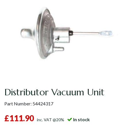
Distributor Vacuum Unit
Part Number:
54424317
£111.90
In stock
inc. VAT @20%