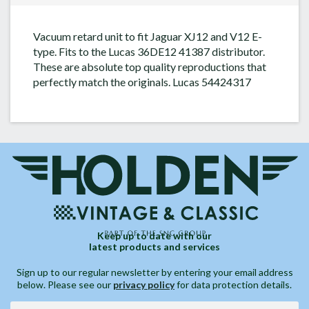
Vacuum retard unit to fit Jaguar XJ12 and V12 E-
type. Fits to the Lucas 36DE12 41387 distributor.
These are absolute top quality reproductions that
perfectly match the originals. Lucas 54424317
Keep up to date with our
latest products and services
Sign up to our regular newsletter by entering your email address
below. Please see our
privacy policy
for data protection details.