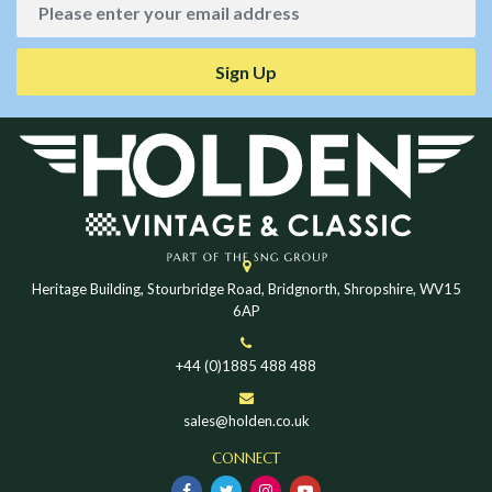
Sign Up
Heritage Building, Stourbridge Road, Bridgnorth, Shropshire, WV15
6AP
+44 (0)1885 488 488
sales@holden.co.uk
CONNECT