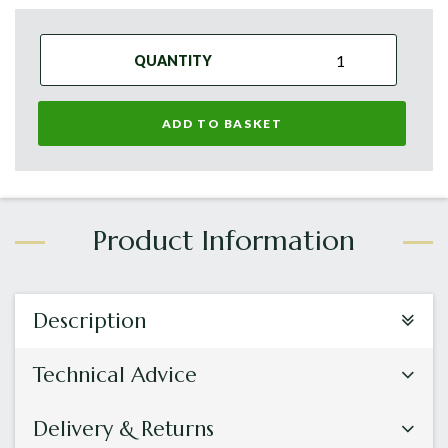
QUANTITY
ADD TO BASKET
Description
Technical Advice
Delivery & Returns