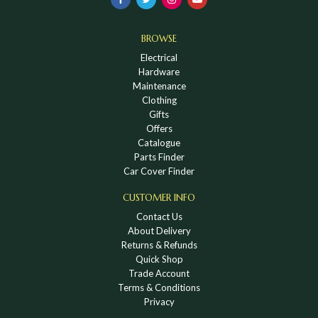
BROWSE
Electrical
Hardware
Maintenance
Clothing
Gifts
Offers
Catalogue
Parts Finder
Car Cover Finder
CUSTOMER INFO
Contact Us
About Delivery
Returns & Refunds
Quick Shop
Trade Account
Terms & Conditions
Privacy