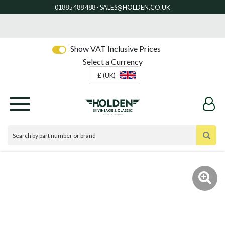
Show VAT Inclusive Prices
Select a Currency
£ (UK)