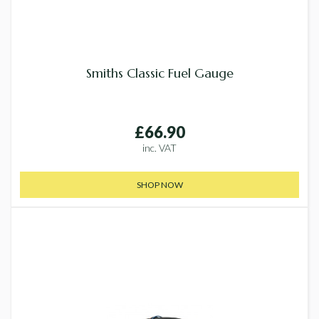
Smiths Classic Fuel Gauge
£66.90
inc. VAT
SHOP NOW