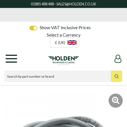
Show VAT Inclusive Prices
Select a Currency
£ (UK)