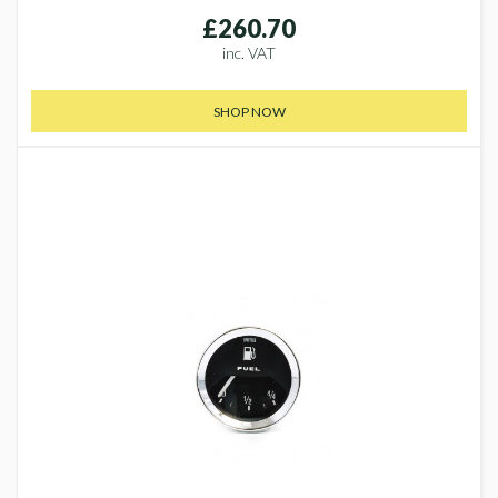
£260.70
inc. VAT
SHOP NOW