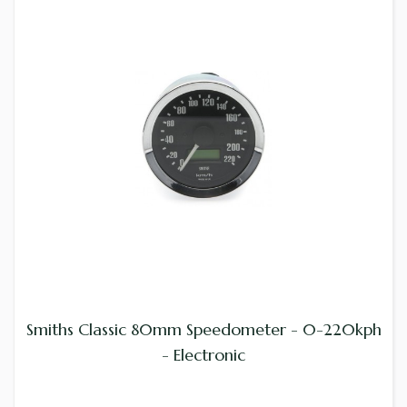
Smiths Classic 80mm Speedometer - 0-220kph
- Electronic