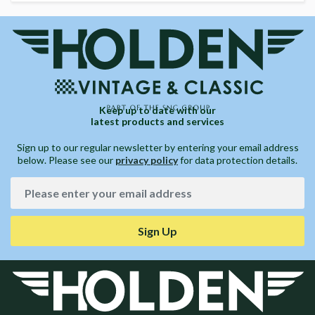
Keep up to date with our
latest products and services
Sign up to our regular newsletter by entering your email address
below. Please see our
privacy policy
for data protection details.
Sign Up