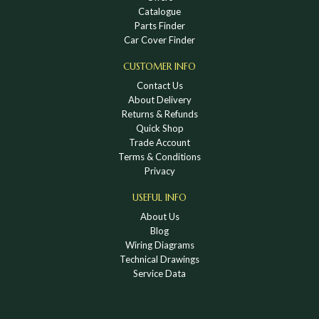
Catalogue
Parts Finder
Car Cover Finder
CUSTOMER INFO
Contact Us
About Delivery
Returns & Refunds
Quick Shop
Trade Account
Terms & Conditions
Privacy
USEFUL INFO
About Us
Blog
Wiring Diagrams
Technical Drawings
Service Data