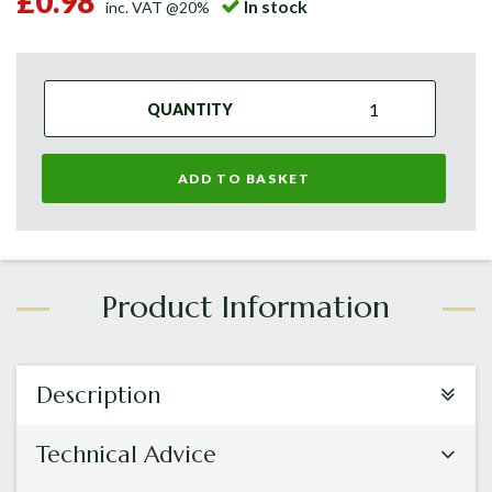
£0.98
In stock
inc. VAT @20%
QUANTITY
ADD TO BASKET
Description
Technical Advice