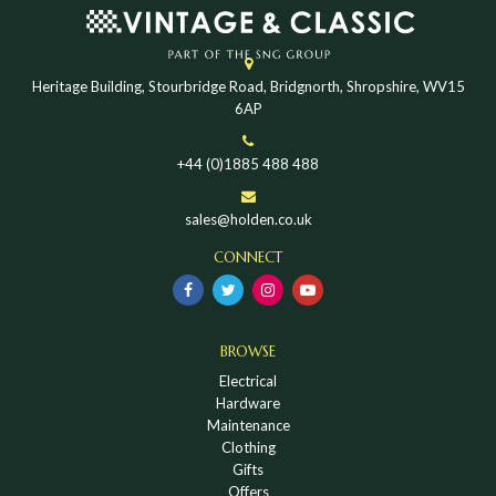
Heritage Building, Stourbridge Road, Bridgnorth, Shropshire, WV15
6AP
+44 (0)1885 488 488
sales@holden.co.uk
CONNECT
BROWSE
Electrical
Hardware
Maintenance
Clothing
Gifts
Offers