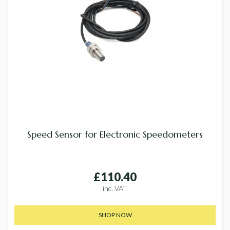
Speed Sensor for Electronic Speedometers
£110.40
inc. VAT
SHOP NOW