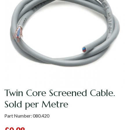
Twin Core Screened Cable.
Sold per Metre
Part Number:
080.420