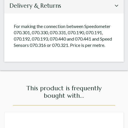
Delivery & Returns
For making the connection between Speedometer
070.301, 070.330, 070.331, 070.190, 070.191,
070.192, 070.193, 070.440 and 070.441 and Speed
Sensors 070.316 or 070.321. Price is per metre.
This product is frequently
bought with...