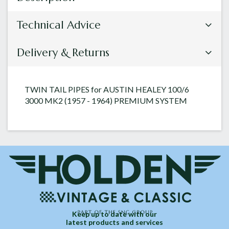
Technical Advice
Delivery & Returns
TWIN TAIL PIPES for AUSTIN HEALEY 100/6
3000 MK2 (1957 - 1964) PREMIUM SYSTEM
Keep up to date with our
latest products and services