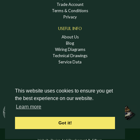
Trade Account
Terms & Conditions
Privacy
USEFUL INFO
About Us
Blog
Wiring Diagrams
Technical Drawings
Service Data
This website uses cookies to ensure you get
the best experience on our website.
DOWNLOAD A HOLDEN VINTAGE & CLASSIC
Learn more
CATALOGUE
Got it!
© Holden Vintage & Classic Ltd 2026 All Rights Reserved.