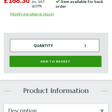
£168.30
Item available for back
inc. VAT
@20%
order
(Notify me when in stock)
QUANTITY
ADD TO BASKET
Description