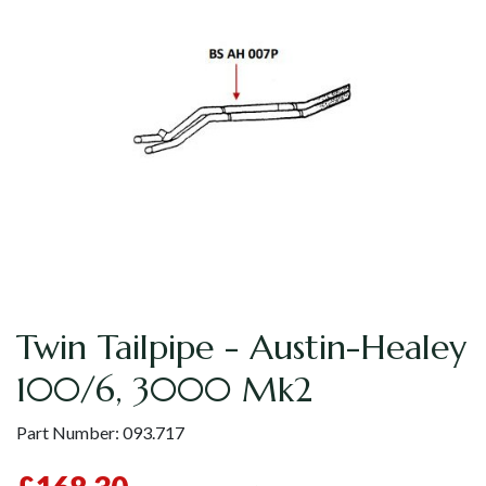
Twin Tailpipe - Austin-Healey
100/6, 3000 Mk2
Part Number:
093.717