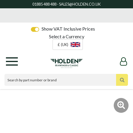
Show VAT Inclusive Prices
Select a Currency
£ (UK)