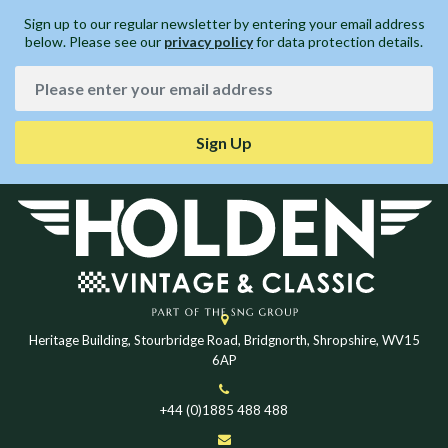
Sign up to our regular newsletter by entering your email address
below. Please see our
privacy policy
for data protection details.
Sign Up
Heritage Building, Stourbridge Road, Bridgnorth, Shropshire, WV15
6AP
+44 (0)1885 488 488