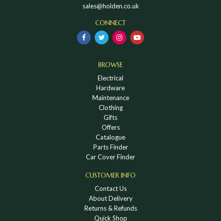
sales@holden.co.uk
CONNECT
BROWSE
Electrical
Hardware
Maintenance
Clothing
Gifts
Offers
Catalogue
Parts Finder
Car Cover Finder
CUSTOMER INFO
Contact Us
About Delivery
Returns & Refunds
Quick Shop