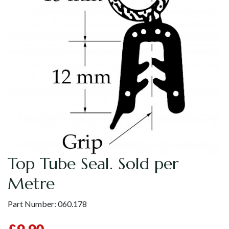
Top Tube Seal. Sold per
Metre
Part Number:
060.178