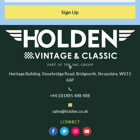
Sign Up
Heritage Building, Stourbridge Road, Bridgnorth, Shropshire, WV15
6AP
+44 (0)1885 488 488
sales@holden.co.uk
CONNECT