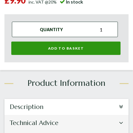
£9.90
In stock
inc. VAT @20%
QUANTITY
ADD TO BASKET
Description
Technical Advice