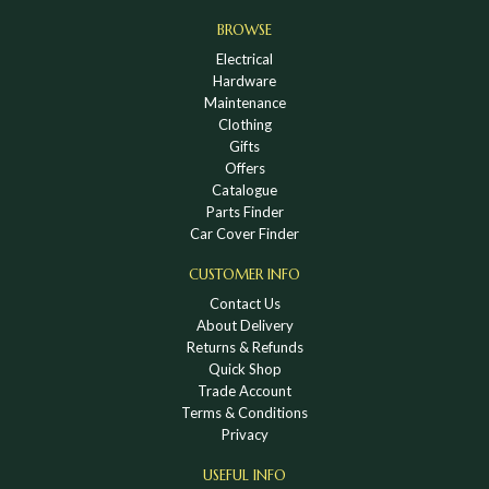
BROWSE
Electrical
Hardware
Maintenance
Clothing
Gifts
Offers
Catalogue
Parts Finder
Car Cover Finder
CUSTOMER INFO
Contact Us
About Delivery
Returns & Refunds
Quick Shop
Trade Account
Terms & Conditions
Privacy
USEFUL INFO