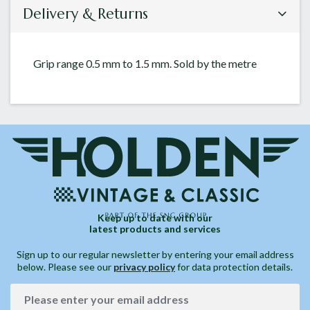
Delivery & Returns
Grip range 0.5 mm to 1.5 mm. Sold by the metre
Keep up to date with our
latest products and services
Sign up to our regular newsletter by entering your email address
below. Please see our
privacy policy
for data protection details.