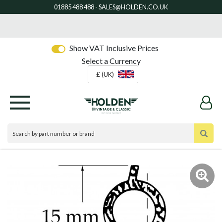
Show VAT Inclusive Prices
Select a Currency
£ (UK)