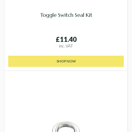
Toggle Switch Seal Kit
£11.40
inc. VAT
SHOP NOW