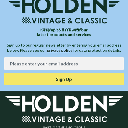
Keep up to date with our
latest products and services
Sign up to our regular newsletter by entering your email address
below. Please see our
privacy policy
for data protection details.
Sign Up