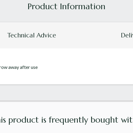
Technical Advice
Deli
hrow away after use
is product is frequently bought with