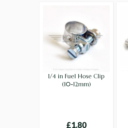
1/4 in Fuel Hose Clip
(10-12mm)
£1.80