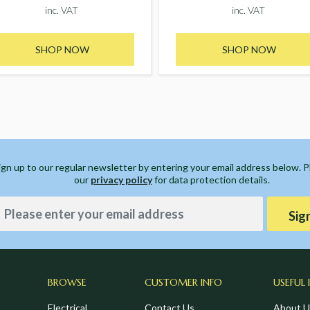
inc. VAT
inc. VAT
SHOP NOW
SHOP NOW
ign up to our regular newsletter by entering your email address below. 
our
privacy policy
for data protection details.
Sig
BROWSE
CUSTOMER INFO
USEFUL 
Electrical
Contact Us
About U