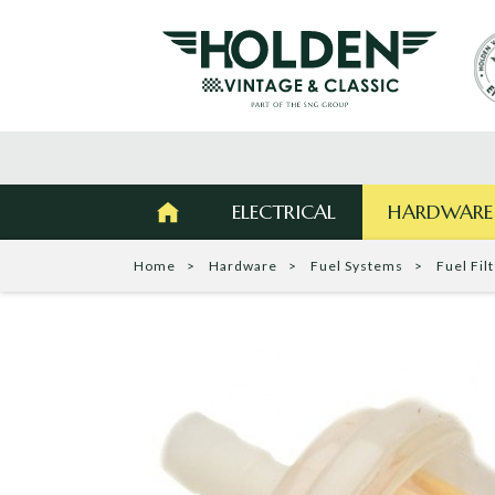
ELECTRICAL
HARDWARE
Home
Hardware
Fuel Systems
Fuel Fil