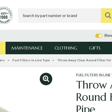
Show
MAINTENANCE
CLOTHING
GIFTS
ters
Fuel Filters In Line Type
Throw Away Clear Round Filter for 
FUEL FILTERS IN LINE
Throw 
Round Fi
Pipe