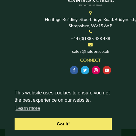
Heritage Building, Stourbridge Road, Bridgnorth
Shropshire, WV15 6AP
+44 (0)1885 488 488
sales@holden.co.uk
CONNECT
This website uses cookies to ensure you get
the best experience on our website.
Learn more
Got it!