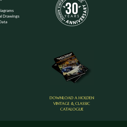
Diagrams
al Drawings
Data
DOWNLOAD A HOLDEN
VINTAGE & CLASSIC
CATALOGUE