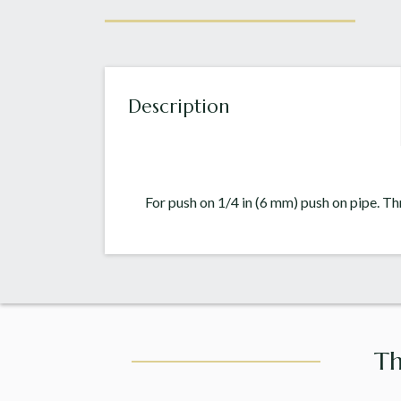
Description
For push on 1/4 in (6 mm) push on pipe. T
Th