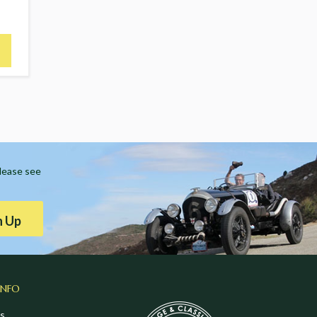
Please see
n Up
INFO
s