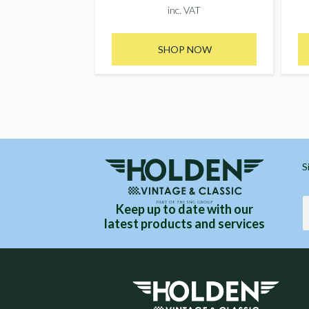
inc. VAT
SHOP NOW
S
Keep up to date with our
latest products and services