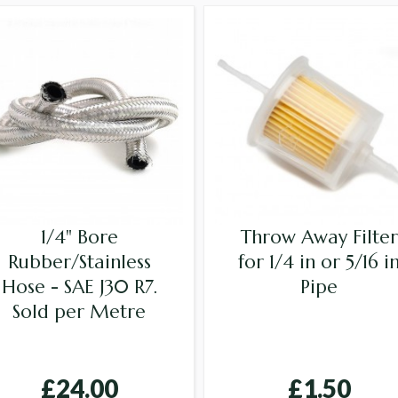
1/4" Bore
Throw Away Filter
Rubber/Stainless
for 1/4 in or 5/16 i
Hose - SAE J30 R7.
Pipe
Sold per Metre
£24.00
£1.50