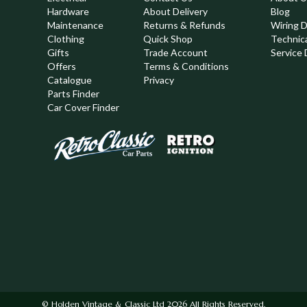
Hardware
About Delivery
Blog
Maintenance
Returns & Refunds
Wiring 
Clothing
Quick Shop
Technic
,
Gifts
Trade Account
Service 
Offers
Terms & Conditions
Catalogue
Privacy
Parts Finder
Car Cover Finder
© Holden Vintage & Classic Ltd 2026 All Rights Reserved.