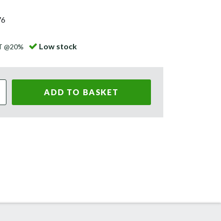
76
Low stock
AT @20%
ADD TO BASKET