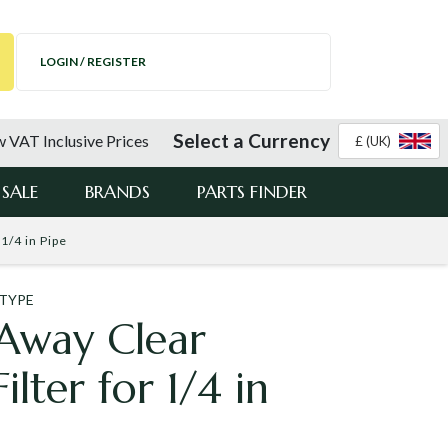
LOGIN / REGISTER
Select a Currency
 VAT Inclusive Prices
£ (UK)
SALE
BRANDS
PARTS FINDER
1/4 in Pipe
 TYPE
Away Clear
lter for 1/4 in