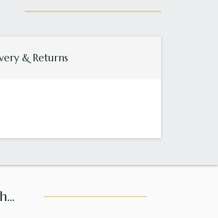
very & Returns
...