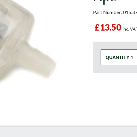
Part Number:
015.3
£13.50
inc. V
QUANTITY