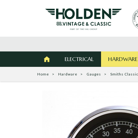
ELECTRICAL
HARDWARE
Home
Hardware
Gauges
Smiths Classi