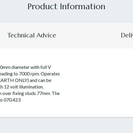
Technical Advice
Deli
0mm diameter with full V
 reading to 7000 rpm. Operates
 EARTH ONLY) and can be
h 12 volt illumination.
h over fixing studs 77mm. The
 to 070.423