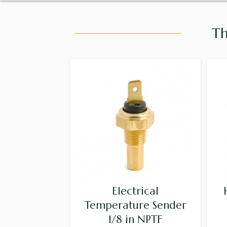
Th
Electrical
Temperature Sender
1/8 in NPTF