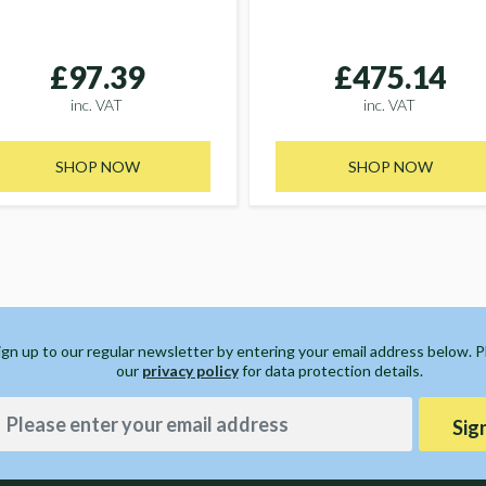
£97.39
£475.14
inc. VAT
inc. VAT
SHOP NOW
SHOP NOW
ign up to our regular newsletter by entering your email address below. 
our
privacy policy
for data protection details.
Sig