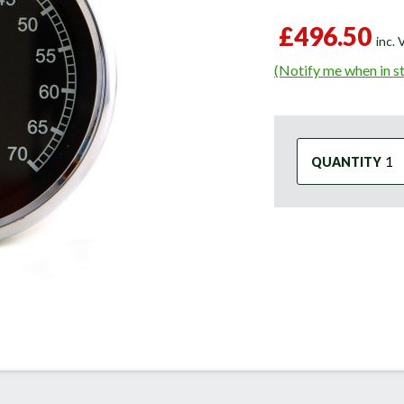
£496.50
inc.
(Notify me when in s
QUANTITY