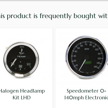
is product is frequently bought with
Halogen Headlamp
Speedometer 0-
Kit LHD
140mph Electroni