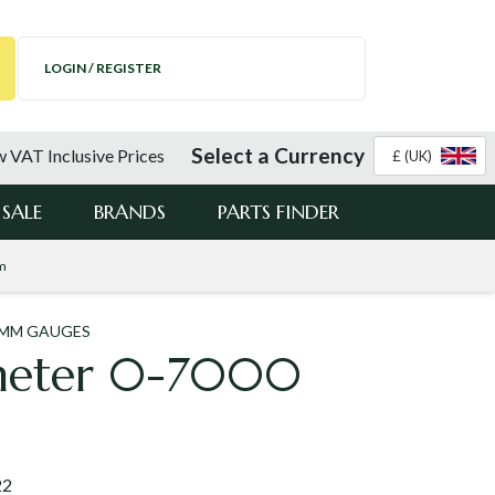
LOGIN / REGISTER
Select a Currency
 VAT Inclusive Prices
£ (UK)
SALE
BRANDS
PARTS FINDER
m
0MM GAUGES
meter 0-7000
22