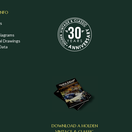
INFO
s
Diagrams
al Drawings
Data
DOWNLOAD A HOLDEN
VINTAGE & CLASSIC