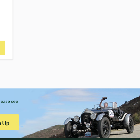
Please see
n Up