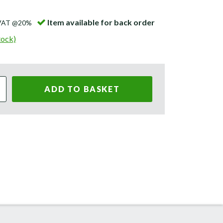
Item available for back order
 VAT @20%
tock)
ADD TO BASKET