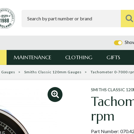
Show
MAINTENANCE
CLOTHING
GIFTS
c Gauges
Smiths Classic 120mm Gauges
Tachometer 0-7000 rp
SMITHS CLASSIC 12
Tacho
rpm
Part Number:
070.4