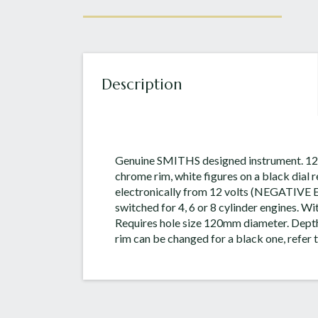
Description
Genuine SMITHS designed instrument. 12
chrome rim, white figures on a black dial
electronically from 12 volts (NEGATIVE
switched for 4, 6 or 8 cylinder engines. Wit
Requires hole size 120mm diameter. Dept
rim can be changed for a black one, refer