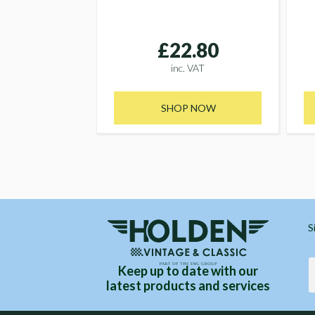
£22.80
inc. VAT
SHOP NOW
S
Keep up to date with our
latest products and services