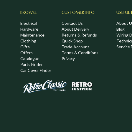
BROWSE
CUSTOMER INFO
USEFUL 
Electrical
Contact Us
About U
Hardware
About Delivery
Blog
Maintenance
Returns & Refunds
Wiring 
Clothing
Quick Shop
Technic
,
Gifts
Trade Account
Service 
Offers
Terms & Conditions
Catalogue
Privacy
Parts Finder
Car Cover Finder