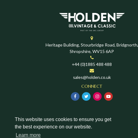
Heritage Building, Stourbridge Road, Bridgnorth
Shropshire, WV15 6AP
+44 (0)1885 488 488
sales@holden.co.uk
CONNECT
This website uses cookies to ensure you get
the best experience on our website.
Learn more