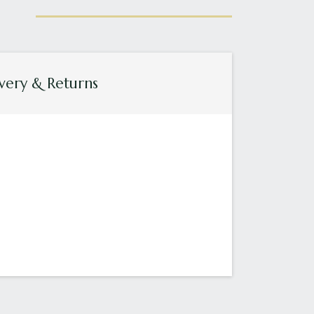
very & Returns