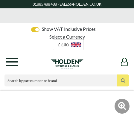
Show VAT Inclusive Prices
Select a Currency
£ (UK)