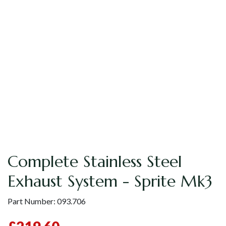
Complete Stainless Steel
Exhaust System - Sprite Mk3
Part Number:
093.706