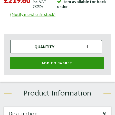
£219.60
Item available for back
inc. VAT
@20%
order
(Notify me when in stock)
QUANTITY
ADD TO BASKET
Description