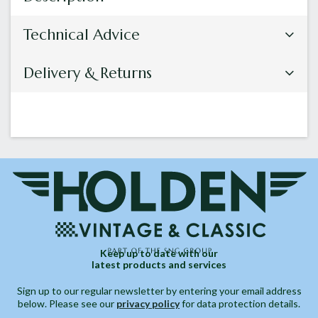
Technical Advice
Delivery & Returns
Keep up to date with our
latest products and services
Sign up to our regular newsletter by entering your email address
below. Please see our
privacy policy
for data protection details.