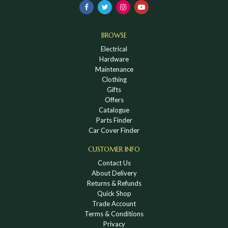
BROWSE
Electrical
Hardware
Maintenance
Clothing
Gifts
Offers
Catalogue
Parts Finder
Car Cover Finder
CUSTOMER INFO
Contact Us
About Delivery
Returns & Refunds
Quick Shop
Trade Account
Terms & Conditions
Privacy