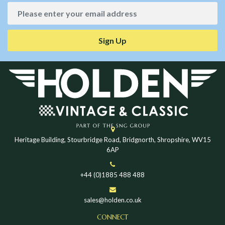
Sign Up
Heritage Building, Stourbridge Road, Bridgnorth, Shropshire, WV15
6AP
+44 (0)1885 488 488
sales@holden.co.uk
CONNECT