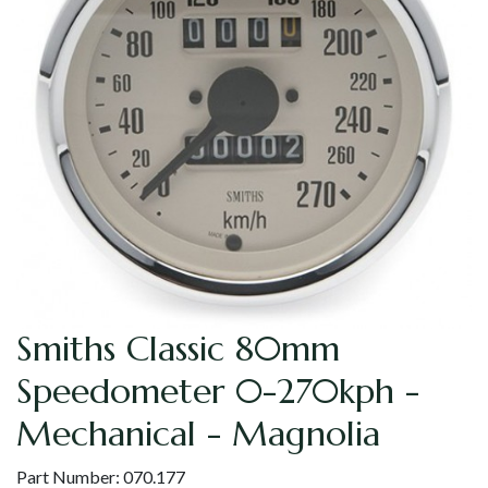
Smiths Classic 80mm
Speedometer 0-270kph -
Mechanical - Magnolia
Part Number:
070.177