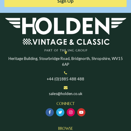
Sign Up
Heritage Building, Stourbridge Road, Bridgnorth, Shropshire, WV15
6AP
+44 (0)1885 488 488
sales@holden.co.uk
CONNECT
BROWSE