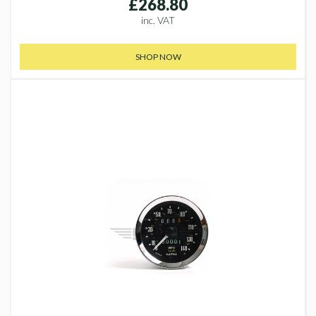
£268.80
inc. VAT
SHOP NOW