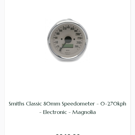
Smiths Classic 80mm Speedometer - 0-270kph
- Electronic - Magnolia