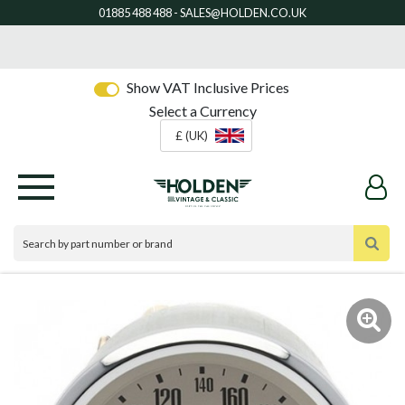
Show VAT Inclusive Prices
Select a Currency
£ (UK)