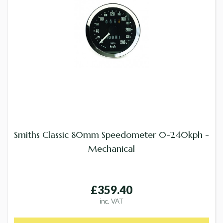
Smiths Classic 80mm Speedometer 0-240kph -
Mechanical
£359.40
inc. VAT