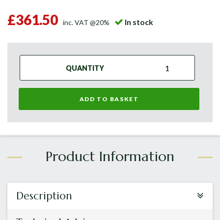
£361.50
In stock
inc. VAT @20%
QUANTITY
ADD TO BASKET
Description