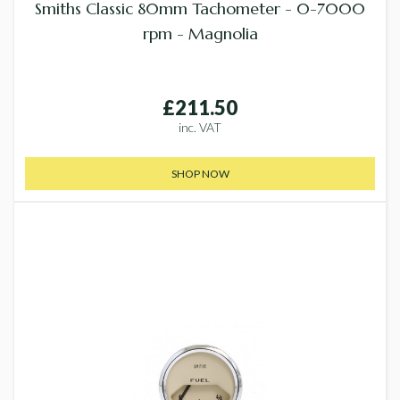
Smiths Classic 80mm Tachometer - 0-7000
rpm - Magnolia
£211.50
inc. VAT
SHOP NOW