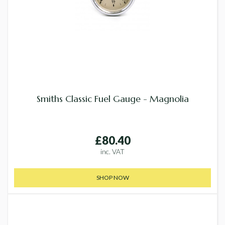
Smiths Classic Fuel Gauge - Magnolia
£80.40
inc. VAT
SHOP NOW