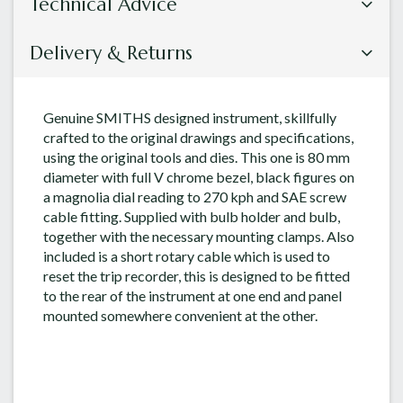
Technical Advice
Delivery & Returns
Genuine SMITHS designed instrument, skillfully
crafted to the original drawings and specifications,
using the original tools and dies. This one is 80 mm
diameter with full V chrome bezel, black figures on
a magnolia dial reading to 270 kph and SAE screw
cable fitting. Supplied with bulb holder and bulb,
together with the necessary mounting clamps. Also
included is a short rotary cable which is used to
reset the trip recorder, this is designed to be fitted
to the rear of the instrument at one end and panel
mounted somewhere convenient at the other.