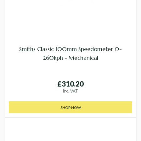
Smiths Classic 100mm Speedometer 0-
260kph - Mechanical
£310.20
inc. VAT
SHOP NOW