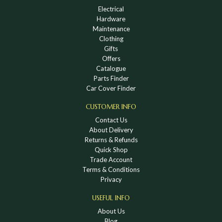
Electrical
Hardware
Maintenance
Clothing
Gifts
Offers
Catalogue
Parts Finder
Car Cover Finder
CUSTOMER INFO
Contact Us
About Delivery
Returns & Refunds
Quick Shop
Trade Account
Terms & Conditions
Privacy
USEFUL INFO
About Us
Blog