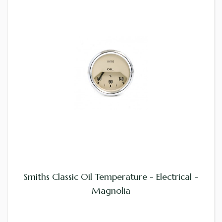
Smiths Classic Oil Temperature - Electrical -
Magnolia