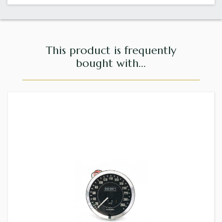
This product is frequently
bought with...