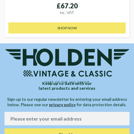
£67.20
inc. VAT
SHOP NOW
Keep up to date with our
latest products and services
Sign up to our regular newsletter by entering your email address
below. Please see our
privacy policy
for data protection details.