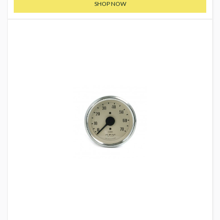
SHOP NOW