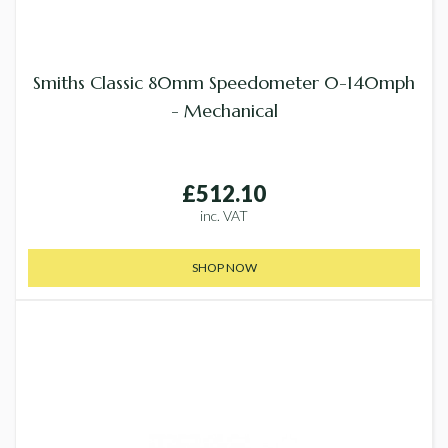
Smiths Classic 80mm Speedometer 0-140mph
- Mechanical
£512.10
inc. VAT
SHOP NOW