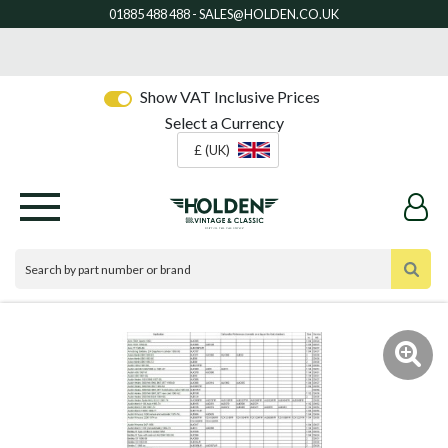
Show VAT Inclusive Prices
Select a Currency
£ (UK)