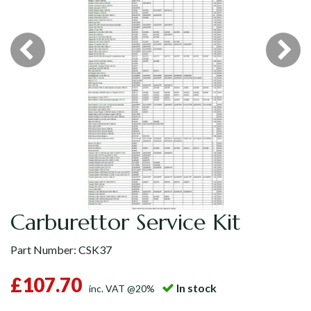
Carburettor Service Kit
Part Number:
CSK37
£107.70
In stock
inc. VAT @20%