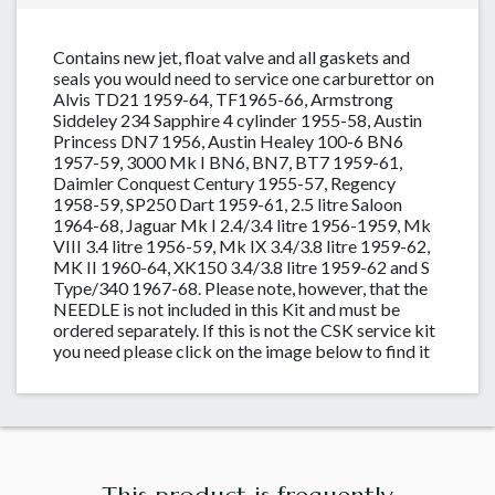
Contains new jet, float valve and all gaskets and
seals you would need to service one carburettor on
Alvis TD21 1959-64, TF1965-66, Armstrong
Siddeley 234 Sapphire 4 cylinder 1955-58, Austin
Princess DN7 1956, Austin Healey 100-6 BN6
1957-59, 3000 Mk I BN6, BN7, BT7 1959-61,
Daimler Conquest Century 1955-57, Regency
1958-59, SP250 Dart 1959-61, 2.5 litre Saloon
1964-68, Jaguar Mk I 2.4/3.4 litre 1956-1959, Mk
VIII 3.4 litre 1956-59, Mk IX 3.4/3.8 litre 1959-62,
MK II 1960-64, XK150 3.4/3.8 litre 1959-62 and S
Type/340 1967-68. Please note, however, that the
NEEDLE is not included in this Kit and must be
ordered separately. If this is not the CSK service kit
you need please click on the image below to find it