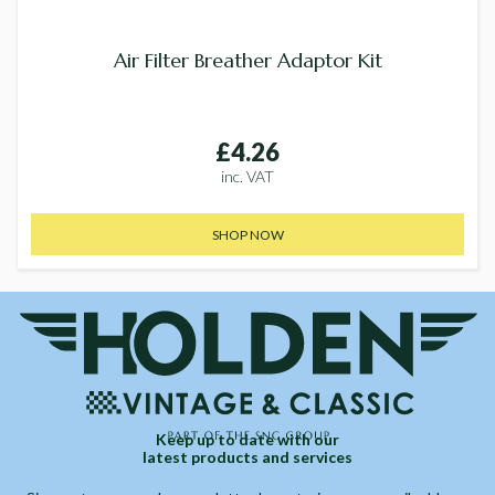
Air Filter Breather Adaptor Kit
£4.26
inc. VAT
SHOP NOW
Keep up to date with our
latest products and services