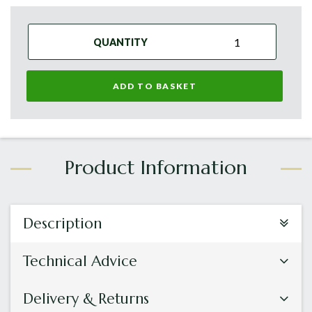
QUANTITY
ADD TO BASKET
Description
Technical Advice
Delivery & Returns