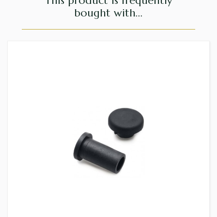
This product is frequently
bought with...