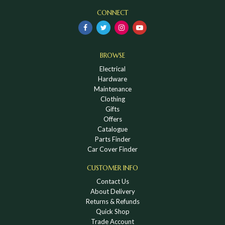
CONNECT
BROWSE
Electrical
Hardware
Maintenance
Clothing
Gifts
Offers
Catalogue
Parts Finder
Car Cover Finder
CUSTOMER INFO
Contact Us
About Delivery
Returns & Refunds
Quick Shop
Trade Account