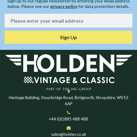
Sign up to our regular newsletter by entering your email address
below. Please see our
privacy policy
for data protection details.
Sign Up
Heritage Building, Stourbridge Road, Bridgnorth, Shropshire, WV15
6AP
+44 (0)1885 488 488
sales@holden.co.uk