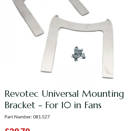
Revotec Universal Mounting
Bracket - For 10 in Fans
Part Number:
081.527