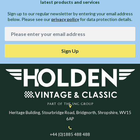
latest products and services
Sign up to our regular newsletter by entering your email address
below. Please see our
privacy policy
for data protection details.
Sign Up
Heritage Building, Stourbridge Road, Bridgnorth, Shropshire, WV15
6AP
+44 (0)1885 488 488