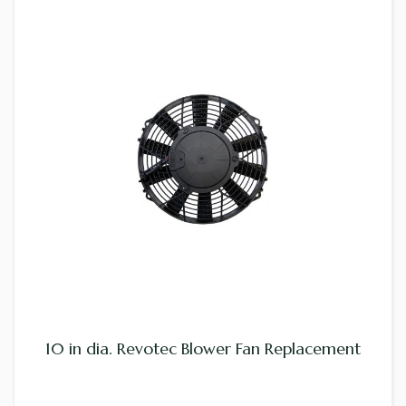
10 in dia. Revotec Blower Fan Replacement