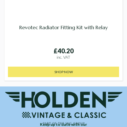
Revotec Radiator Fitting Kit with Relay
£40.20
inc. VAT
SHOP NOW
Keep up to date with our