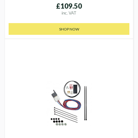
£109.50
inc. VAT
SHOP NOW