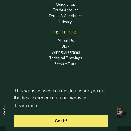
Quick Shop
Trade Account
Terms & Conditions
Privacy
USEFUL INFO
About Us
Blog
Wiring Diagrams
Technical Drawings
Service Data
This website uses cookies to ensure you get
the best experience on our website.
DOWNLOAD A HOLDEN VINTAGE & CLASSIC
Learn more
CATALOGUE
Got it!