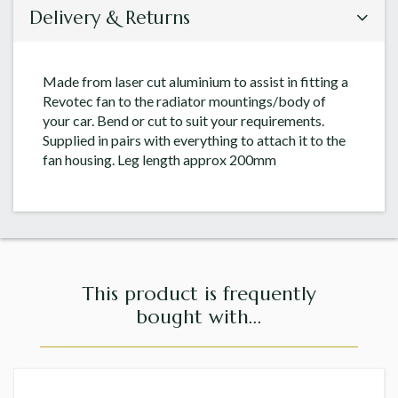
Delivery & Returns
Made from laser cut aluminium to assist in fitting a
Revotec fan to the radiator mountings/body of
your car. Bend or cut to suit your requirements.
Supplied in pairs with everything to attach it to the
fan housing. Leg length approx 200mm
This product is frequently
bought with...