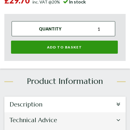
£29.70
In stock
inc. VAT @20%
QUANTITY
ADD TO BASKET
Description
Technical Advice