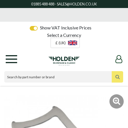
Show VAT Inclusive Prices
Select a Currency
£ (UK)