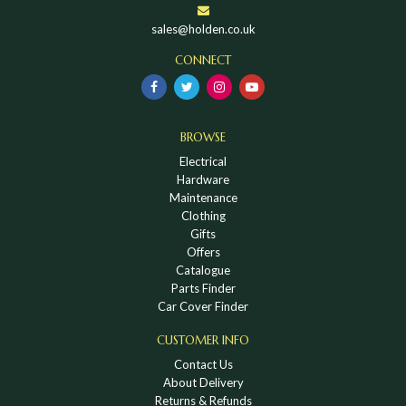
sales@holden.co.uk
CONNECT
BROWSE
Electrical
Hardware
Maintenance
Clothing
Gifts
Offers
Catalogue
Parts Finder
Car Cover Finder
CUSTOMER INFO
Contact Us
About Delivery
Returns & Refunds