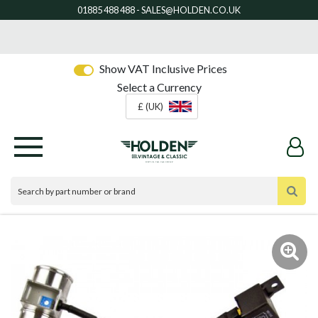
Show VAT Inclusive Prices
Select a Currency
£ (UK)