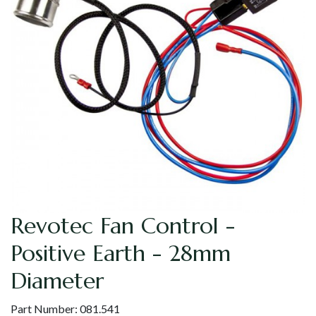
Revotec Fan Control -
Positive Earth - 28mm
Diameter
Part Number:
081.541