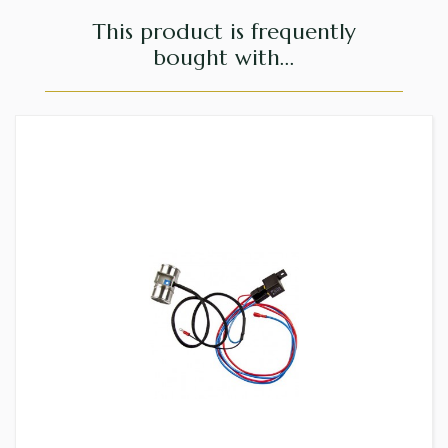
This product is frequently
bought with...