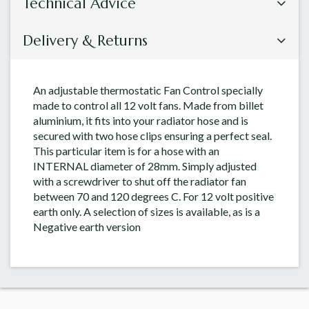
Technical Advice
Delivery & Returns
An adjustable thermostatic Fan Control specially
made to control all 12 volt fans. Made from billet
aluminium, it fits into your radiator hose and is
secured with two hose clips ensuring a perfect seal.
This particular item is for a hose with an
INTERNAL diameter of 28mm. Simply adjusted
with a screwdriver to shut off the radiator fan
between 70 and 120 degrees C. For 12 volt positive
earth only. A selection of sizes is available, as is a
Negative earth version