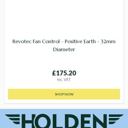
Revotec Fan Control - Positive Earth - 32mm
Diameter
£175.20
inc. VAT
SHOP NOW