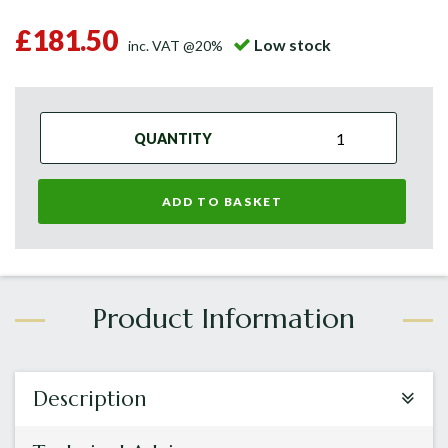
£181.50
Low stock
inc. VAT @20%
QUANTITY
ADD TO BASKET
Description