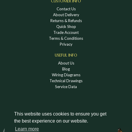
CUSTOMER INFO
Contact Us
About Delivery
Returns & Refunds
Quick Shop
Trade Account
Terms & Conditions
Privacy
USEFUL INFO
About Us
Blog
Wiring Diagrams
Technical Drawings
Service Data
This website uses cookies to ensure you get
the best experience on our website.
DOWNLOAD A HOLDEN VINTAGE & CLASSIC
Learn more