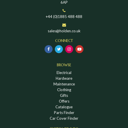
6AP
+44 (0)1885 488 488
sales@holden.co.uk
CONNECT
BROWSE
Electrical
Hardware
Maintenance
Clothing
Gifts
Offers
Catalogue
Parts Finder
Car Cover Finder