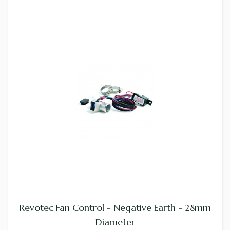
Revotec Fan Control - Negative Earth - 28mm
Diameter