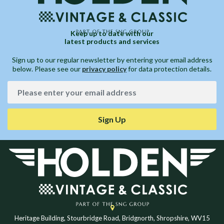
Keep up to date with our
latest products and services
Sign up to our regular newsletter by entering your email address
below. Please see our
privacy policy
for data protection details.
Sign Up
Heritage Building, Stourbridge Road, Bridgnorth, Shropshire, WV15