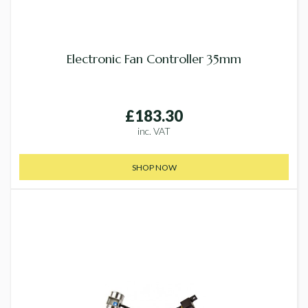
Electronic Fan Controller 35mm
£183.30
inc. VAT
SHOP NOW