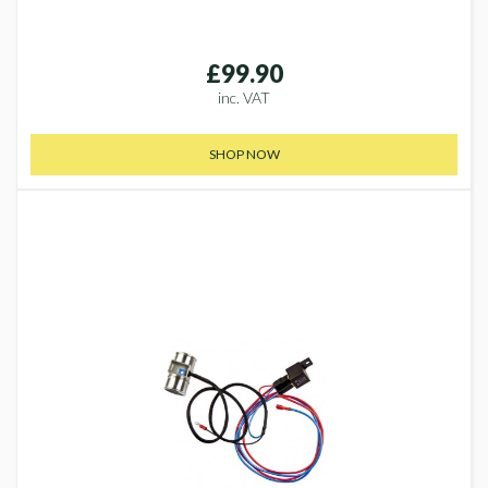
£99.90
inc. VAT
SHOP NOW