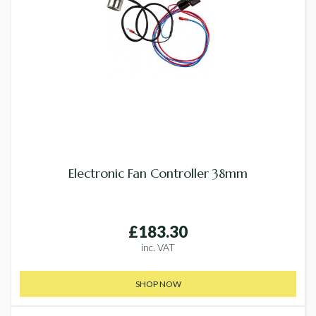
Electronic Fan Controller 38mm
£183.30
inc. VAT
SHOP NOW