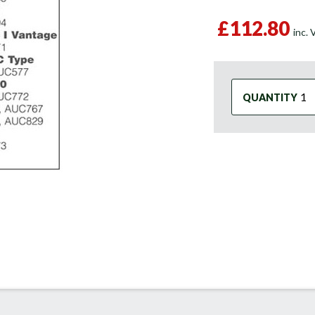
£112.80
inc.
QUANTITY