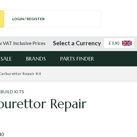
LOGIN / REGISTER
Select a Currency
 VAT Inclusive Prices
£ (UK)
SALE
BRANDS
PARTS FINDER
Carburettor Repair Kit
BUILD KITS
urettor Repair
40