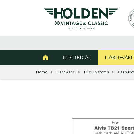
ELECTRICAL
HARDWARE
Home
Hardware
Fuel Systems
Carbure