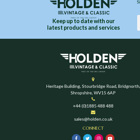
S
Keep up to date with our
latest products and services
Heritage Building, Stourbridge Road, Bridgnorth
Shropshire, WV15 6AP
+44 (0)1885 488 488
sales@holden.co.uk
CONNECT