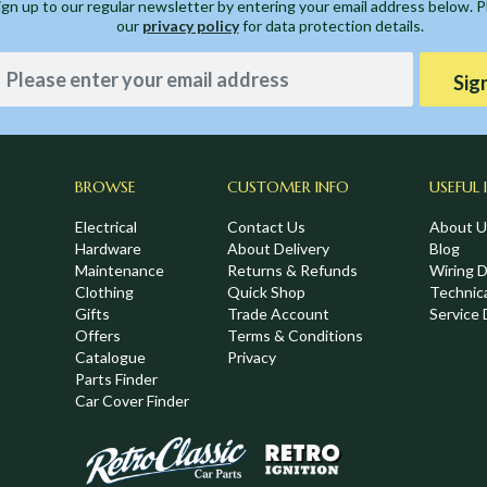
ign up to our regular newsletter by entering your email address below. 
our
privacy policy
for data protection details.
Sig
BROWSE
CUSTOMER INFO
USEFUL 
Electrical
Contact Us
About U
Hardware
About Delivery
Blog
Maintenance
Returns & Refunds
Wiring 
Clothing
Quick Shop
Technic
,
Gifts
Trade Account
Service 
Offers
Terms & Conditions
Catalogue
Privacy
Parts Finder
Car Cover Finder