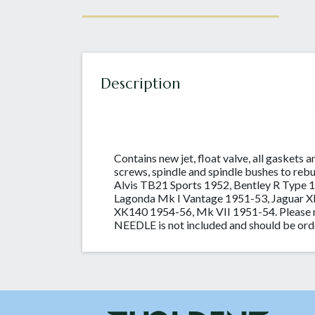
Description
Contains new jet, float valve, all gaskets a
screws, spindle and spindle bushes to reb
Alvis TB21 Sports 1952, Bentley R Type 
Lagonda Mk I Vantage 1951-53, Jaguar 
XK140 1954-56, Mk VII 1951-54. Please n
NEEDLE is not included and should be ord