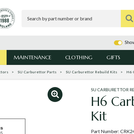
Show
MAINTENANCE
CLOTHING
GIFTS
ttors
SU Carburettor Parts
SU Carburettor Rebuild Kits
H6 
SU CARBURETTOR RE
H6 Carb
Kit
Part Number:
CRK2