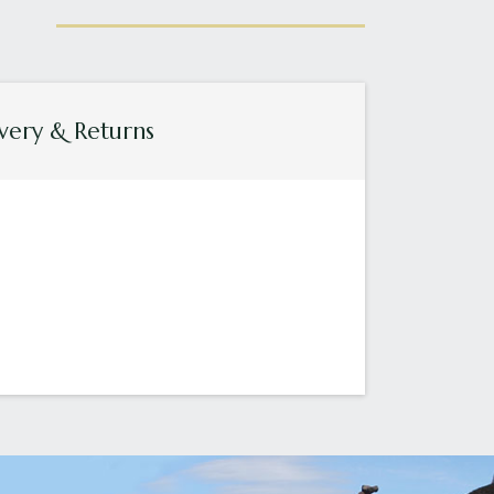
very & Returns