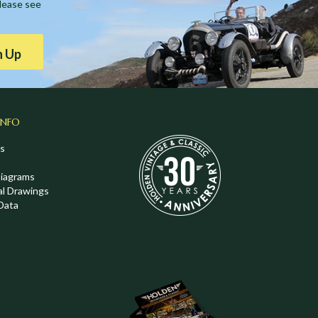
Please see
n Up
INFO
s
Diagrams
al Drawings
Data