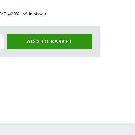
In stock
 VAT @20%
ADD TO BASKET