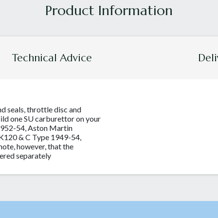
Technical Advice
Deli
nd seals, throttle disc and
uild one SU carburettor on your
1952-54, Aston Martin
XK120 & C Type 1949-54,
ote, however, that the
ered separately