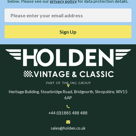
below. Please see our
privacy policy
for data protection details.
Sign Up
Heritage Building, Stourbridge Road, Bridgnorth, Shropshire, WV15
6AP
+44 (0)1885 488 488
sales@holden.co.uk