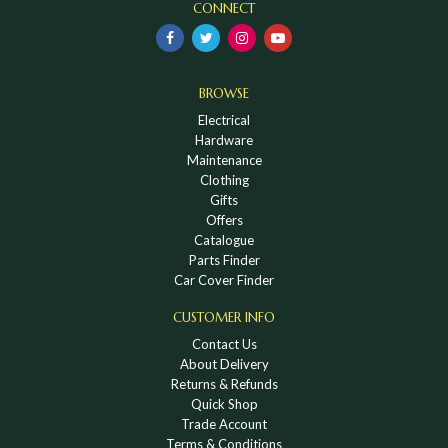
CONNECT
BROWSE
Electrical
Hardware
Maintenance
Clothing
Gifts
Offers
Catalogue
Parts Finder
Car Cover Finder
CUSTOMER INFO
Contact Us
About Delivery
Returns & Refunds
Quick Shop
Trade Account
Terms & Conditions