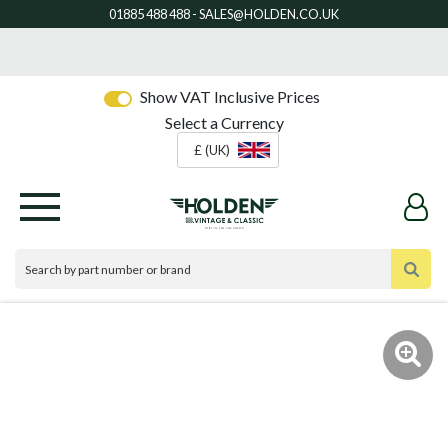
Show VAT Inclusive Prices
Select a Currency
£ (UK)