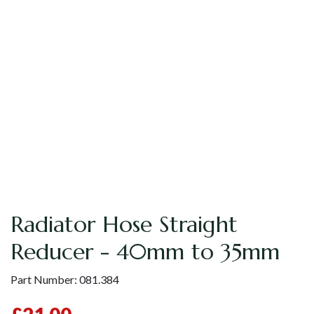
Radiator Hose Straight
Reducer - 40mm to 35mm
Part Number:
081.384