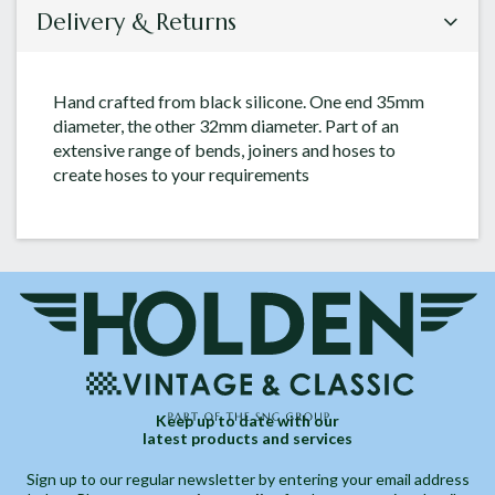
Delivery & Returns
Hand crafted from black silicone. One end 35mm
diameter, the other 32mm diameter. Part of an
extensive range of bends, joiners and hoses to
create hoses to your requirements
Keep up to date with our
latest products and services
Sign up to our regular newsletter by entering your email address