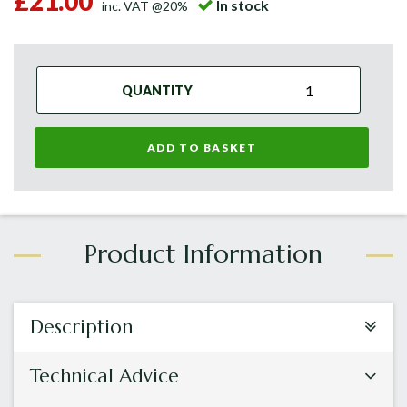
£21.00
In stock
inc. VAT @20%
QUANTITY
ADD TO BASKET
Description
Technical Advice