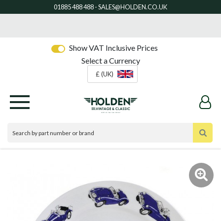
Show VAT Inclusive Prices
Select a Currency
£ (UK)