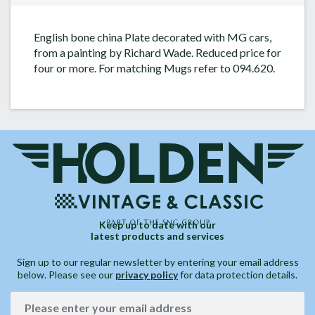
English bone china Plate decorated with MG cars,
from a painting by Richard Wade. Reduced price for
four or more. For matching Mugs refer to 094.620.
Keep up to date with our
latest products and services
Sign up to our regular newsletter by entering your email address
below. Please see our
privacy policy
for data protection details.