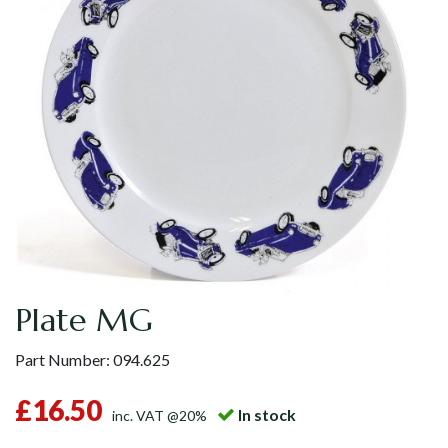
Plate MG
Part Number:
094.625
£16.50
In stock
inc. VAT @20%