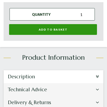
QUANTITY
ADD TO BASKET
Description
Technical Advice
Delivery & Returns