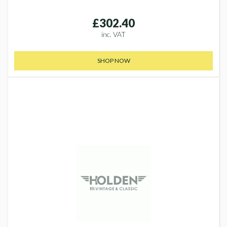
£302.40
inc. VAT
SHOP NOW