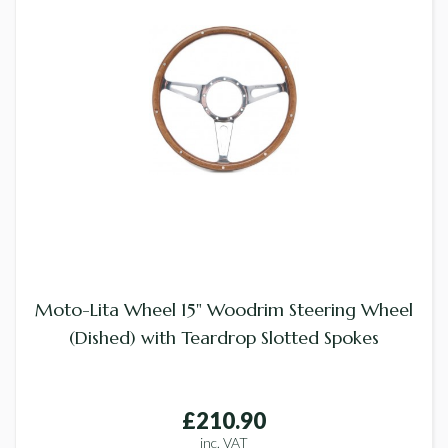
Moto-Lita Wheel 15" Woodrim Steering Wheel
(Dished) with Teardrop Slotted Spokes
£210.90
inc. VAT