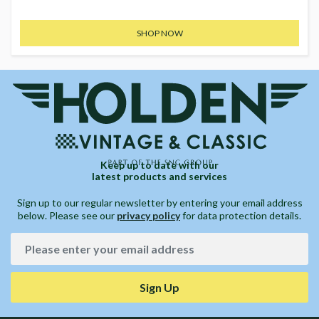
SHOP NOW
Keep up to date with our
latest products and services
Sign up to our regular newsletter by entering your email address
below. Please see our
privacy policy
for data protection details.
Sign Up