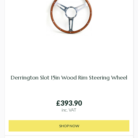
Derrington Slot 15in Wood Rim Steering Wheel
£393.90
inc. VAT
SHOP NOW