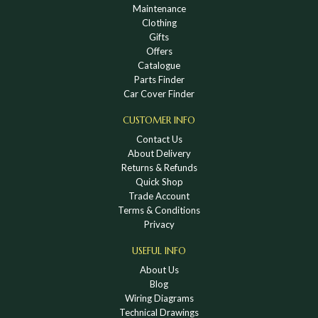
Maintenance
Clothing
Gifts
Offers
Catalogue
Parts Finder
Car Cover Finder
CUSTOMER INFO
Contact Us
About Delivery
Returns & Refunds
Quick Shop
Trade Account
Terms & Conditions
Privacy
USEFUL INFO
About Us
Blog
Wiring Diagrams
Technical Drawings