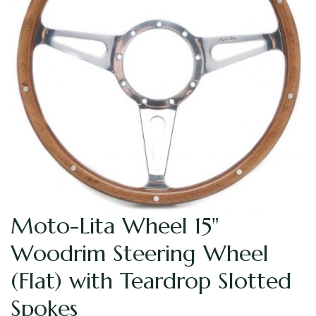
Moto-Lita Wheel 15"
Woodrim Steering Wheel
(Flat) with Teardrop Slotted
Spokes