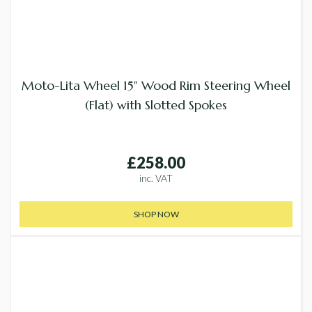
Moto-Lita Wheel 15" Wood Rim Steering Wheel
(Flat) with Slotted Spokes
£258.00
inc. VAT
SHOP NOW