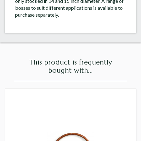
only stocked in 14 and 15 inch diameter. A range of
bosses to suit different applications is available to
purchase separately.
This product is frequently
bought with...