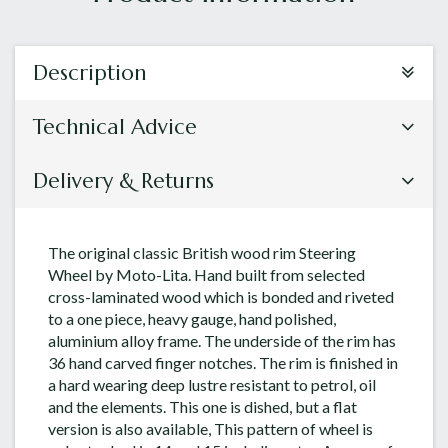
Description
Technical Advice
Delivery & Returns
The original classic British wood rim Steering
Wheel by Moto-Lita. Hand built from selected
cross-laminated wood which is bonded and riveted
to a one piece, heavy gauge, hand polished,
aluminium alloy frame. The underside of the rim has
36 hand carved finger notches. The rim is finished in
a hard wearing deep lustre resistant to petrol, oil
and the elements. This one is dished, but a flat
version is also available, This pattern of wheel is