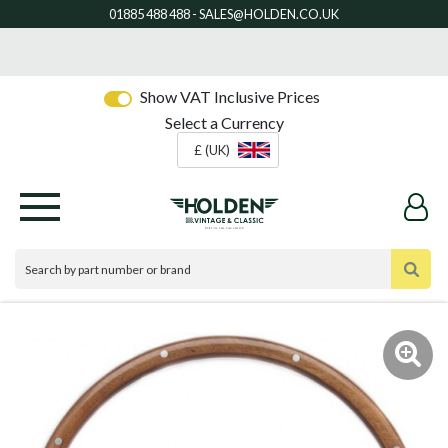
Show VAT Inclusive Prices
Select a Currency
£ (UK)