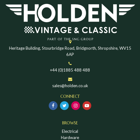
Heritage Building, Stourbridge Road, Bridgnorth, Shropshire, WV15
6AP
+44 (0)1885 488 488
sales@holden.co.uk
CONNECT
BROWSE
Electrical
Hardware