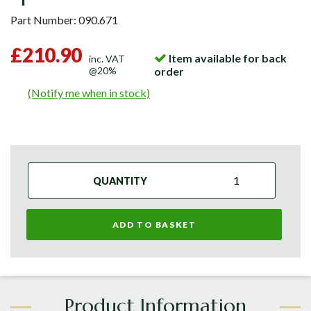
Part Number:
090.671
£210.90
Item available for back
inc. VAT
@20%
order
(Notify me when in stock)
QUANTITY
ADD TO BASKET