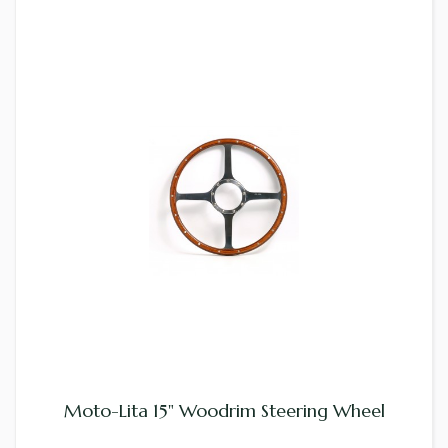
Moto-Lita 15" Woodrim Steering Wheel