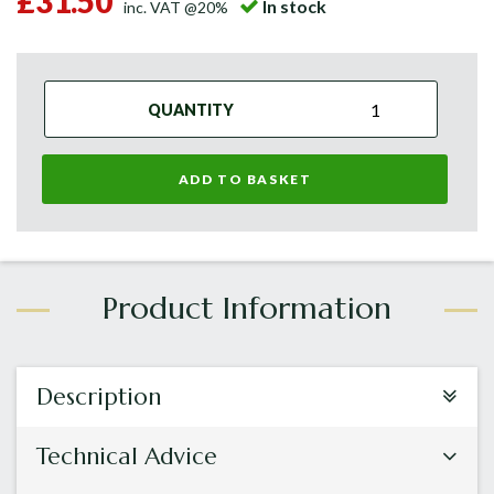
£31.50
In stock
inc. VAT @20%
QUANTITY
ADD TO BASKET
Description
Technical Advice