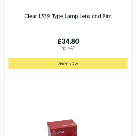
Clear L539 Type Lamp Lens and Rim
£34.80
inc. VAT
SHOP NOW