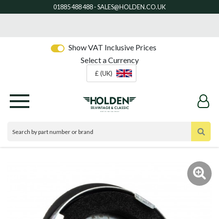
Show VAT Inclusive Prices
Select a Currency
£ (UK)