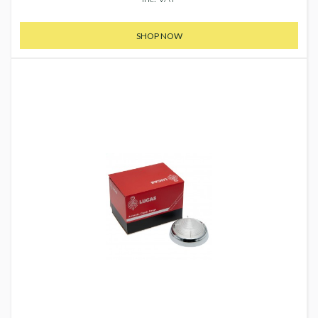
SHOP NOW