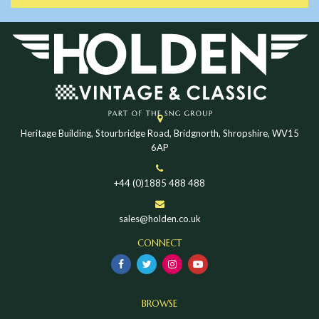
Heritage Building, Stourbridge Road, Bridgnorth, Shropshire, WV15
6AP
+44 (0)1885 488 488
sales@holden.co.uk
CONNECT
BROWSE