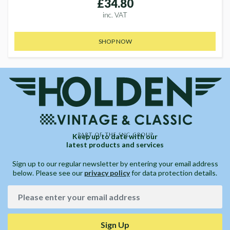
£34.80
inc. VAT
SHOP NOW
Keep up to date with our
latest products and services
Sign up to our regular newsletter by entering your email address
below. Please see our
privacy policy
for data protection details.
Sign Up