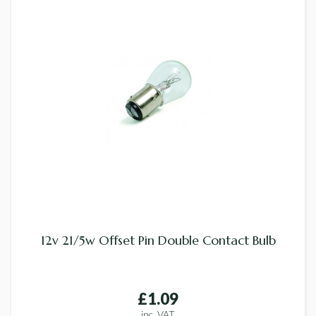
12v 21/5w Offset Pin Double Contact Bulb
£1.09
inc. VAT