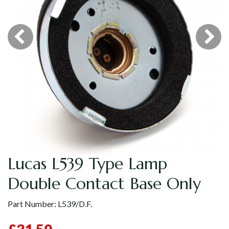
Lucas L539 Type Lamp
Double Contact Base Only
Part Number:
L539/D.F.