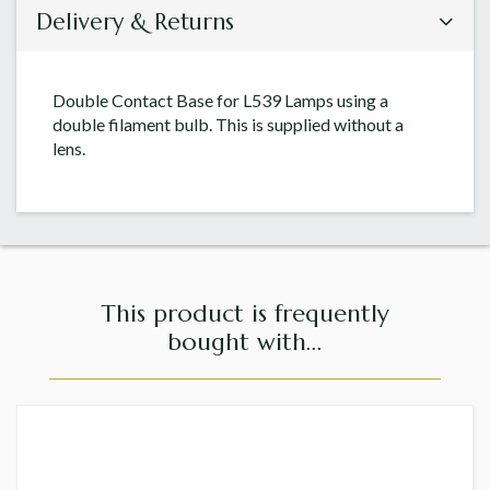
Delivery & Returns
Double Contact Base for L539 Lamps using a
double filament bulb. This is supplied without a
lens.
This product is frequently
bought with...