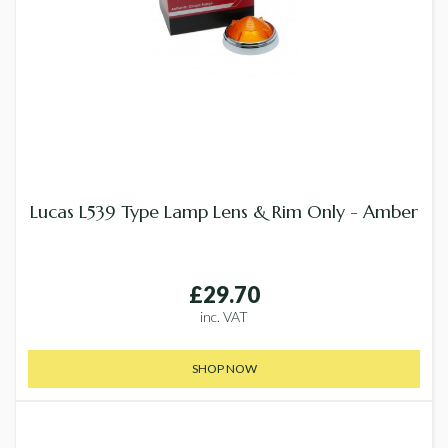
Lucas L539 Type Lamp Lens & Rim Only - Amber
£29.70
inc. VAT
SHOP NOW