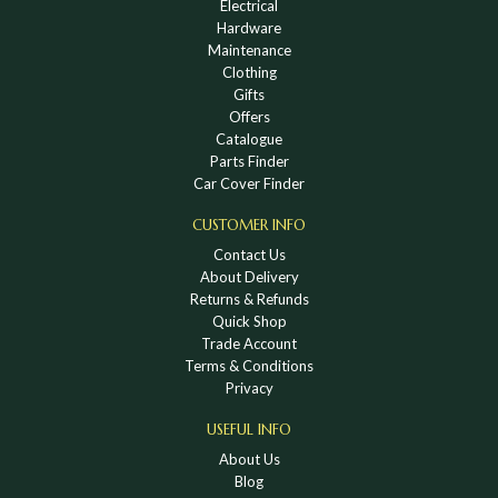
Electrical
Hardware
Maintenance
Clothing
Gifts
Offers
Catalogue
Parts Finder
Car Cover Finder
CUSTOMER INFO
Contact Us
About Delivery
Returns & Refunds
Quick Shop
Trade Account
Terms & Conditions
Privacy
USEFUL INFO
About Us
Blog