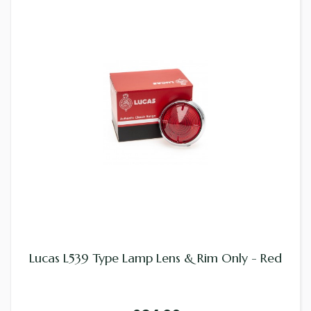
Lucas L539 Type Lamp Lens & Rim Only - Red