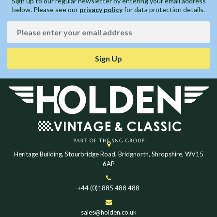
Sign up to our regular newsletter by entering your email address
below. Please see our
privacy policy
for data protection details.
Sign Up
Heritage Building, Stourbridge Road, Bridgnorth, Shropshire, WV15
6AP
+44 (0)1885 488 488
sales@holden.co.uk