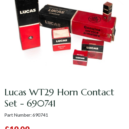
Lucas WT29 Horn Contact
Set - 690741
Part Number:
690741