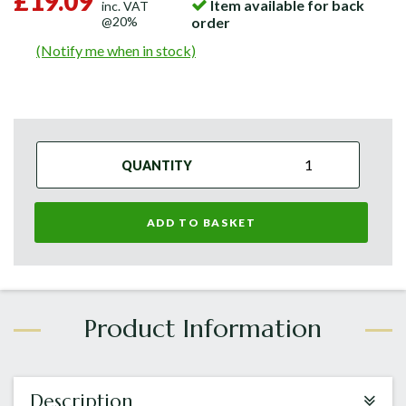
£19.09
Item available for back
inc. VAT
@20%
order
(Notify me when in stock)
QUANTITY
ADD TO BASKET
Description