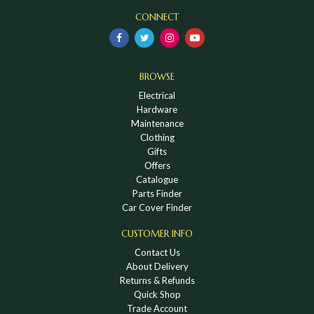
CONNECT
BROWSE
Electrical
Hardware
Maintenance
Clothing
Gifts
Offers
Catalogue
Parts Finder
Car Cover Finder
CUSTOMER INFO
Contact Us
About Delivery
Returns & Refunds
Quick Shop
Trade Account