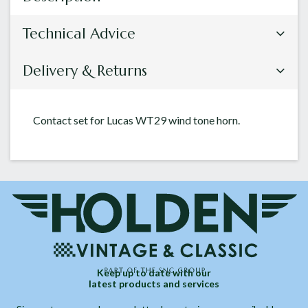
Technical Advice
Delivery & Returns
Contact set for Lucas WT29 wind tone horn.
Keep up to date with our
latest products and services