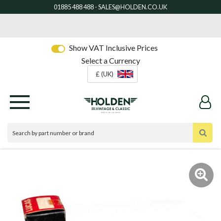
Show VAT Inclusive Prices
Select a Currency
£ (UK)