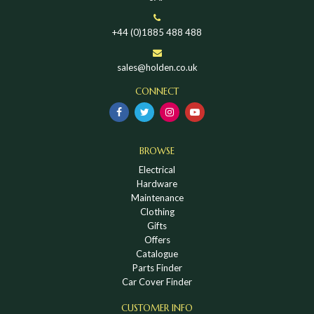
+44 (0)1885 488 488
sales@holden.co.uk
CONNECT
BROWSE
Electrical
Hardware
Maintenance
Clothing
Gifts
Offers
Catalogue
Parts Finder
Car Cover Finder
CUSTOMER INFO