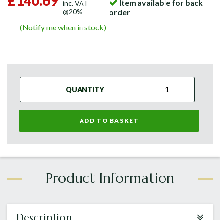
£140.69
Item available for back
inc. VAT
@20%
order
(Notify me when in stock)
QUANTITY
ADD TO BASKET
Description