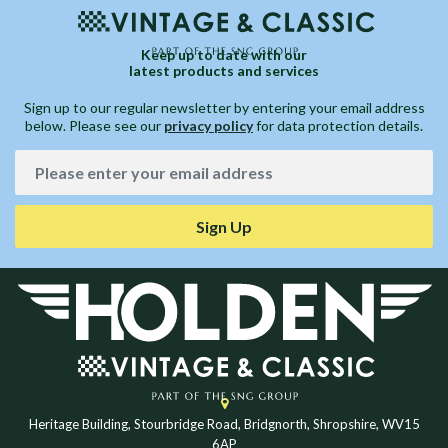
Keep up to date with our
latest products and services
Sign up to our regular newsletter by entering your email address
below. Please see our
privacy policy
for data protection details.
Sign Up
Heritage Building, Stourbridge Road, Bridgnorth, Shropshire, WV15
6AP