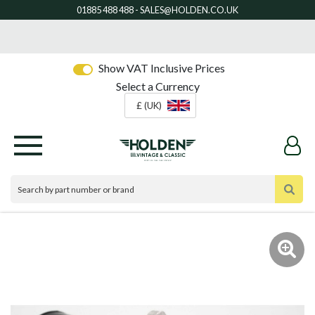
Show VAT Inclusive Prices
Select a Currency
£ (UK)