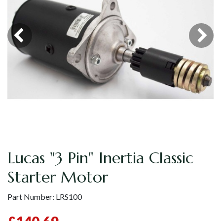
Lucas "3 Pin" Inertia Classic
Starter Motor
Part Number:
LRS100