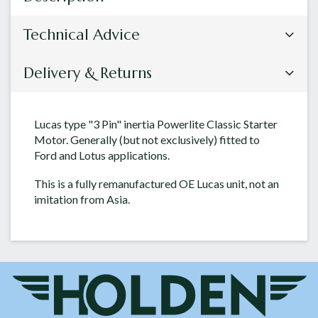
Technical Advice
Delivery & Returns
Lucas type "3 Pin" inertia Powerlite Classic Starter
Motor. Generally (but not exclusively) fitted to
Ford and Lotus applications.
This is a fully remanufactured OE Lucas unit, not an
imitation from Asia.