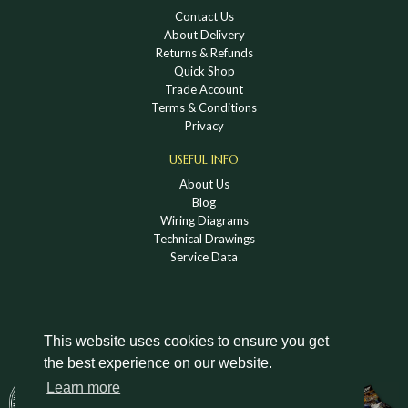
Contact Us
About Delivery
Returns & Refunds
Quick Shop
Trade Account
Terms & Conditions
Privacy
USEFUL INFO
About Us
Blog
Wiring Diagrams
Technical Drawings
Service Data
This website uses cookies to ensure you get
the best experience on our website.
DOWNLOAD A HOLDEN VINTAGE & CLASSIC
Learn more
CATALOGUE