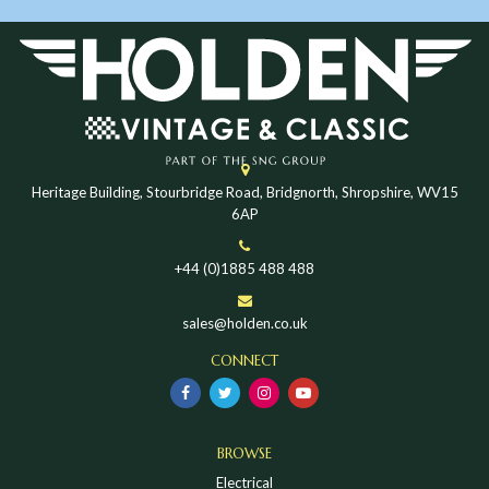
Heritage Building, Stourbridge Road, Bridgnorth, Shropshire, WV15
6AP
+44 (0)1885 488 488
sales@holden.co.uk
CONNECT
BROWSE
Electrical