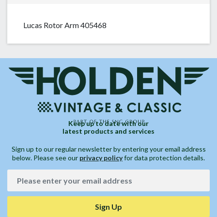
Lucas Rotor Arm 405468
Keep up to date with our
latest products and services
Sign up to our regular newsletter by entering your email address
below. Please see our
privacy policy
for data protection details.
Sign Up