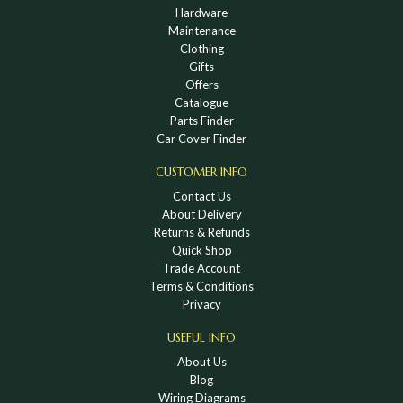
Hardware
Maintenance
Clothing
Gifts
Offers
Catalogue
Parts Finder
Car Cover Finder
CUSTOMER INFO
Contact Us
About Delivery
Returns & Refunds
Quick Shop
Trade Account
Terms & Conditions
Privacy
USEFUL INFO
About Us
Blog
Wiring Diagrams