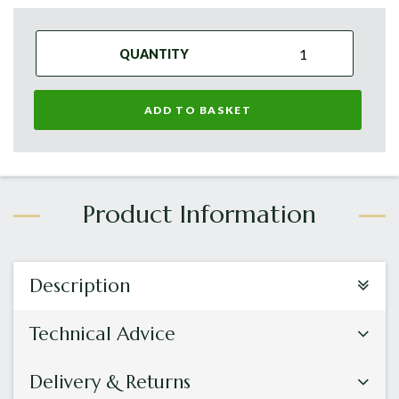
QUANTITY
ADD TO BASKET
Description
Technical Advice
Delivery & Returns