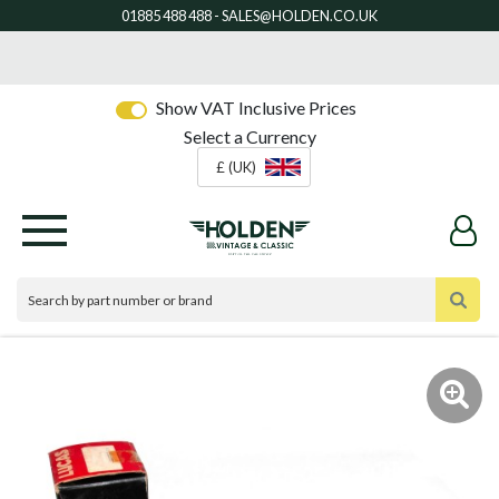
Show VAT Inclusive Prices
Select a Currency
£ (UK)