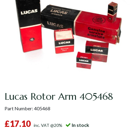
Lucas Rotor Arm 405468
Part Number:
405468
£17.10
In stock
inc. VAT @20%