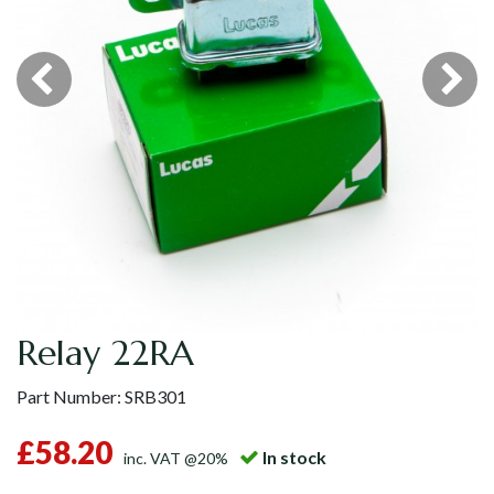
Relay 22RA
Part Number:
SRB301
£58.20
In stock
inc. VAT @20%