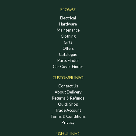
BROWSE
Electrical
Hardware
Maintenance
Clothing
Gifts
Offers
Catalogue
Parts Finder
Car Cover Finder
CUSTOMER INFO
Contact Us
About Delivery
Returns & Refunds
Quick Shop
Trade Account
Terms & Conditions
Privacy
USEFUL INFO