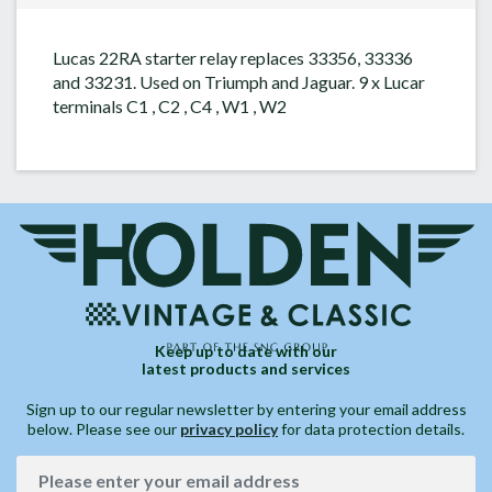
Lucas 22RA starter relay replaces 33356, 33336
and 33231. Used on Triumph and Jaguar. 9 x Lucar
terminals C1 , C2 , C4 , W1 , W2
Keep up to date with our
latest products and services
Sign up to our regular newsletter by entering your email address
below. Please see our
privacy policy
for data protection details.