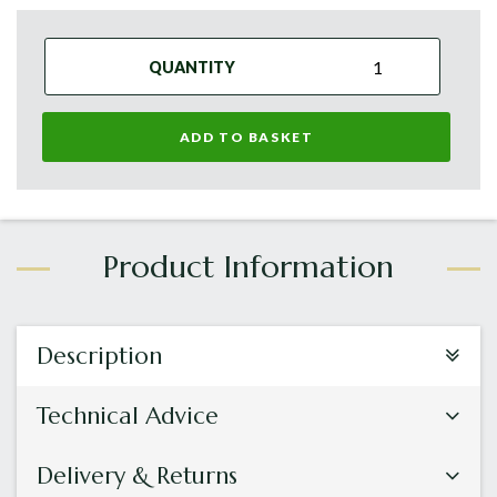
QUANTITY
ADD TO BASKET
Description
Technical Advice
Delivery & Returns