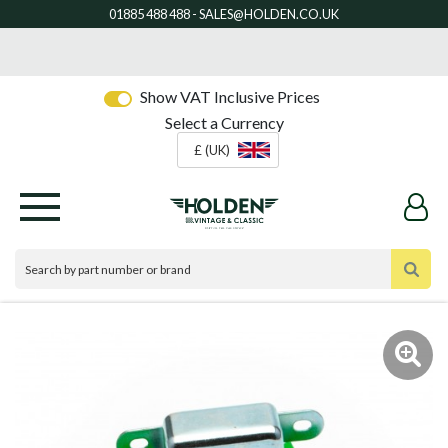
Show VAT Inclusive Prices
Select a Currency
£ (UK)