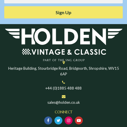
Sign Up
Heritage Building, Stourbridge Road, Bridgnorth, Shropshire, WV15
6AP
+44 (0)1885 488 488
sales@holden.co.uk
CONNECT