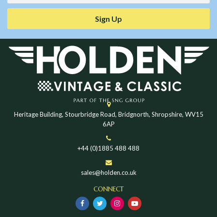
Sign Up
Heritage Building, Stourbridge Road, Bridgnorth, Shropshire, WV15
6AP
+44 (0)1885 488 488
sales@holden.co.uk
CONNECT