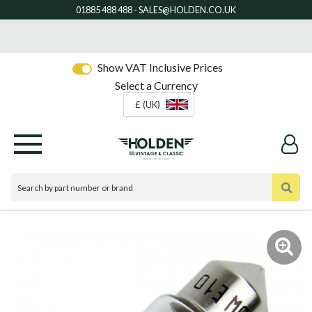
Show VAT Inclusive Prices
Select a Currency
£ (UK)