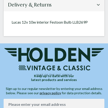
Delivery & Returns
Lucas 12v 10w interior Festoon Bulb LLB269P
Keep up to date with our
latest products and services
Sign up to our regular newsletter by entering your email address
below. Please see our
privacy policy
for data protection details.