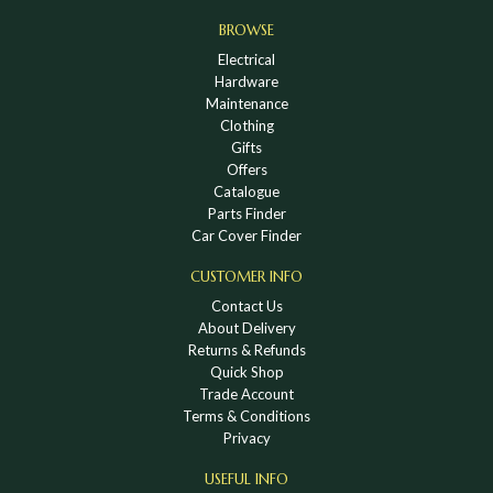
BROWSE
Electrical
Hardware
Maintenance
Clothing
Gifts
Offers
Catalogue
Parts Finder
Car Cover Finder
CUSTOMER INFO
Contact Us
About Delivery
Returns & Refunds
Quick Shop
Trade Account
Terms & Conditions
Privacy
USEFUL INFO