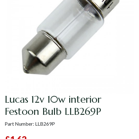
Lucas 12v 10w interior
Festoon Bulb LLB269P
Part Number:
LLB269P