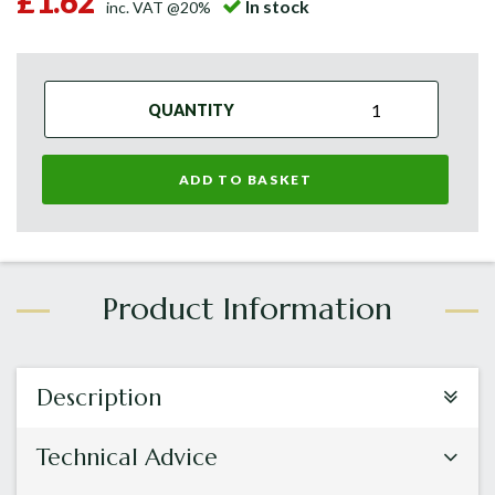
£1.62
In stock
inc. VAT @20%
QUANTITY
ADD TO BASKET
Description
Technical Advice