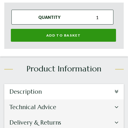
QUANTITY
ADD TO BASKET
Description
Technical Advice
Delivery & Returns