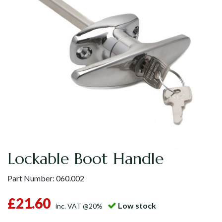
Lockable Boot Handle
Part Number:
060.002
£21.60
Low stock
inc. VAT @20%