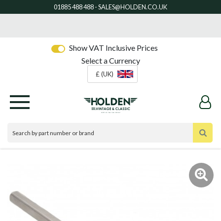
Show VAT Inclusive Prices
Select a Currency
£ (UK)