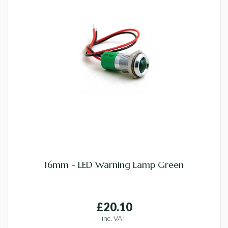
16mm - LED Warning Lamp Green
£20.10
inc. VAT