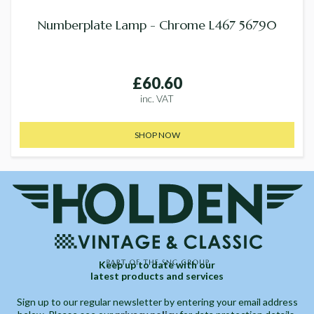
Numberplate Lamp - Chrome L467 56790
£60.60
inc. VAT
SHOP NOW
Keep up to date with our
latest products and services
Sign up to our regular newsletter by entering your email address