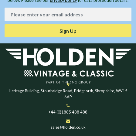
below. Please see our
privacy policy
for data protection details.
Sign Up
Heritage Building, Stourbridge Road, Bridgnorth, Shropshire, WV15
6AP
+44 (0)1885 488 488
sales@holden.co.uk