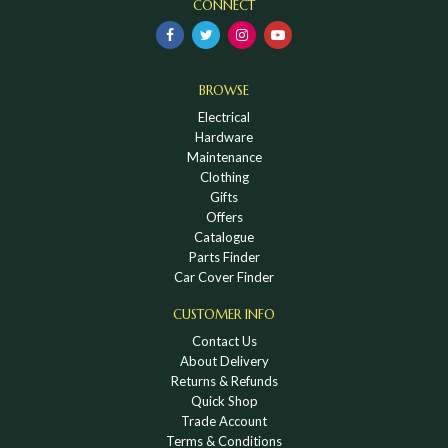
CONNECT
BROWSE
Electrical
Hardware
Maintenance
Clothing
Gifts
Offers
Catalogue
Parts Finder
Car Cover Finder
CUSTOMER INFO
Contact Us
About Delivery
Returns & Refunds
Quick Shop
Trade Account
Terms & Conditions