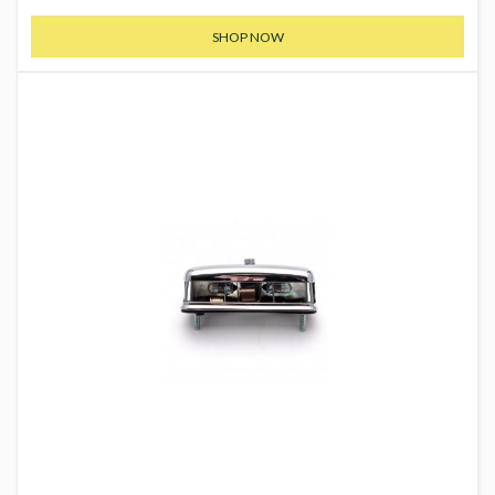
SHOP NOW