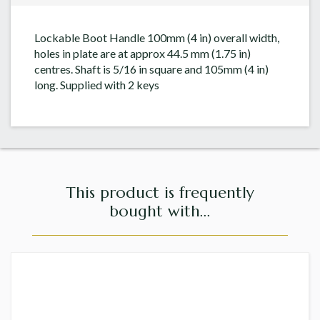
Lockable Boot Handle 100mm (4 in) overall width,
holes in plate are at approx 44.5 mm (1.75 in)
centres. Shaft is 5/16 in square and 105mm (4 in)
long. Supplied with 2 keys
This product is frequently
bought with...