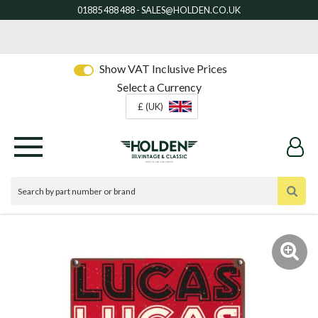
Show VAT Inclusive Prices
Select a Currency
£ (UK)