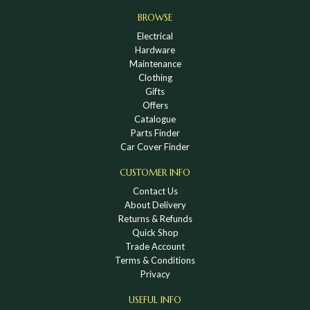
BROWSE
Electrical
Hardware
Maintenance
Clothing
Gifts
Offers
Catalogue
Parts Finder
Car Cover Finder
CUSTOMER INFO
Contact Us
About Delivery
Returns & Refunds
Quick Shop
Trade Account
Terms & Conditions
Privacy
USEFUL INFO