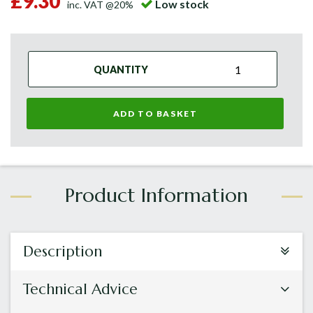
£9.30
Low stock
inc. VAT @20%
QUANTITY
ADD TO BASKET
Description
Technical Advice