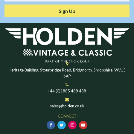
Sign Up
Heritage Building, Stourbridge Road, Bridgnorth, Shropshire, WV15
6AP
+44 (0)1885 488 488
sales@holden.co.uk
CONNECT