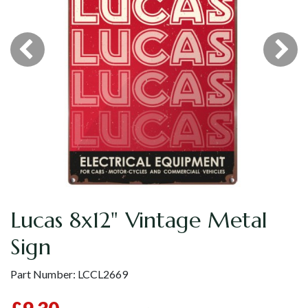
Lucas 8x12" Vintage Metal
Sign
Part Number:
LCCL2669