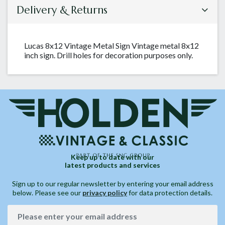
Delivery & Returns
Lucas 8x12 Vintage Metal Sign Vintage metal 8x12
inch sign. Drill holes for decoration purposes only.
Keep up to date with our
latest products and services
Sign up to our regular newsletter by entering your email address
below. Please see our
privacy policy
for data protection details.