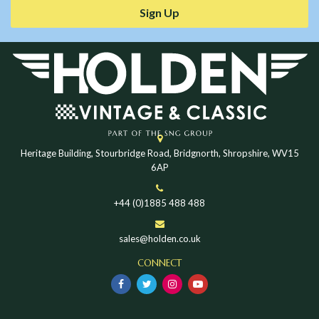
Sign Up
Heritage Building, Stourbridge Road, Bridgnorth, Shropshire, WV15
6AP
+44 (0)1885 488 488
sales@holden.co.uk
CONNECT