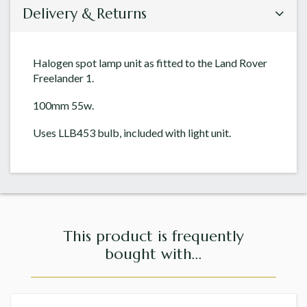
Delivery & Returns
Halogen spot lamp unit as fitted to the Land Rover
Freelander 1.
100mm 55w.
Uses LLB453 bulb, included with light unit.
This product is frequently
bought with...