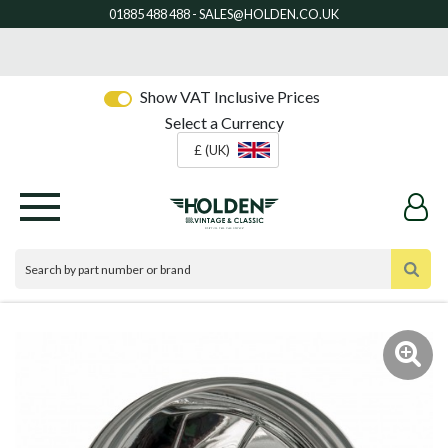
Show VAT Inclusive Prices
Select a Currency
£ (UK)