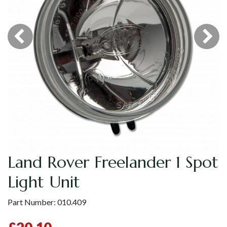
Land Rover Freelander 1 Spot
Light Unit
Part Number:
010.409