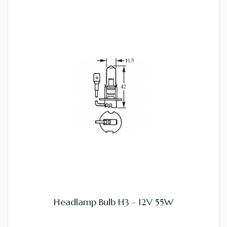
Headlamp Bulb H3 - 12V 55W