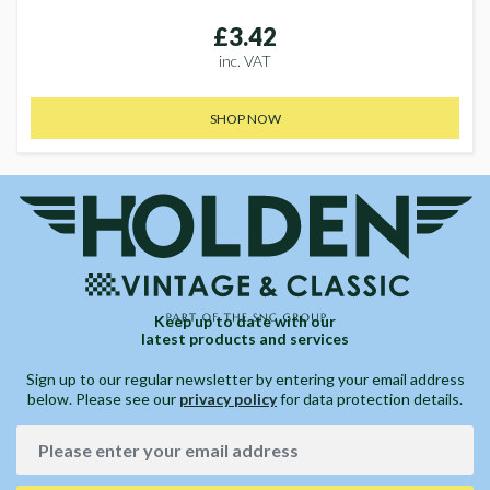
£3.42
inc. VAT
SHOP NOW
Keep up to date with our
latest products and services
Sign up to our regular newsletter by entering your email address
below. Please see our
privacy policy
for data protection details.