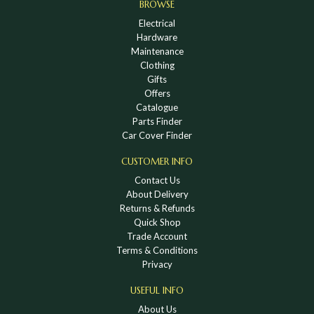
BROWSE
Electrical
Hardware
Maintenance
Clothing
Gifts
Offers
Catalogue
Parts Finder
Car Cover Finder
CUSTOMER INFO
Contact Us
About Delivery
Returns & Refunds
Quick Shop
Trade Account
Terms & Conditions
Privacy
USEFUL INFO
About Us