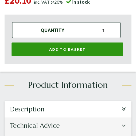
£20.10
In stock
inc. VAT @20%
QUANTITY
ADD TO BASKET
Description
Technical Advice