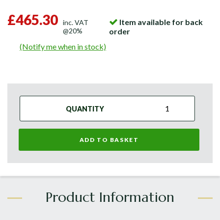
£465.30
Item available for back
inc. VAT
@20%
order
(Notify me when in stock)
QUANTITY
ADD TO BASKET