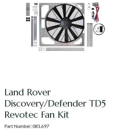
Land Rover
Discovery/Defender TD5
Revotec Fan Kit
Part Number:
081.697