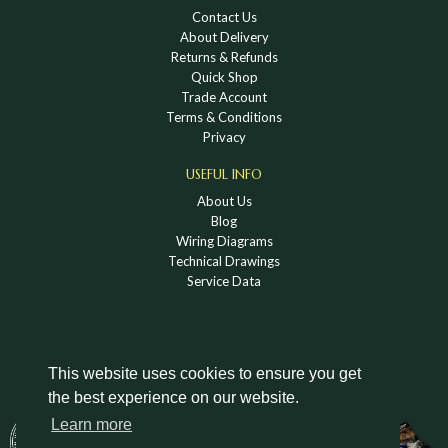
Contact Us
About Delivery
Returns & Refunds
Quick Shop
Trade Account
Terms & Conditions
Privacy
USEFUL INFO
About Us
Blog
Wiring Diagrams
Technical Drawings
Service Data
This website uses cookies to ensure you get
the best experience on our website.
DOWNLOAD A HOLDEN VINTAGE & CLASSIC
Learn more
CATALOGUE