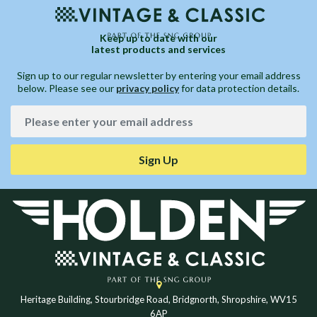
Keep up to date with our
latest products and services
Sign up to our regular newsletter by entering your email address
below. Please see our
privacy policy
for data protection details.
Sign Up
Heritage Building, Stourbridge Road, Bridgnorth, Shropshire, WV15
6AP