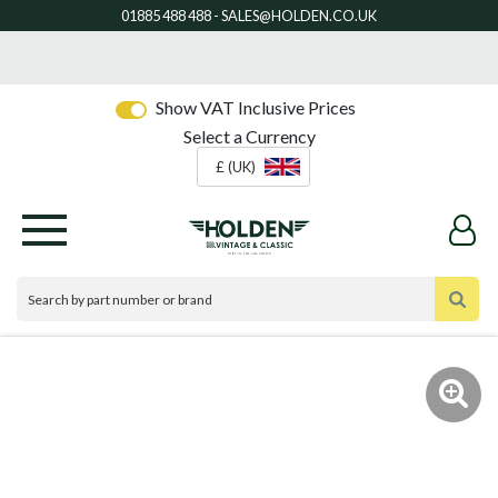
Show VAT Inclusive Prices
Select a Currency
£ (UK)