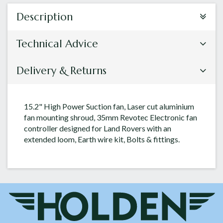
Description
Technical Advice
Delivery & Returns
15.2" High Power Suction fan, Laser cut aluminium
fan mounting shroud, 35mm Revotec Electronic fan
controller designed for Land Rovers with an
extended loom, Earth wire kit, Bolts & fittings.