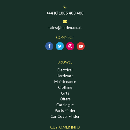
+44 (0)1885 488 488
sales@holden.co.uk
CONNECT
BROWSE
Electrical
Hardware
Maintenance
Clothing
Gifts
Offers
Catalogue
Parts Finder
Car Cover Finder
CUSTOMER INFO