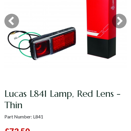
Lucas L841 Lamp, Red Lens -
Thin
Part Number:
L841