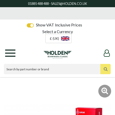
Show VAT Inclusive Prices
Select a Currency
£ (UK)