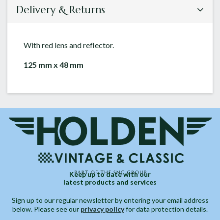
Delivery & Returns
With red lens and reflector.
125 mm x 48 mm
Keep up to date with our
latest products and services
Sign up to our regular newsletter by entering your email address
below. Please see our
privacy policy
for data protection details.