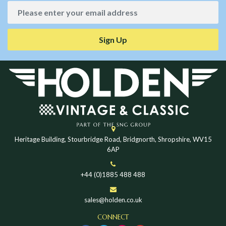
Sign Up
Heritage Building, Stourbridge Road, Bridgnorth, Shropshire, WV15
6AP
+44 (0)1885 488 488
sales@holden.co.uk
CONNECT