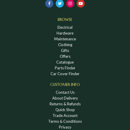
BROWSE
Electrical
Hardware
Maintenance
Clothing
Gifts
Offers
Catalogue
Parts Finder
Car Cover Finder
CUSTOMER INFO
Contact Us
About Delivery
Returns & Refunds
Quick Shop
Trade Account
Terms & Conditions
Privacy