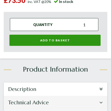
£73.50
In stock
inc. VAT @20%
QUANTITY
ADD TO BASKET
Description
Technical Advice