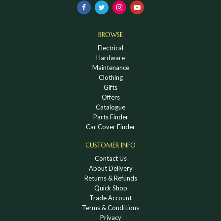
BROWSE
Electrical
Hardware
Maintenance
Clothing
Gifts
Offers
Catalogue
Parts Finder
Car Cover Finder
CUSTOMER INFO
Contact Us
About Delivery
Returns & Refunds
Quick Shop
Trade Account
Terms & Conditions
Privacy