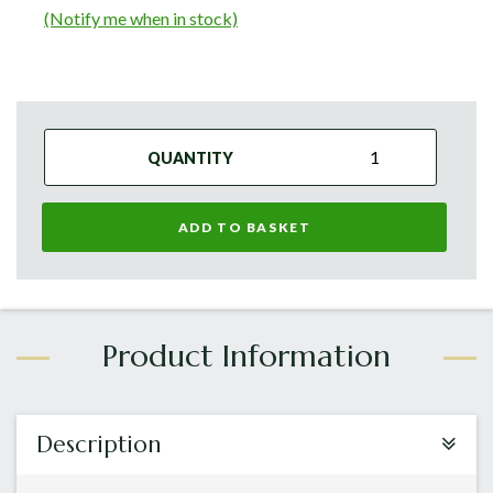
(Notify me when in stock)
QUANTITY
ADD TO BASKET
Description