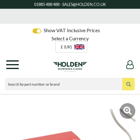
Show VAT Inclusive Prices
Select a Currency
£ (UK)