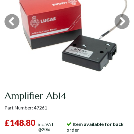
Amplifier Ab14
Part Number:
47261
£148.80
Item available for back
inc. VAT
@20%
order