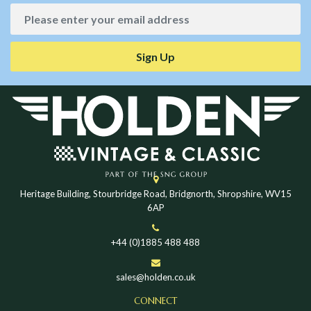
Sign Up
Heritage Building, Stourbridge Road, Bridgnorth, Shropshire, WV15
6AP
+44 (0)1885 488 488
sales@holden.co.uk
CONNECT