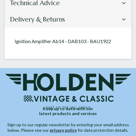
Technical Advice
Delivery & Returns
Ignition Amplifier Ab14 - DAB103 - BAU1922
Keep up to date with our
latest products and services
Sign up to our regular newsletter by entering your email address
below. Please see our
privacy policy
for data protection details.