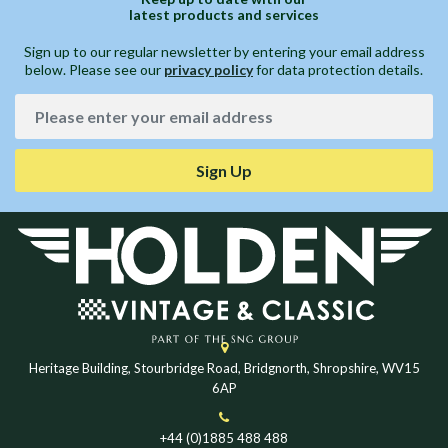
latest products and services
Sign up to our regular newsletter by entering your email address
below. Please see our
privacy policy
for data protection details.
Sign Up
Heritage Building, Stourbridge Road, Bridgnorth, Shropshire, WV15
6AP
+44 (0)1885 488 488