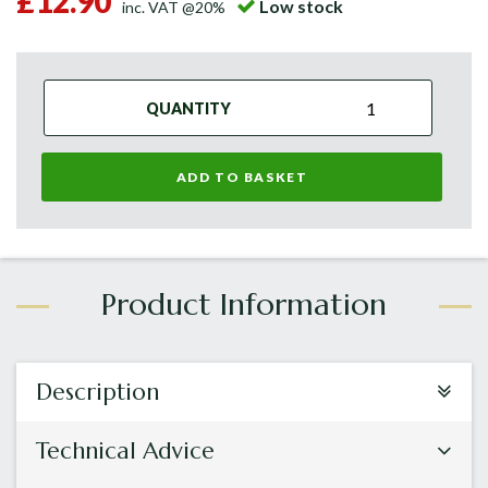
£12.90
Low stock
inc. VAT @20%
QUANTITY
ADD TO BASKET
Description
Technical Advice