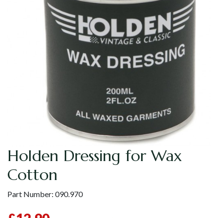
Holden Dressing for Wax
Cotton
Part Number:
090.970