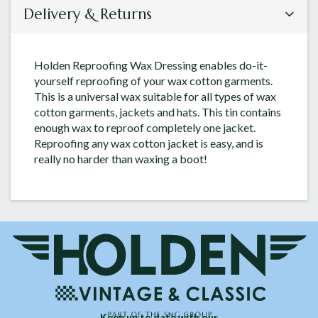
Delivery & Returns
Holden Reproofing Wax Dressing enables do-it-
yourself reproofing of your wax cotton garments.
This is a universal wax suitable for all types of wax
cotton garments, jackets and hats. This tin contains
enough wax to reproof completely one jacket.
Reproofing any wax cotton jacket is easy, and is
really no harder than waxing a boot!
Keep up to date with our