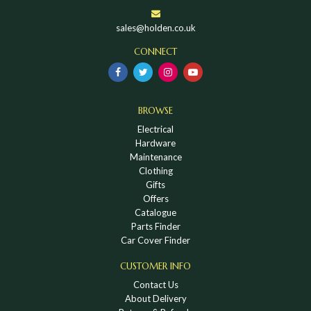
sales@holden.co.uk
CONNECT
BROWSE
Electrical
Hardware
Maintenance
Clothing
Gifts
Offers
Catalogue
Parts Finder
Car Cover Finder
CUSTOMER INFO
Contact Us
About Delivery