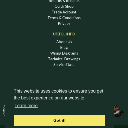
Returns & Refunds
Quick Shop
Trade Account
Terms & Conditions
Privacy
USEFUL INFO
About Us
Blog
Wiring Diagrams
Technical Drawings
Service Data
This website uses cookies to ensure you get
the best experience on our website.
DOWNLOAD A HOLDEN VINTAGE & CLASSIC
Learn more
CATALOGUE
Got it!