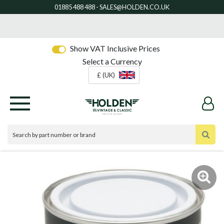
Show VAT Inclusive Prices
Select a Currency
£ (UK)