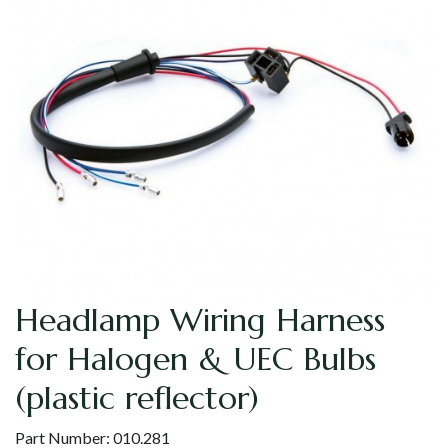
Headlamp Wiring Harness
for Halogen & UEC Bulbs
(plastic reflector)
Part Number:
010.281