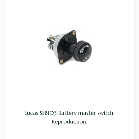
Lucas SSB103 Battery master switch.
Reproduction.