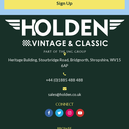
Sign Up
Heritage Building, Stourbridge Road, Bridgnorth, Shropshire, WV15
6AP
+44 (0)1885 488 488
sales@holden.co.uk
CONNECT
BROWSE