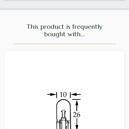
This product is frequently
bought with...