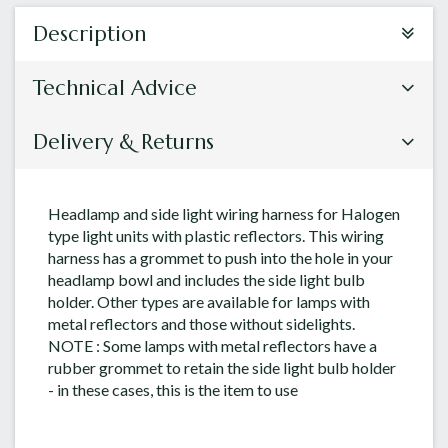
Description
Technical Advice
Delivery & Returns
Headlamp and side light wiring harness for Halogen
type light units with plastic reflectors. This wiring
harness has a grommet to push into the hole in your
headlamp bowl and includes the side light bulb
holder. Other types are available for lamps with
metal reflectors and those without sidelights.
NOTE : Some lamps with metal reflectors have a
rubber grommet to retain the side light bulb holder
- in these cases, this is the item to use