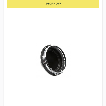
SHOP NOW