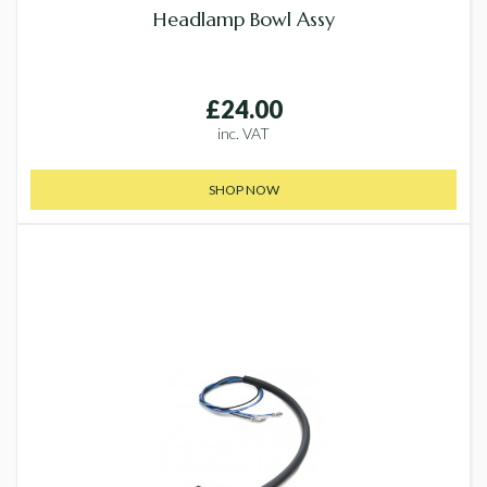
Headlamp Bowl Assy
£24.00
inc. VAT
SHOP NOW