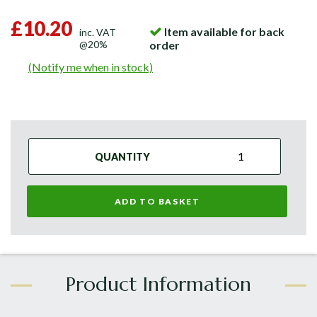
£10.20
Item available for back
inc. VAT
@20%
order
(Notify me when in stock)
QUANTITY
ADD TO BASKET