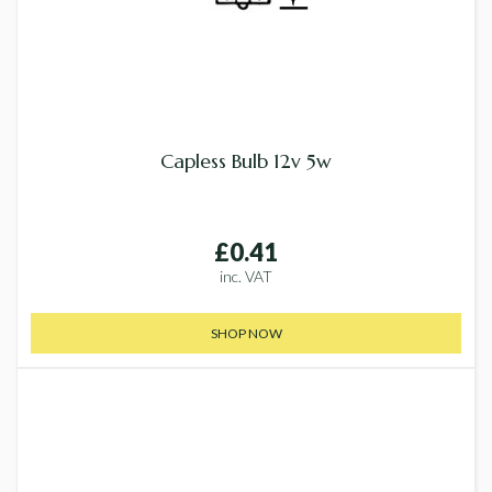
Capless Bulb 12v 5w
£0.41
inc. VAT
SHOP NOW