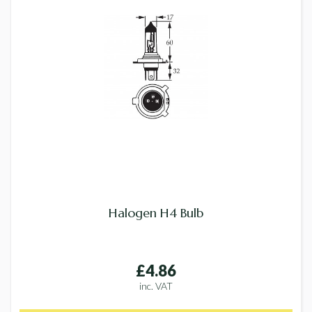
Halogen H4 Bulb
£4.86
inc. VAT