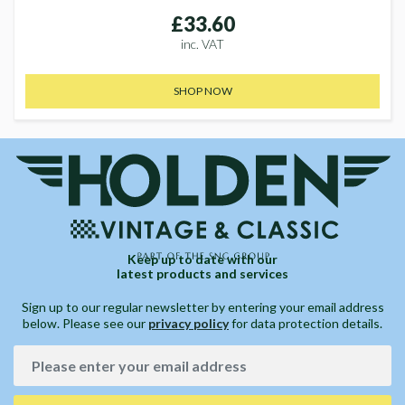
£33.60
inc. VAT
SHOP NOW
Keep up to date with our
latest products and services
Sign up to our regular newsletter by entering your email address
below. Please see our
privacy policy
for data protection details.