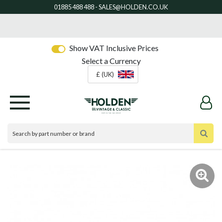
Show VAT Inclusive Prices
Select a Currency
£ (UK)