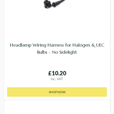
Headlamp Wiring Harness for Halogen & UEC
Bulbs - No Sidelight
£10.20
inc. VAT
SHOP NOW