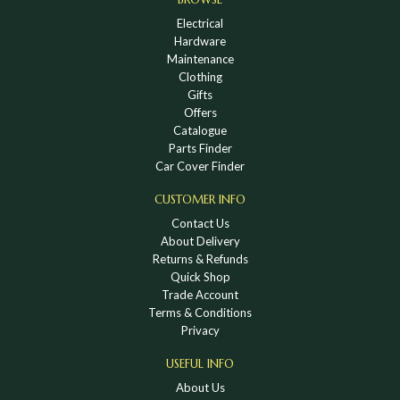
Electrical
Hardware
Maintenance
Clothing
Gifts
Offers
Catalogue
Parts Finder
Car Cover Finder
CUSTOMER INFO
Contact Us
About Delivery
Returns & Refunds
Quick Shop
Trade Account
Terms & Conditions
Privacy
USEFUL INFO
About Us