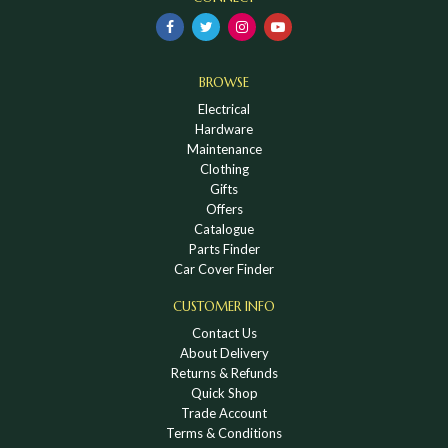
BROWSE
Electrical
Hardware
Maintenance
Clothing
Gifts
Offers
Catalogue
Parts Finder
Car Cover Finder
CUSTOMER INFO
Contact Us
About Delivery
Returns & Refunds
Quick Shop
Trade Account
Terms & Conditions