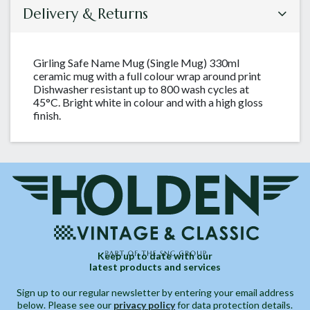
Delivery & Returns
Girling Safe Name Mug (Single Mug) 330ml
ceramic mug with a full colour wrap around print
Dishwasher resistant up to 800 wash cycles at
45°C. Bright white in colour and with a high gloss
finish.
Keep up to date with our
latest products and services
Sign up to our regular newsletter by entering your email address
below. Please see our
privacy policy
for data protection details.