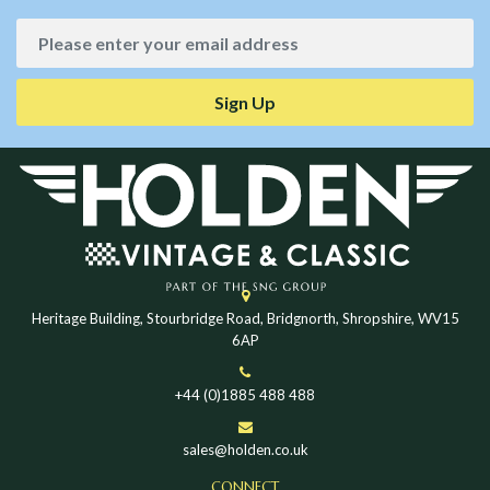
Sign Up
Heritage Building, Stourbridge Road, Bridgnorth, Shropshire, WV15
6AP
+44 (0)1885 488 488
sales@holden.co.uk
CONNECT