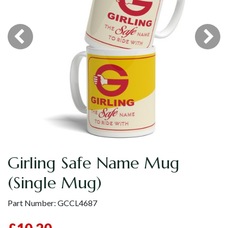
Girling Safe Name Mug
(Single Mug)
Part Number:
GCCL4687