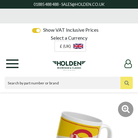
Show VAT Inclusive Prices
Select a Currency
£ (UK)