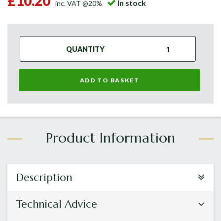
£10.20
In stock
inc. VAT @20%
QUANTITY
ADD TO BASKET
Description
Technical Advice