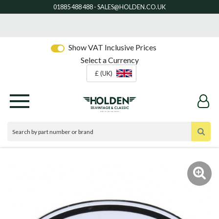
Show VAT Inclusive Prices
Select a Currency
£ (UK)