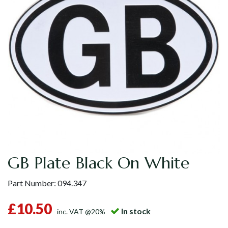
GB Plate Black On White
Part Number:
094.347
£10.50
In stock
inc. VAT @20%