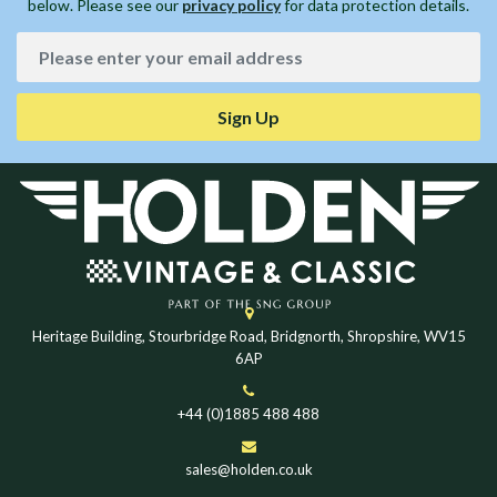
below. Please see our
privacy policy
for data protection details.
Sign Up
Heritage Building, Stourbridge Road, Bridgnorth, Shropshire, WV15
6AP
+44 (0)1885 488 488
sales@holden.co.uk