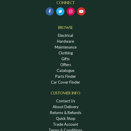
CONNECT
BROWSE
Electrical
Hardware
Maintenance
Clothing
Gifts
Offers
Catalogue
Parts Finder
Car Cover Finder
CUSTOMER INFO
Contact Us
About Delivery
Returns & Refunds
Quick Shop
Trade Account
Terms & Conditions