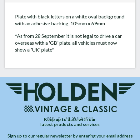
Plate with black letters on a white oval background
with an adhesive backing. 105mm x 69mm
*As from 28 September it is not legal to drive a car
overseas with a 'GB' plate, all vehicles must now
show a 'UK' plate*
Keep up to date with our
latest products and services
Sign up to our regular newsletter by entering your email address