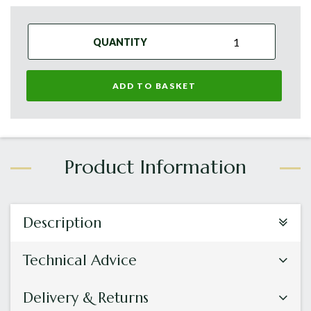
QUANTITY
ADD TO BASKET
Description
Technical Advice
Delivery & Returns