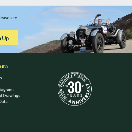
Please see
n Up
INFO
s
Diagrams
al Drawings
Data