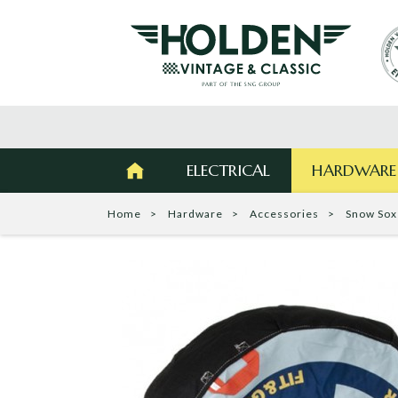
ELECTRICAL
HARDWARE
Home
Hardware
Accessories
Snow Sox