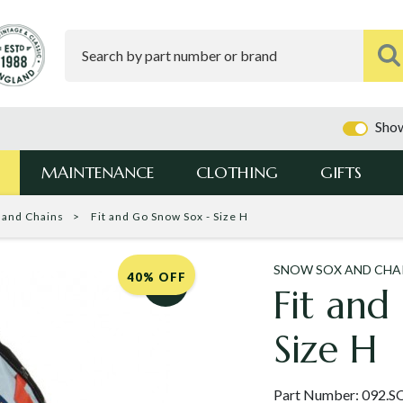
Show
MAINTENANCE
CLOTHING
GIFTS
 and Chains
Fit and Go Snow Sox - Size H
SNOW SOX AND CHA
40% OFF
Fit and
Size H
Part Number:
092.