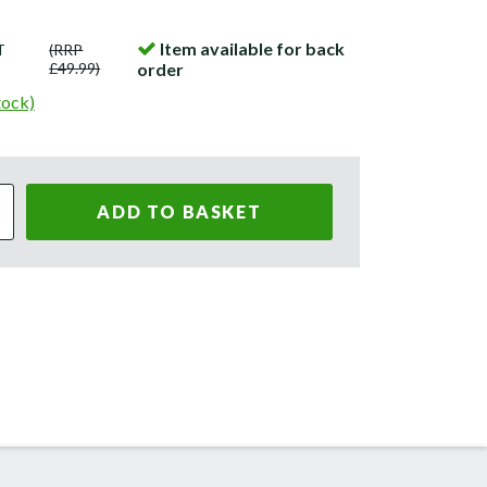
Item available for back
T
(RRP
£49.99)
order
tock)
ADD TO BASKET