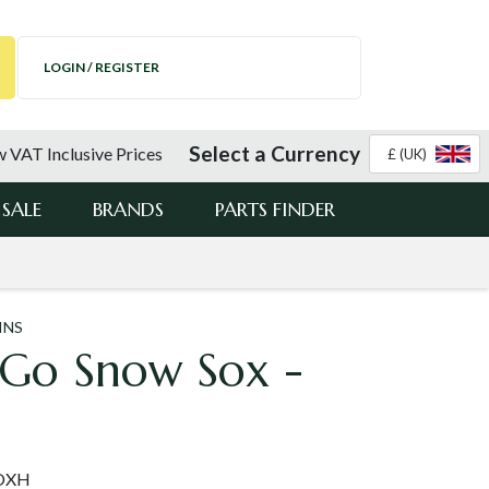
LOGIN / REGISTER
Select a Currency
 VAT Inclusive Prices
£ (UK)
SALE
BRANDS
PARTS FINDER
INS
 Go Snow Sox -
SOXH