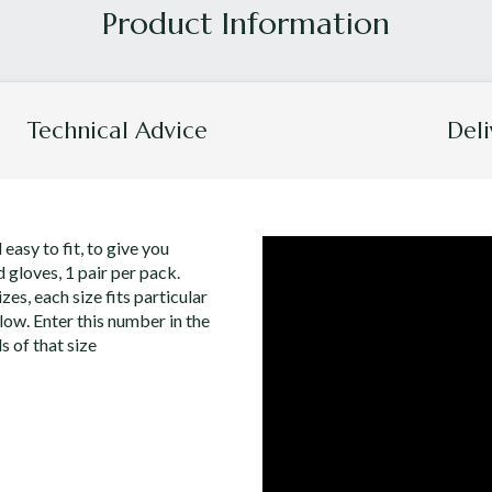
Technical Advice
Deli
 easy to fit, to give you
 gloves, 1 pair per pack.
zes, each size fits particular
low. Enter this number in the
s of that size