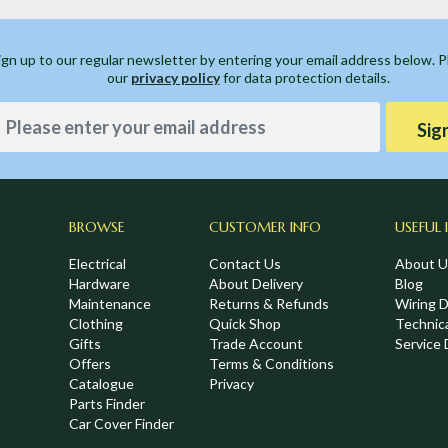
ign up to our regular newsletter by entering your email address below. 
our
privacy policy
for data protection details.
Sig
BROWSE
CUSTOMER INFO
USEFUL 
Electrical
Contact Us
About U
Hardware
About Delivery
Blog
Maintenance
Returns & Refunds
Wiring 
Clothing
Quick Shop
Technic
,
Gifts
Trade Account
Service 
Offers
Terms & Conditions
Catalogue
Privacy
Parts Finder
Car Cover Finder