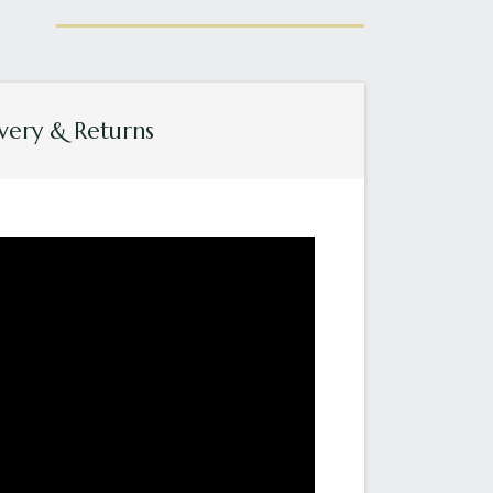
very & Returns