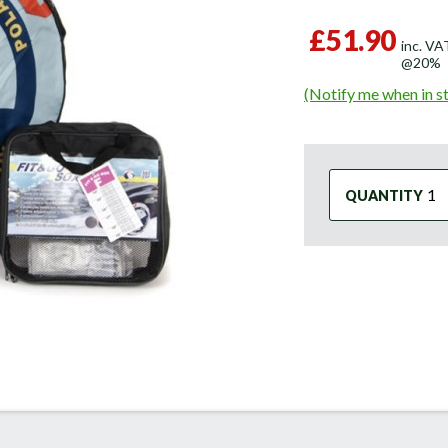
£51.90
inc. VA
@20%
(Notify me when in s
QUANTITY