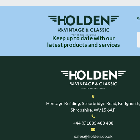
S
Keep up to date with our
latest products and services
Heritage Building, Stourbridge Road, Bridgnorth
Shropshire, WV15 6AP
+44 (0)1885 488 488
sales@holden.co.uk