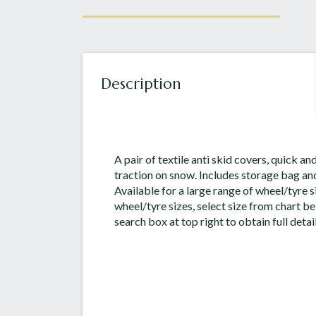
Description
A pair of textile anti skid covers, quick and
traction on snow. Includes storage bag and
Available for a large range of wheel/tyre si
wheel/tyre sizes, select size from chart be
search box at top right to obtain full detail