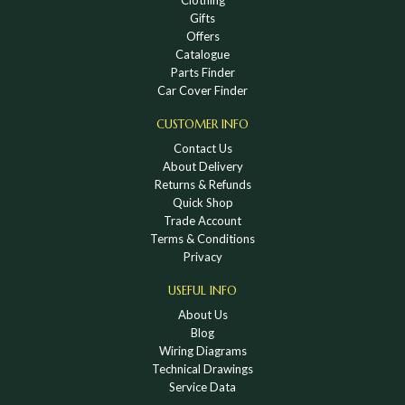
Gifts
Offers
Catalogue
Parts Finder
Car Cover Finder
CUSTOMER INFO
Contact Us
About Delivery
Returns & Refunds
Quick Shop
Trade Account
Terms & Conditions
Privacy
USEFUL INFO
About Us
Blog
Wiring Diagrams
Technical Drawings
Service Data