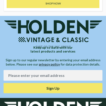
SHOP NOW
Keep up to date with our
latest products and services
Sign up to our regular newsletter by entering your email address
below. Please see our
privacy policy
for data protection details.
Sign Up