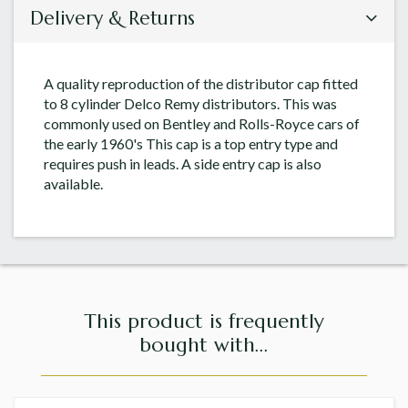
Delivery & Returns
A quality reproduction of the distributor cap fitted
to 8 cylinder Delco Remy distributors. This was
commonly used on Bentley and Rolls-Royce cars of
the early 1960's This cap is a top entry type and
requires push in leads. A side entry cap is also
available.
This product is frequently
bought with...