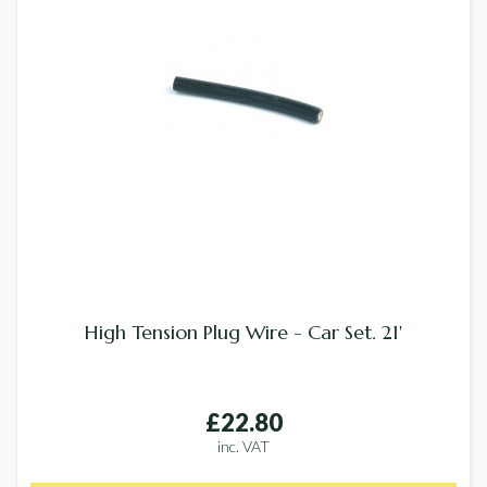
High Tension Plug Wire - Car Set. 21'
£22.80
inc. VAT