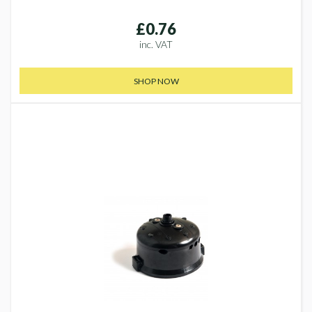
£0.76
inc. VAT
SHOP NOW