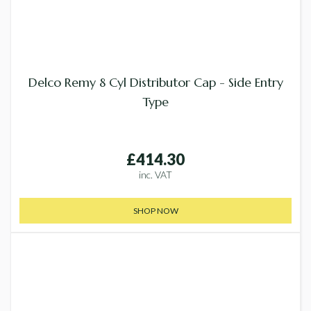
Delco Remy 8 Cyl Distributor Cap - Side Entry
Type
£414.30
inc. VAT
SHOP NOW