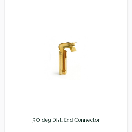
90 deg Dist. End Connector