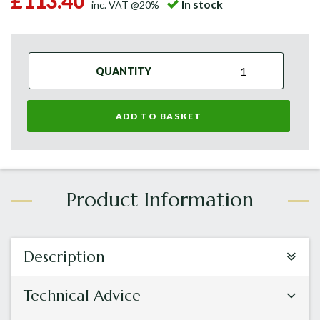
£113.40
In stock
inc. VAT @20%
QUANTITY
ADD TO BASKET
Description
Technical Advice