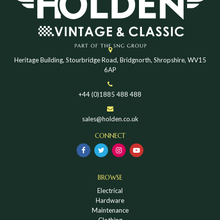
Heritage Building, Stourbridge Road, Bridgnorth, Shropshire, WV15
6AP
+44 (0)1885 488 488
sales@holden.co.uk
CONNECT
BROWSE
Electrical
Hardware
Maintenance
Clothing