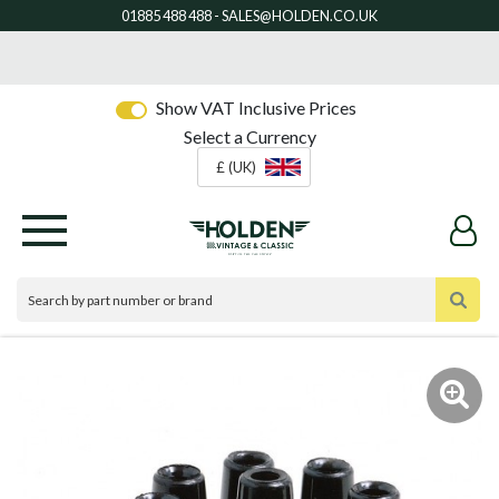
Show VAT Inclusive Prices
Select a Currency
£ (UK)