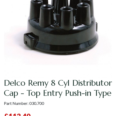
Delco Remy 8 Cyl Distributor
Cap - Top Entry Push-in Type
Part Number:
030.700