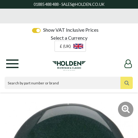
Show VAT Inclusive Prices
Select a Currency
£ (UK)