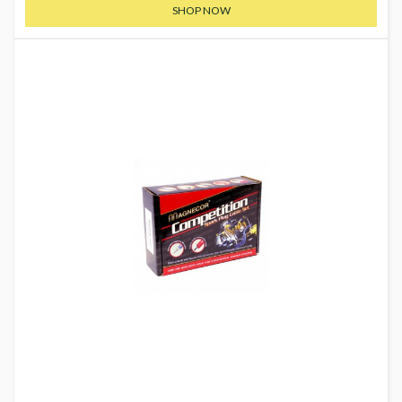
SHOP NOW