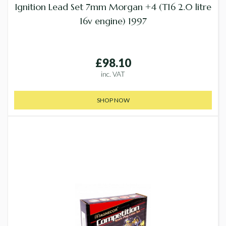
Ignition Lead Set 7mm Morgan +4 (T16 2.0 litre
16v engine) 1997
£98.10
inc. VAT
SHOP NOW