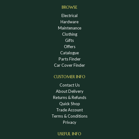
BROWSE
Electrical
Hardware
Maintenance
Clothing
Gifts
Offers
Catalogue
Parts Finder
Car Cover Finder
CUSTOMER INFO
Contact Us
About Delivery
Returns & Refunds
Quick Shop
Trade Account
Terms & Conditions
Privacy
USEFUL INFO