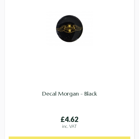
Decal Morgan - Black
£4.62
inc. VAT