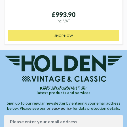
£993.90
inc. VAT
SHOP NOW
Keep up to date with our
latest products and services
Sign up to our regular newsletter by entering your email address
below. Please see our
privacy policy
for data protection details.