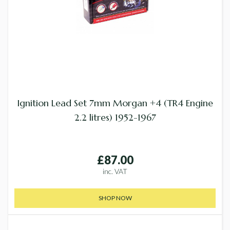
Ignition Lead Set 7mm Morgan +4 (TR4 Engine
2.2 litres) 1952-1967
£87.00
inc. VAT
SHOP NOW