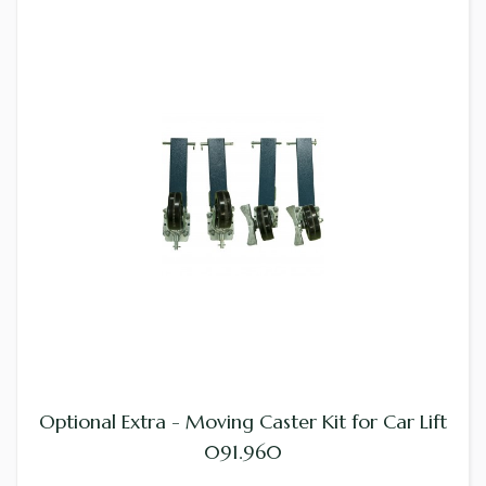
Optional Extra - Moving Caster Kit for Car Lift
091.960