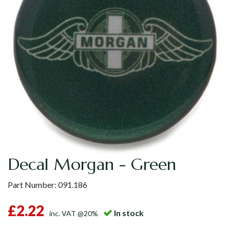
Decal Morgan - Green
Part Number:
091.186
£2.22
In stock
inc. VAT @20%