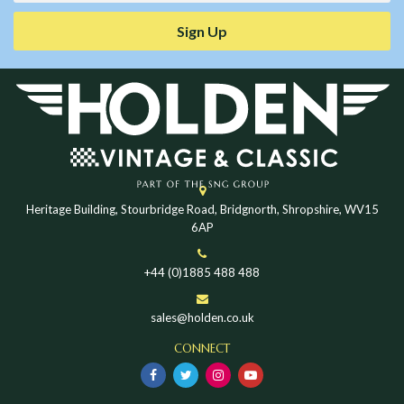
Sign Up
Heritage Building, Stourbridge Road, Bridgnorth, Shropshire, WV15
6AP
+44 (0)1885 488 488
sales@holden.co.uk
CONNECT