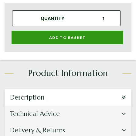
QUANTITY
ADD TO BASKET
Description
Technical Advice
Delivery & Returns