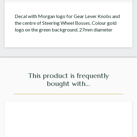
Decal with Morgan logo for Gear Lever Knobs and
the centre of Steering Wheel Bosses. Colour gold
logo on the green background. 27mm diameter
This product is frequently
bought with...