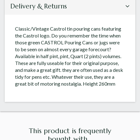
Delivery & Returns
Classic/Vintage Castrol tin pouring cans featuring
the Castrol logo. Do you remember the time when
those green CASTROL Pouring Cans or jugs were
to be seen on almost every garage forecourt?
Available in half pint, pint, Quart (2 pints) volumes.
These are fully useable for their original purpose,
and make a great gift. they are often used as a desk
tidy for pens etc. Whatever their use, they are a
great bit of motoring nostalgia. Height 260mm
This product is frequently
bought with...