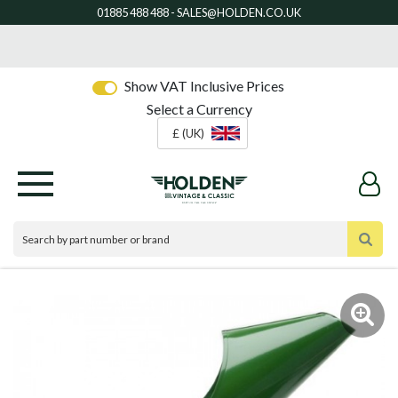
Show VAT Inclusive Prices
Select a Currency
£ (UK)