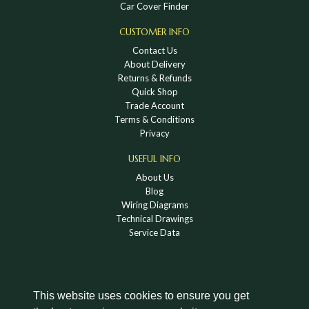
Car Cover Finder
CUSTOMER INFO
Contact Us
About Delivery
Returns & Refunds
Quick Shop
Trade Account
Terms & Conditions
Privacy
USEFUL INFO
About Us
Blog
Wiring Diagrams
Technical Drawings
Service Data
This website uses cookies to ensure you get