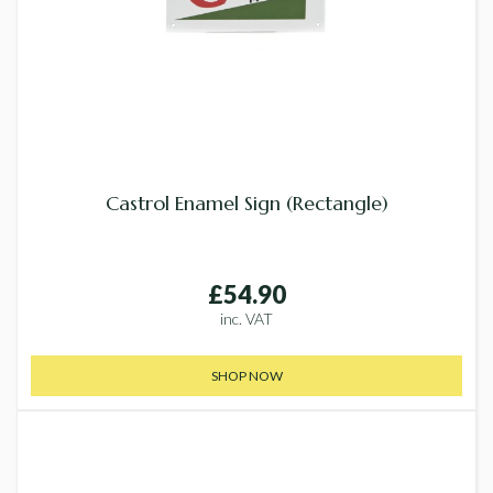
Castrol Enamel Sign (Rectangle)
£54.90
inc. VAT
SHOP NOW