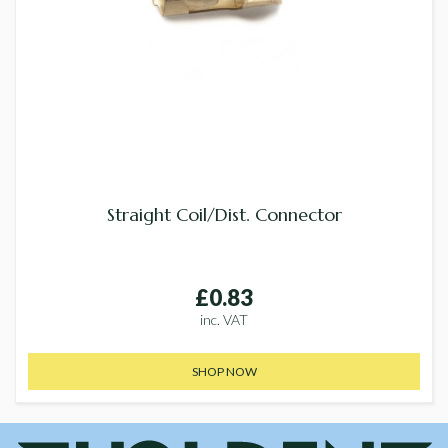
Straight Coil/Dist. Connector
£0.83
inc. VAT
SHOP NOW