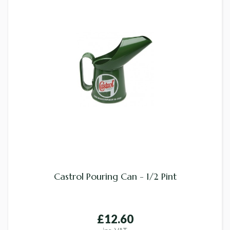
Castrol Pouring Can - 1/2 Pint
£12.60