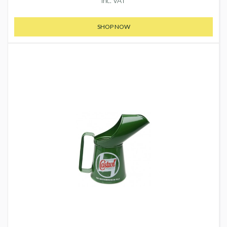
inc. VAT
SHOP NOW