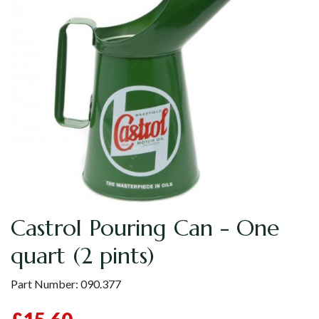
Castrol Pouring Can - One
quart (2 pints)
Part Number:
090.377