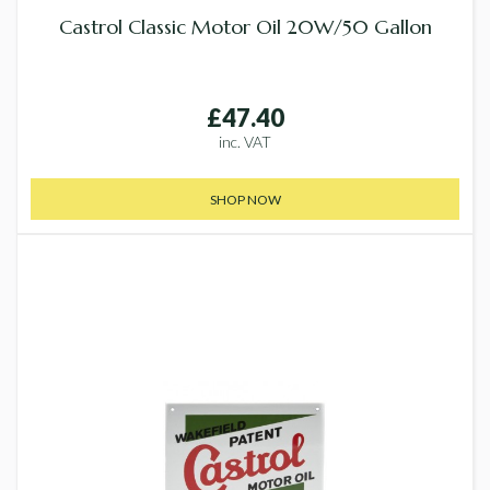
Castrol Classic Motor Oil 20W/50 Gallon
£47.40
inc. VAT
SHOP NOW