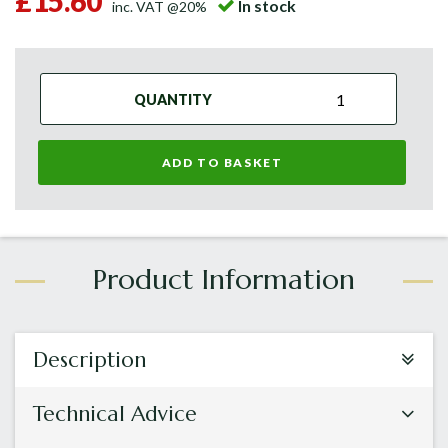
£15.60
In stock
inc. VAT @20%
QUANTITY
ADD TO BASKET
Description
Technical Advice