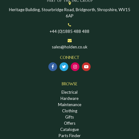
Heritage Building, Stourbridge Road, Bridgnorth, Shropshire, WV15
6AP
+44 (0)1885 488 488
sales@holden.co.uk
CONNECT
BROWSE
Electrical
Hardware
Maintenance
Clothing
Gifts
Offers
Catalogue
Parts Finder