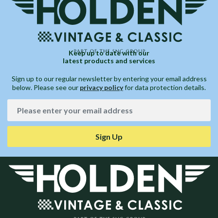
Keep up to date with our
latest products and services
Sign up to our regular newsletter by entering your email address
below. Please see our
privacy policy
for data protection details.
Sign Up