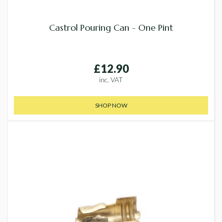
Castrol Pouring Can - One Pint
£12.90
inc. VAT
SHOP NOW