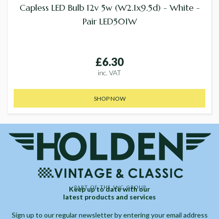
Capless LED Bulb 12v 5w (W2.1x9.5d) - White -
Pair LED501W
£6.30
inc. VAT
SHOP NOW
Keep up to date with our
latest products and services
Sign up to our regular newsletter by entering your email address