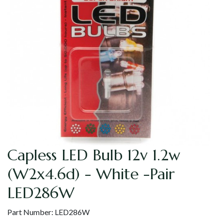
Capless LED Bulb 12v 1.2w
(W2x4.6d) - White -Pair
LED286W
Part Number:
LED286W