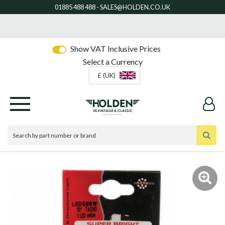
Show VAT Inclusive Prices
Select a Currency
£ (UK)