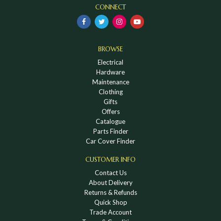
CONNECT
BROWSE
Electrical
Hardware
Maintenance
Clothing
Gifts
Offers
Catalogue
Parts Finder
Car Cover Finder
CUSTOMER INFO
Contact Us
About Delivery
Returns & Refunds
Quick Shop
Trade Account