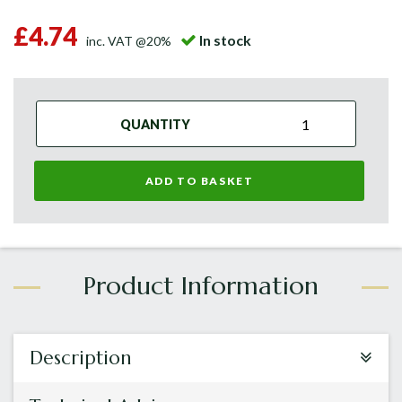
£4.74
In stock
inc. VAT @20%
QUANTITY
ADD TO BASKET
Description