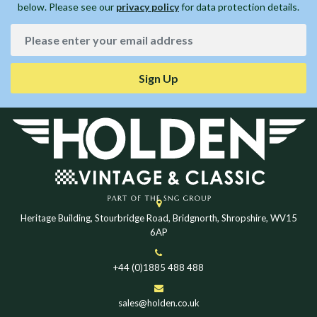
below. Please see our
privacy policy
for data protection details.
Sign Up
Heritage Building, Stourbridge Road, Bridgnorth, Shropshire, WV15
6AP
+44 (0)1885 488 488
sales@holden.co.uk