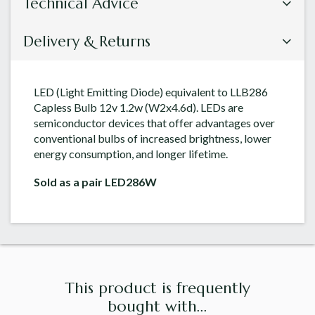
Technical Advice
Delivery & Returns
LED (Light Emitting Diode) equivalent to LLB286
Capless Bulb 12v 1.2w (W2x4.6d). LEDs are
semiconductor devices that offer advantages over
conventional bulbs of increased brightness, lower
energy consumption, and longer lifetime.
Sold as a pair LED286W
This product is frequently
bought with...