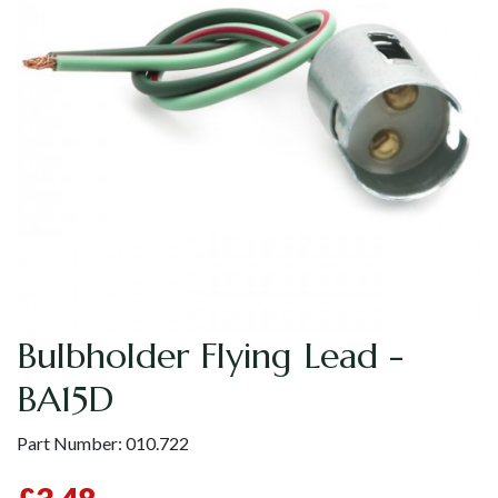
Bulbholder Flying Lead -
BA15D
Part Number:
010.722