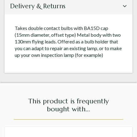
Delivery & Returns
Takes double contact bulbs with BA15D cap
(15mm diameter, offset type) Metal body with two
130mm flying leads. Offered as a bulb holder that
you can adapt to repair an existing lamp, or to make
up your own inspection lamp (for example)
This product is frequently
bought with...