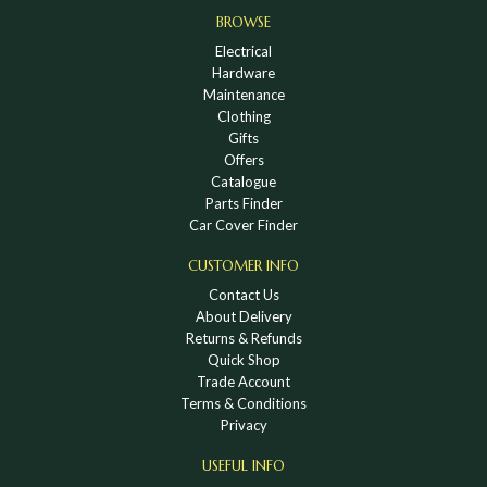
BROWSE
Electrical
Hardware
Maintenance
Clothing
Gifts
Offers
Catalogue
Parts Finder
Car Cover Finder
CUSTOMER INFO
Contact Us
About Delivery
Returns & Refunds
Quick Shop
Trade Account
Terms & Conditions
Privacy
USEFUL INFO