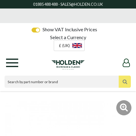
Show VAT Inclusive Prices
Select a Currency
£ (UK)