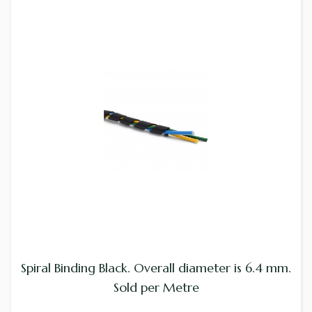
Spiral Binding Black. Overall diameter is 6.4 mm.
Sold per Metre