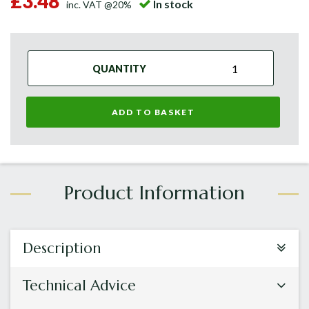
£3.48
In stock
inc. VAT @20%
QUANTITY
ADD TO BASKET
Description
Technical Advice