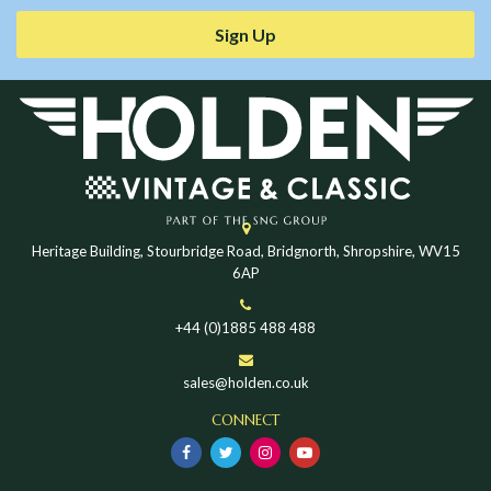
Sign Up
Heritage Building, Stourbridge Road, Bridgnorth, Shropshire, WV15
6AP
+44 (0)1885 488 488
sales@holden.co.uk
CONNECT