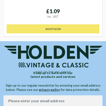
£1.09
inc. VAT
SHOP NOW
Keep up to date with our
latest products and services
Sign up to our regular newsletter by entering your email address
below. Please see our
privacy policy
for data protection details.