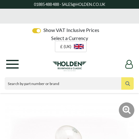
Show VAT Inclusive Prices
Select a Currency
£ (UK)