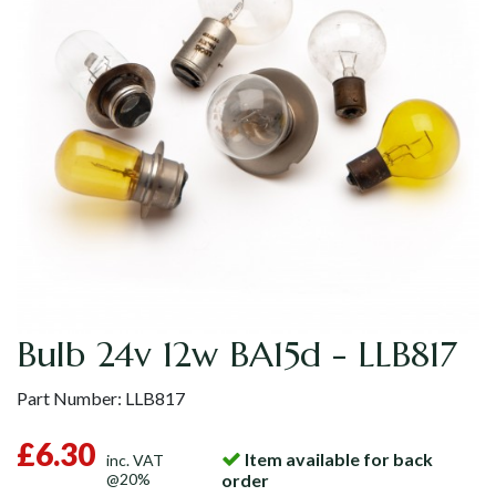
Bulb 24v 12w BA15d - LLB817
Part Number:
LLB817
£6.30
Item available for back
inc. VAT
@20%
order