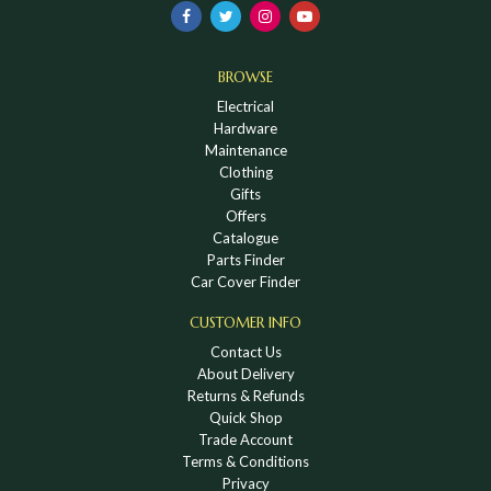
BROWSE
Electrical
Hardware
Maintenance
Clothing
Gifts
Offers
Catalogue
Parts Finder
Car Cover Finder
CUSTOMER INFO
Contact Us
About Delivery
Returns & Refunds
Quick Shop
Trade Account
Terms & Conditions
Privacy