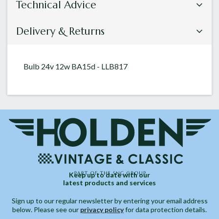
Technical Advice
Delivery & Returns
Bulb 24v 12w BA15d - LLB817
Keep up to date with our
latest products and services
Sign up to our regular newsletter by entering your email address
below. Please see our
privacy policy
for data protection details.