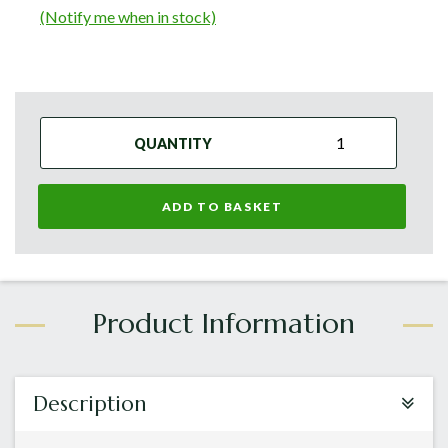
(Notify me when in stock)
QUANTITY
ADD TO BASKET
Description