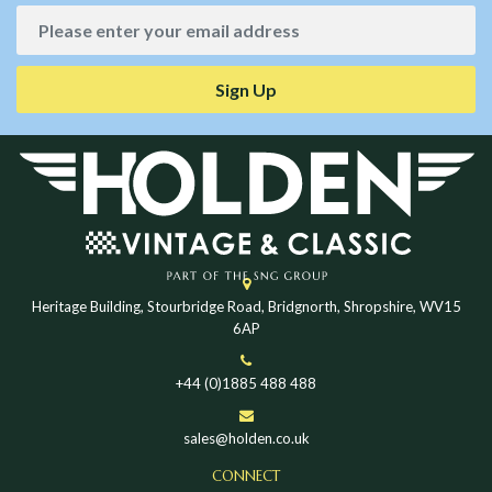
Sign Up
Heritage Building, Stourbridge Road, Bridgnorth, Shropshire, WV15
6AP
+44 (0)1885 488 488
sales@holden.co.uk
CONNECT