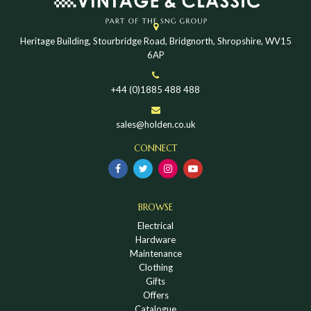
Heritage Building, Stourbridge Road, Bridgnorth, Shropshire, WV15
6AP
+44 (0)1885 488 488
sales@holden.co.uk
CONNECT
BROWSE
Electrical
Hardware
Maintenance
Clothing
Gifts
Offers
Catalogue