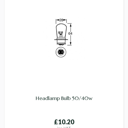
Headlamp Bulb 50/40w
£10.20