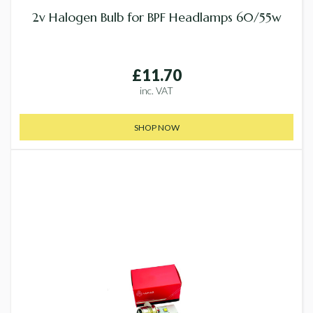
2v Halogen Bulb for BPF Headlamps 60/55w
£11.70
inc. VAT
SHOP NOW