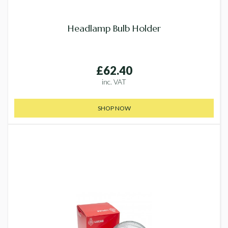
Headlamp Bulb Holder
£62.40
inc. VAT
SHOP NOW