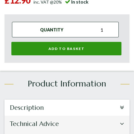
£12.90
In stock
inc. VAT @20%
QUANTITY
ADD TO BASKET
Description
Technical Advice