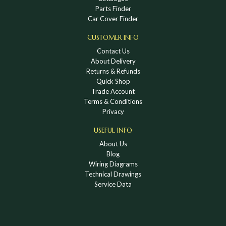
Parts Finder
Car Cover Finder
CUSTOMER INFO
Contact Us
About Delivery
Returns & Refunds
Quick Shop
Trade Account
Terms & Conditions
Privacy
USEFUL INFO
About Us
Blog
Wiring Diagrams
Technical Drawings
Service Data