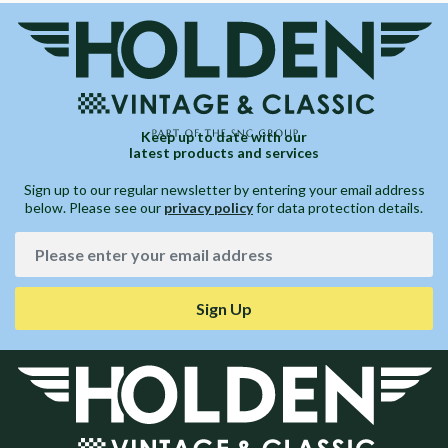
Keep up to date with our
latest products and services
Sign up to our regular newsletter by entering your email address
below. Please see our
privacy policy
for data protection details.
Sign Up