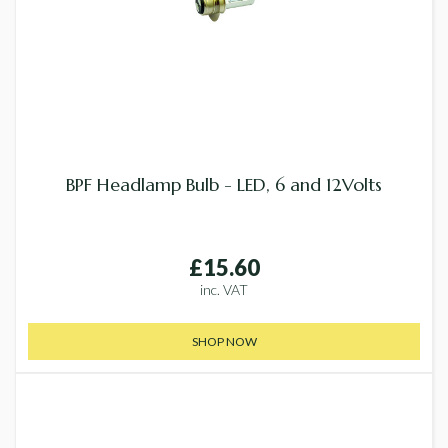
BPF Headlamp Bulb - LED, 6 and 12Volts
£15.60
inc. VAT
SHOP NOW