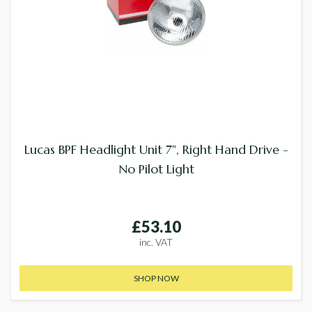
Lucas BPF Headlight Unit 7", Right Hand Drive -
No Pilot Light
£53.10
inc. VAT
SHOP NOW