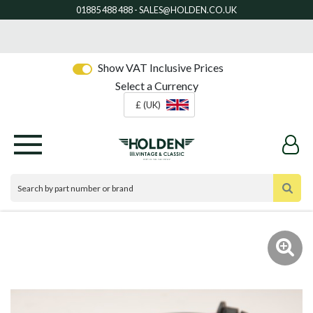
Show VAT Inclusive Prices
Select a Currency
£ (UK)