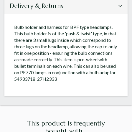
Delivery & Returns
Bulb holder and harness for BPF type headlamps.
This bulb holder is of the 'push & twist' type, in that
there are 3 small lugs inside which correspond to
three lugs on the headlamp, allowing the cap to only
fit in one position - ensuring the bulb connections
are made correctly. This item is pre-wired with
bullet terminals on each wire. This can also be used
on PF770 lamps in conjunction with a bulb adaptor.
54933718, 27H2333
This product is frequently
bought with...