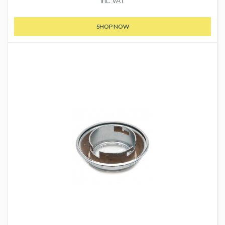
inc. VAT
SHOP NOW