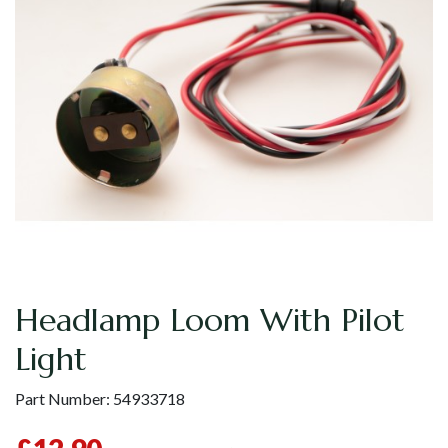
Headlamp Loom With Pilot
Light
Part Number:
54933718