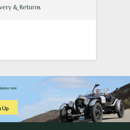
very & Returns
Please see
n Up