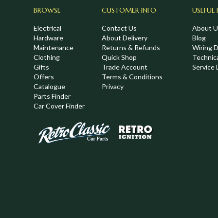
BROWSE
CUSTOMER INFO
USEFUL 
Electrical
Contact Us
About U
Hardware
About Delivery
Blog
Maintenance
Returns & Refunds
Wiring 
Clothing
Quick Shop
Technic
,
Gifts
Trade Account
Service 
Offers
Terms & Conditions
Catalogue
Privacy
Parts Finder
Car Cover Finder