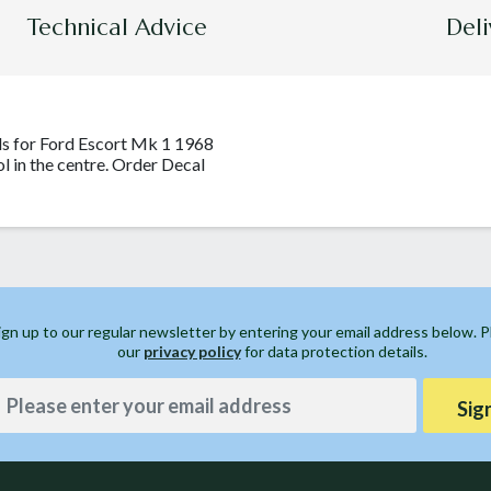
Technical Advice
Deli
ls for Ford Escort Mk 1 1968
ol in the centre. Order Decal
ign up to our regular newsletter by entering your email address below. 
our
privacy policy
for data protection details.
Sig