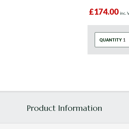
£174.00
inc.
QUANTITY