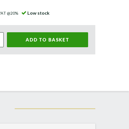
Low stock
 VAT @20%
ADD TO BASKET