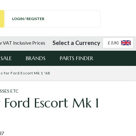
LOGIN / REGISTER
Select a Currency
 VAT Inclusive Prices
£ (UK)
SALE
BRANDS
PARTS FINDER
s for Ford Escort Mk 1 '68
SSES ETC
r Ford Escort Mk 1
37