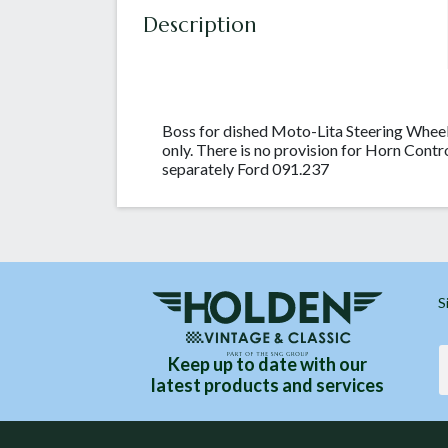
Description
Boss for dished Moto-Lita Steering Whee
only. There is no provision for Horn Contr
separately Ford 091.237
S
Keep up to date with our
latest products and services