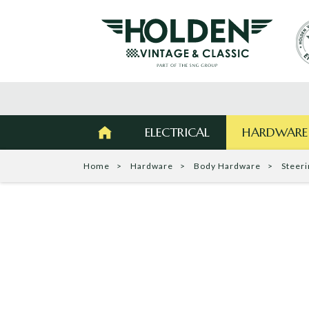
ELECTRICAL
HARDWARE
Home
Hardware
Body Hardware
Steer