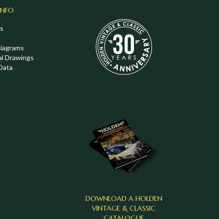
INFO
s
Diagrams
al Drawings
Data
DOWNLOAD A HOLDEN
VINTAGE & CLASSIC
CATALOGUE