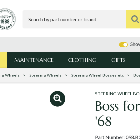
Show
MAINTENANCE
CLOTHING
GIFTS
ing Wheels
Steering Wheels
Steering Wheel Bosses etc
Bos
STEERING WHEEL BO
Boss fo
'68
Part Number:
098.B