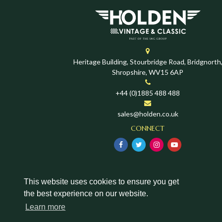
Heritage Building, Stourbridge Road, Bridgnorth
Shropshire, WV15 6AP
+44 (0)1885 488 488
sales@holden.co.uk
CONNECT
This website uses cookies to ensure you get
the best experience on our website.
Learn more