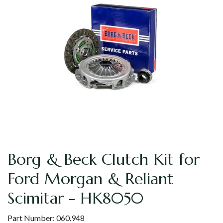
Borg & Beck Clutch Kit for
Ford Morgan & Reliant
Scimitar - HK8050
Part Number:
060.948