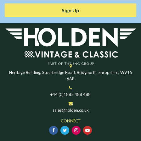
Sign Up
Heritage Building, Stourbridge Road, Bridgnorth, Shropshire, WV15
6AP
+44 (0)1885 488 488
sales@holden.co.uk
CONNECT