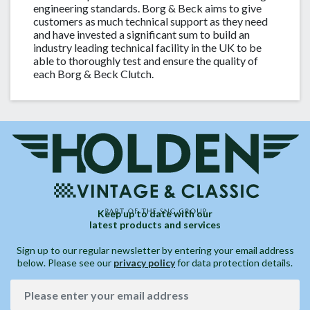
engineering standards. Borg & Beck aims to give
customers as much technical support as they need
and have invested a significant sum to build an
industry leading technical facility in the UK to be
able to thoroughly test and ensure the quality of
each Borg & Beck Clutch.
Keep up to date with our
latest products and services
Sign up to our regular newsletter by entering your email address
below. Please see our
privacy policy
for data protection details.