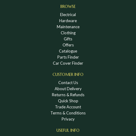
BROWSE
Electrical
Hardware
Maintenance
Clothing
Gifts
Offers
Catalogue
Parts Finder
Car Cover Finder
CUSTOMER INFO
Contact Us
About Delivery
Returns & Refunds
Quick Shop
Trade Account
Terms & Conditions
Privacy
USEFUL INFO