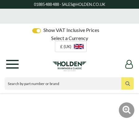
Show VAT Inclusive Prices
Select a Currency
£ (UK)