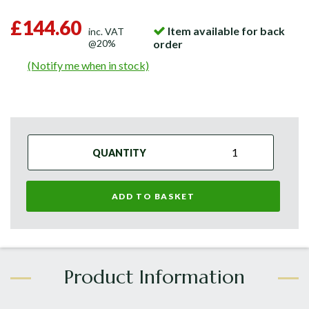
£144.60
Item available for back
inc. VAT
@20%
order
(Notify me when in stock)
QUANTITY
ADD TO BASKET