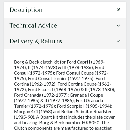
Description
Technical Advice
Delivery & Returns
Borg & Beck clutch kit for Ford Capri I (1969-
1974); II (1974-1978) & III (1978-1986); Ford
Consul (1972-1975); Ford Consul Coupe (1972-
1975); Ford Consul Turnier (1972-1975); Ford
Cortina (1962-1972); Ford Cortina Coupe (1962-
1972); Ford Escort I (1968-1976) & II (1973-1980);
Ford Granada (1972-1977); Granada I Coupe
(1972-1985) & II (1977-1985); Ford Granada
Turnier (1972-1976); Ford Scorpio I (1985-1994);
Morgan 4/4 (1968) and Reliant Scimitar Roadster
(1985-90). A 3 part kit that includes the plate cover
and bearing. Borg & Beck number HK8050. The
Clutch components are manufactured to exacting