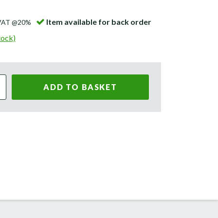
Item available for back order
 VAT @20%
tock)
ADD TO BASKET