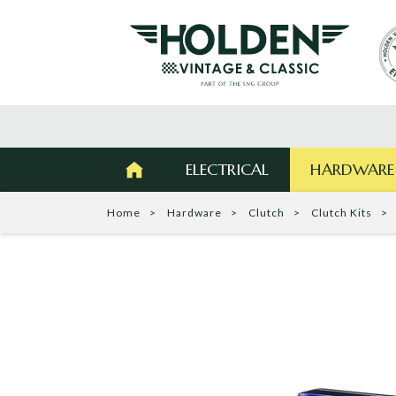
ELECTRICAL
HARDWARE
Home
Hardware
Clutch
Clutch Kits