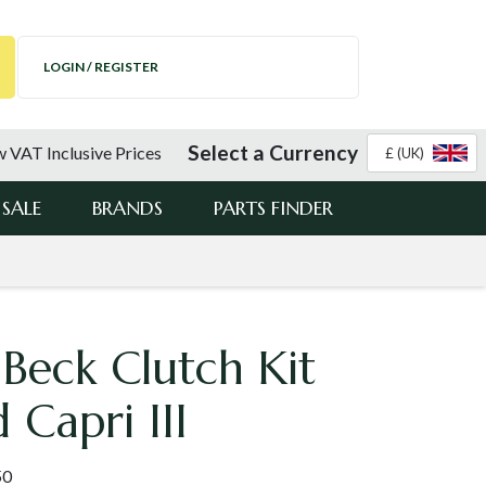
LOGIN / REGISTER
Select a Currency
 VAT Inclusive Prices
£ (UK)
SALE
BRANDS
PARTS FINDER
Beck Clutch Kit
 Capri III
50