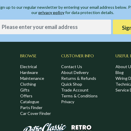
ign up to our regular newsletter by entering your email address below. 
our
privacy policy
for data protection details.
Sig
BROWSE
CUSTOMER INFO
USEFUL 
Electrical
Contact Us
About U
Hardware
About Delivery
Blog
Maintenance
Returns & Refunds
Wiring 
Clothing
Quick Shop
Technic
,
Gifts
Trade Account
Service 
Offers
Terms & Conditions
Catalogue
Privacy
Parts Finder
Car Cover Finder