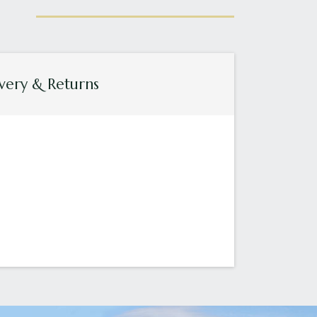
very & Returns