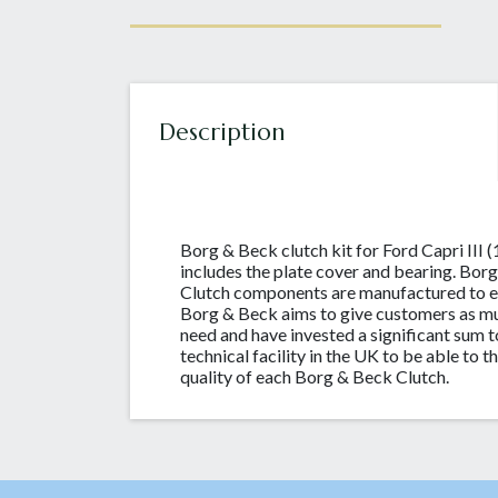
Description
Borg & Beck clutch kit for Ford Capri III (
includes the plate cover and bearing. B
Clutch components are manufactured to e
Borg & Beck aims to give customers as mu
need and have invested a significant sum t
technical facility in the UK to be able to 
quality of each Borg & Beck Clutch.