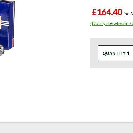
£164.40
inc.
(Notify me when in s
QUANTITY