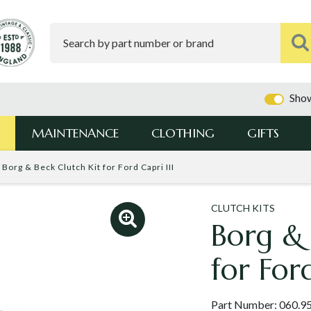
Show
MAINTENANCE
CLOTHING
GIFTS
Borg & Beck Clutch Kit for Ford Capri III
CLUTCH KITS
Borg & 
for Ford
Part Number:
060.9