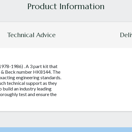
Technical Advice
Deli
1978-1986) . A 3 part kit that
org & Beck number HK8144. The
xacting engineering standards.
ch technical support as they
o build an industry leading
thoroughly test and ensure the