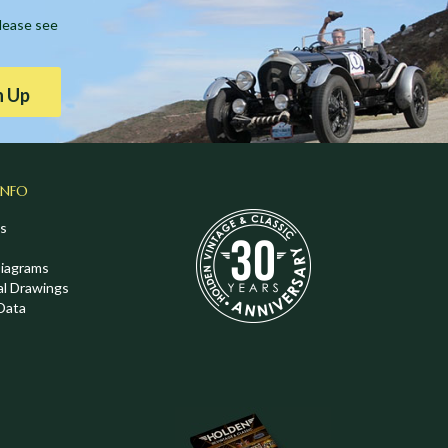
Please see
n Up
INFO
s
Diagrams
al Drawings
Data