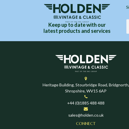
S
Keep up to date with our
latest products and services
Heritage Building, Stourbridge Road, Bridgnorth
Shropshire, WV15 6AP
+44 (0)1885 488 488
sales@holden.co.uk
CONNECT