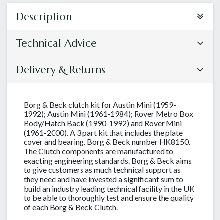
Description
Technical Advice
Delivery & Returns
Borg & Beck clutch kit for Austin Mini (1959-
1992); Austin Mini (1961-1984); Rover Metro Box
Body/Hatch Back (1990-1992) and Rover Mini
(1961-2000). A 3 part kit that includes the plate
cover and bearing. Borg & Beck number HK8150.
The Clutch components are manufactured to
exacting engineering standards. Borg & Beck aims
to give customers as much technical support as
they need and have invested a significant sum to
build an industry leading technical facility in the UK
to be able to thoroughly test and ensure the quality
of each Borg & Beck Clutch.