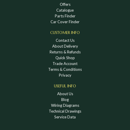
Offers
Catalogue
Parts Finder
Car Cover Finder
CUSTOMER INFO
Contact Us
About Delivery
Returns & Refunds
Quick Shop
Trade Account
Terms & Conditions
Privacy
USEFUL INFO
About Us
Blog
Wiring Diagrams
Technical Drawings
Service Data