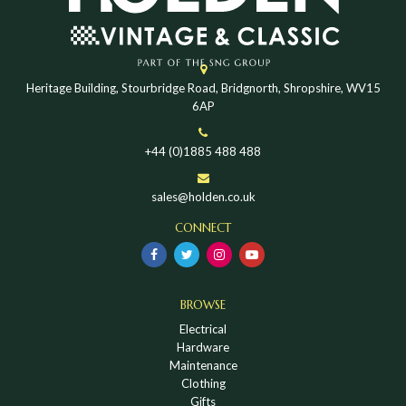
Heritage Building, Stourbridge Road, Bridgnorth, Shropshire, WV15
6AP
+44 (0)1885 488 488
sales@holden.co.uk
CONNECT
BROWSE
Electrical
Hardware
Maintenance
Clothing
Gifts