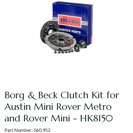
Borg & Beck Clutch Kit for
Austin Mini Rover Metro
and Rover Mini - HK8150
Part Number:
060.952