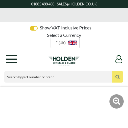
Show VAT Inclusive Prices
Select a Currency
£ (UK)