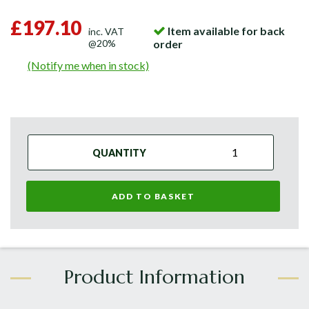
£197.10
Item available for back
inc. VAT
@20%
order
(Notify me when in stock)
QUANTITY
ADD TO BASKET