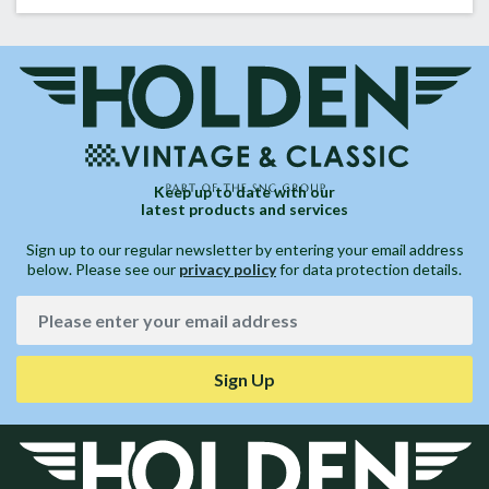
Keep up to date with our
latest products and services
Sign up to our regular newsletter by entering your email address
below. Please see our
privacy policy
for data protection details.
Sign Up