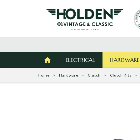
ELECTRICAL
HARDWARE
Home
Hardware
Clutch
Clutch Kits