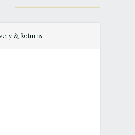
very & Returns