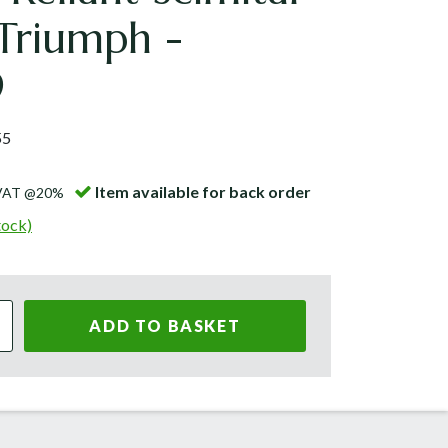
Triumph -
9
55
Item available for back order
 VAT @20%
tock)
ADD TO BASKET