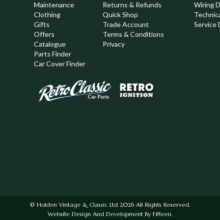
Maintenance
Returns & Refunds
Wiring 
Clothing
Quick Shop
Technic
,
Gifts
Trade Account
Service 
Offers
Terms & Conditions
Catalogue
Privacy
Parts Finder
Car Cover Finder
© Holden Vintage & Classic Ltd 2026 All Rights Reserved.
Website Design And Development By Fifteen.