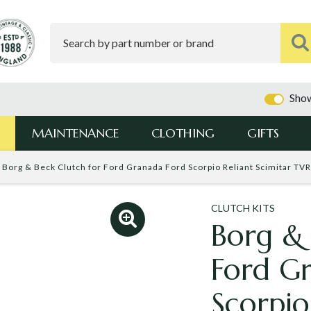
Show
MAINTENANCE
CLOTHING
GIFTS
Borg & Beck Clutch for Ford Granada Ford Scorpio Reliant Scimitar TV
CLUTCH KITS
Borg & 
Ford G
Scorpio