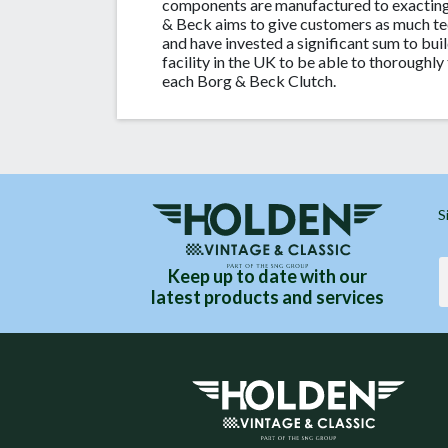
components are manufactured to exacting
& Beck aims to give customers as much te
and have invested a significant sum to buil
facility in the UK to be able to thoroughly 
each Borg & Beck Clutch.
S
Keep up to date with our
latest products and services