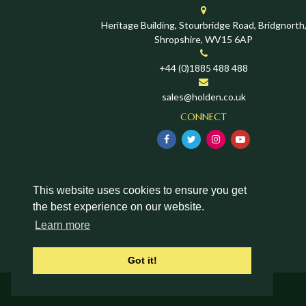
Heritage Building, Stourbridge Road, Bridgnorth
Shropshire, WV15 6AP
+44 (0)1885 488 488
sales@holden.co.uk
CONNECT
This website uses cookies to ensure you get
the best experience on our website.
Learn more
Got it!