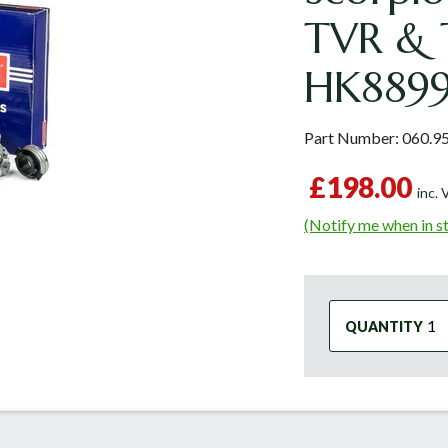
TVR & 
HK889
Part Number:
060.9
£198.00
inc.
(Notify me when in s
QUANTITY