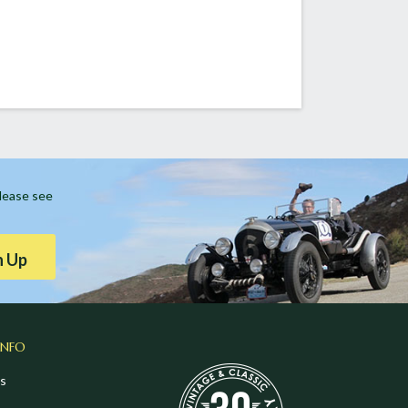
Please see
n Up
INFO
s