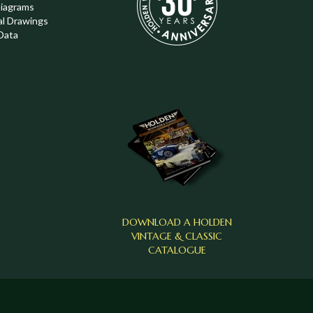
Diagrams
al Drawings
Data
DOWNLOAD A HOLDEN
VINTAGE & CLASSIC
CATALOGUE