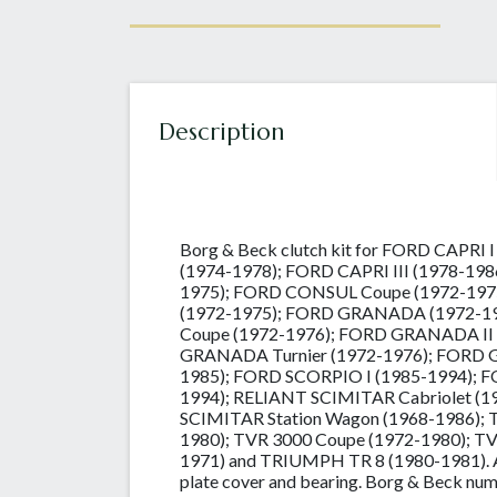
Description
Borg & Beck clutch kit for FORD CAPRI 
(1974-1978); FORD CAPRI III (1978-19
1975); FORD CONSUL Coupe (1972-197
(1972-1975); FORD GRANADA (1972-1
Coupe (1972-1976); FORD GRANADA II
GRANADA Turnier (1972-1976); FORD 
1985); FORD SCORPIO I (1985-1994); F
1994); RELIANT SCIMITAR Cabriolet (1
SCIMITAR Station Wagon (1968-1986); T
1980); TVR 3000 Coupe (1972-1980); T
1971) and TRIUMPH TR 8 (1980-1981). A 3
plate cover and bearing. Borg & Beck n