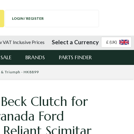
LOGIN / REGISTER
Select a Currency
 VAT Inclusive Prices
£ (UK)
SALE
BRANDS
PARTS FINDER
R & Triumph - HK8899
Beck Clutch for
ranada Ford
 Reliant Scimitar