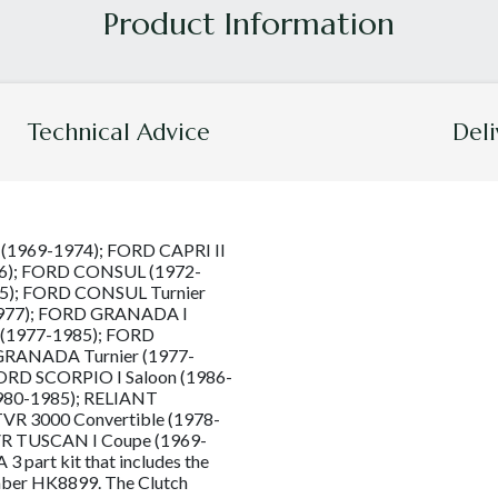
Technical Advice
Deli
I (1969-1974); FORD CAPRI II
86); FORD CONSUL (1972-
5); FORD CONSUL Turnier
977); FORD GRANADA I
 (1977-1985); FORD
GRANADA Turnier (1977-
ORD SCORPIO I Saloon (1986-
980-1985); RELIANT
VR 3000 Convertible (1978-
VR TUSCAN I Coupe (1969-
 part kit that includes the
umber HK8899. The Clutch