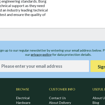
 engineering standards. Borg
chnical support as they need
d an industry leading technical
test and ensure the quality of
ign up to our regular newsletter by entering your email address below. 
our
privacy policy
for data protection details.
Sig
BROWSE
CUSTOMER INFO
USEFUL 
Electrical
Contact Us
About U
Hardware
About Delivery
Blog