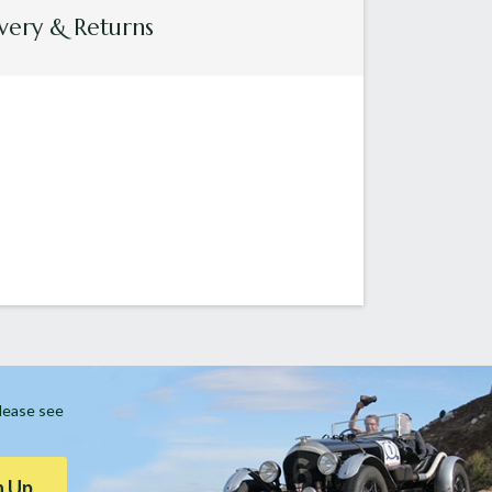
very & Returns
Please see
n Up