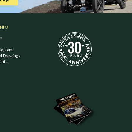
INFO
s
Diagrams
al Drawings
Data