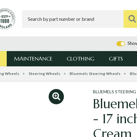
Show
MAINTENANCE
CLOTHING
GIFTS
ing Wheels
Steering Wheels
Bluemels Steering Wheels
Blu
BLUEMELS STEERING
Bluemel
- 17 in
Cream