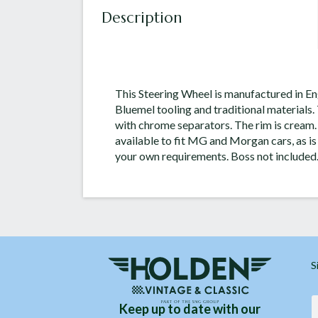
Description
This Steering Wheel is manufactured in Eng
Bluemel tooling and traditional materials.
with chrome separators. The rim is cream.
available to fit MG and Morgan cars, as is
your own requirements. Boss not included
S
Keep up to date with our