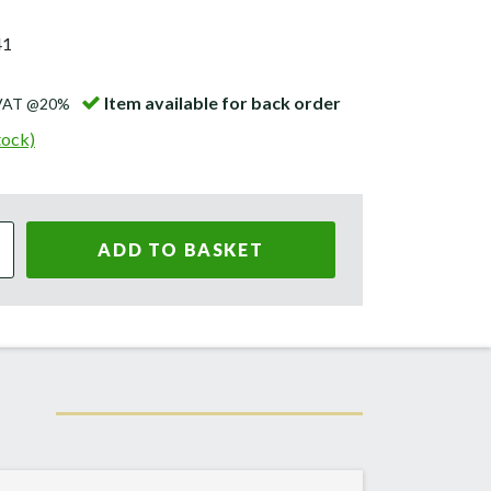
41
Item available for back order
 VAT @20%
tock)
ADD TO BASKET