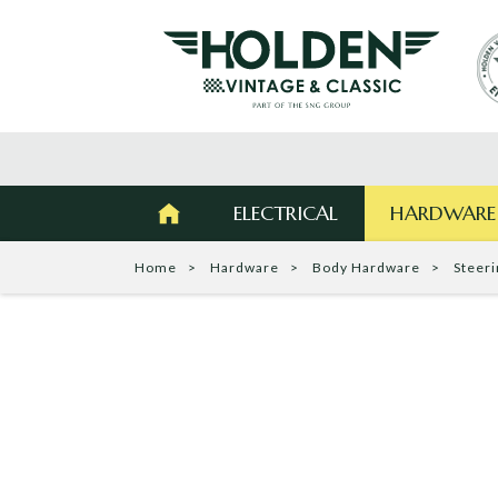
ELECTRICAL
HARDWARE
Home
Hardware
Body Hardware
Steer