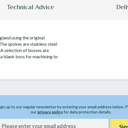
Technical Advice
Deli
land using the original
 The spokes are stainless steel
 A selection of bosses are
 a blank boss for machining to
.
ign up to our regular newsletter by entering your email address below. 
our
privacy policy
for data protection details.
Sig