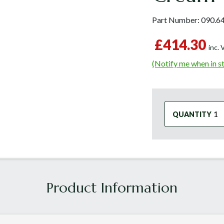
Part Number:
090.6
£414.30
inc.
(Notify me when in s
QUANTITY