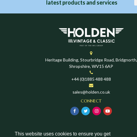
latest products and services
Heritage Building, Stourbridge Road, Bridgnorth
Shropshire, WV15 6AP
+44 (0)1885 488 488
sales@holden.co.uk
CONNECT
This website uses cookies to ensure you get