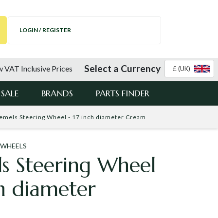
LOGIN / REGISTER
Select a Currency
 VAT Inclusive Prices
£ (UK)
SALE
BRANDS
PARTS FINDER
emels Steering Wheel - 17 inch diameter Cream
 WHEELS
s Steering Wheel
ch diameter