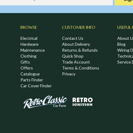
BROWSE
CUSTOMER INFO
USEFUL 
Electrical
Contact Us
About U
Hardware
About Delivery
Blog
Maintenance
Returns & Refunds
Wiring 
Clothing
Quick Shop
Technic
,
Gifts
Trade Account
Service 
Offers
Terms & Conditions
Catalogue
Privacy
Parts Finder
Car Cover Finder