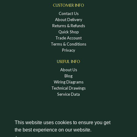
CUSTOMER INFO
Contact Us
About Delivery
Returns & Refunds
Quick Shop
Trade Account
Terms & Conditions
Privacy
USEFUL INFO
About Us
Blog
Wiring Diagrams
Technical Drawings
Service Data
This website uses cookies to ensure you get
the best experience on our website.