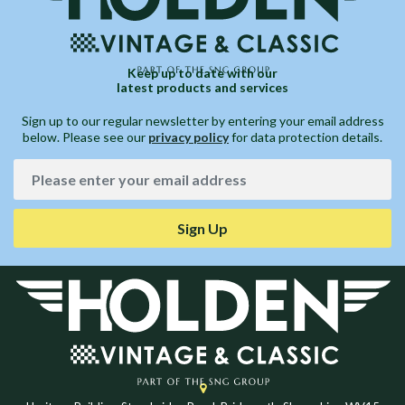
Keep up to date with our
latest products and services
Sign up to our regular newsletter by entering your email address
below. Please see our
privacy policy
for data protection details.
Sign Up