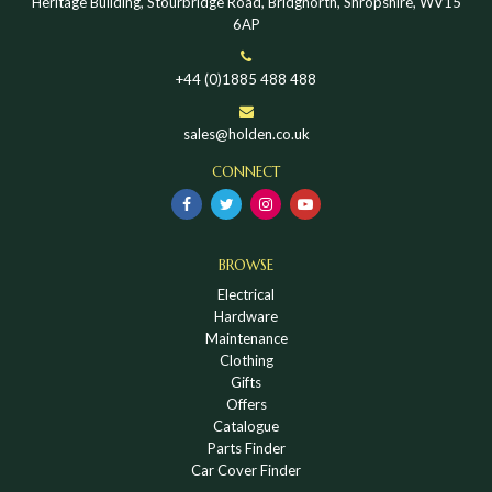
Heritage Building, Stourbridge Road, Bridgnorth, Shropshire, WV15
6AP
+44 (0)1885 488 488
sales@holden.co.uk
CONNECT
BROWSE
Electrical
Hardware
Maintenance
Clothing
Gifts
Offers
Catalogue
Parts Finder
Car Cover Finder