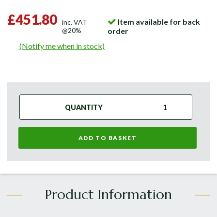
£451.80
Item available for back
inc. VAT
@20%
order
(Notify me when in stock)
QUANTITY
ADD TO BASKET