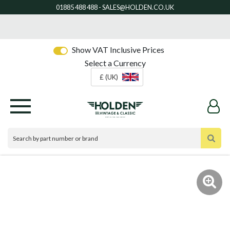
Show VAT Inclusive Prices
Select a Currency
£ (UK)