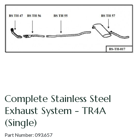
Complete Stainless Steel
Exhaust System - TR4A
(Single)
Part Number:
093.657