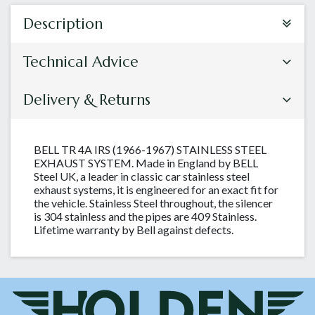
Description
Technical Advice
Delivery & Returns
BELL TR 4A IRS (1966-1967) STAINLESS STEEL
EXHAUST SYSTEM. Made in England by BELL
Steel UK, a leader in classic car stainless steel
exhaust systems, it is engineered for an exact fit for
the vehicle. Stainless Steel throughout, the silencer
is 304 stainless and the pipes are 409 Stainless.
Lifetime warranty by Bell against defects.