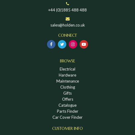
+44 (0)1885 488 488
sales@holden.co.uk
CONNECT
BROWSE
Electrical
Hardware
Maintenance
Clothing
Gifts
Offers
Catalogue
Parts Finder
Car Cover Finder
CUSTOMER INFO