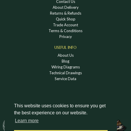
Contact Us
About Delivery
Returns & Refunds
Quick Shop
Trade Account
Terms & Conditions
Privacy
USEFUL INFO
About Us
Blog
Wiring Diagrams
Technical Drawings
Service Data
This website uses cookies to ensure you get
the best experience on our website.
DOWNLOAD A HOLDEN VINTAGE & CLASSIC
Learn more
CATALOGUE