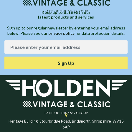
Keep up to date with our
latest products and services
Sign up to our regular newsletter by entering your email address
below. Please see our
privacy policy
for data protection details.
Sign Up
Heritage Building, Stourbridge Road, Bridgnorth, Shropshire, WV15
6AP