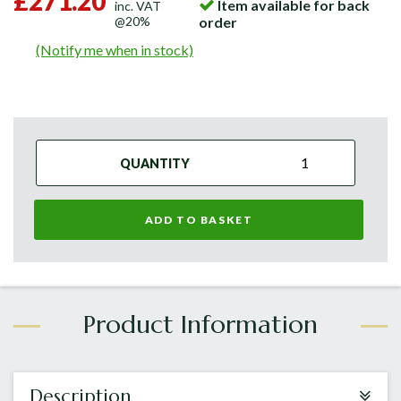
£271.20
Item available for back
inc. VAT
@20%
order
(Notify me when in stock)
QUANTITY
ADD TO BASKET
Description