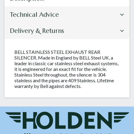
Technical Advice
Delivery & Returns
BELL STAINLESS STEEL EXHAUST REAR
SILENCER. Made in England by BELL Steel UK, a
leader in classic car stainless steel exhaust systems,
it is engineered for an exact fit for the vehicle.
Stainless Steel throughout, the silencer is 304
stainless and the pipes are 409 Stainless. Lifetime
warranty by Bell against defects.