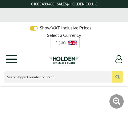
Show VAT Inclusive Prices
Select a Currency
£ (UK)