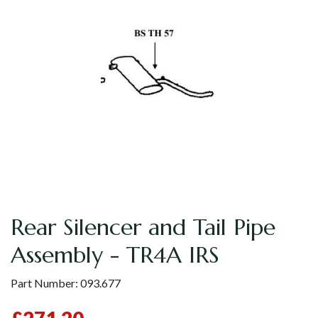
Rear Silencer and Tail Pipe
Assembly - TR4A IRS
Part Number:
093.677