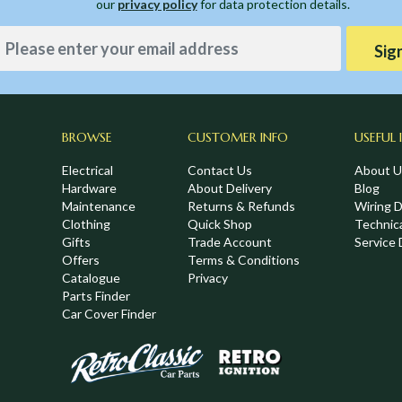
our
privacy policy
for data protection details.
Sig
BROWSE
CUSTOMER INFO
USEFUL 
Electrical
Contact Us
About U
Hardware
About Delivery
Blog
Maintenance
Returns & Refunds
Wiring 
Clothing
Quick Shop
Technic
,
Gifts
Trade Account
Service 
Offers
Terms & Conditions
Catalogue
Privacy
Parts Finder
Car Cover Finder