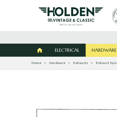
ELECTRICAL
HARDWARE
Home
Hardware
Exhausts
Exhaust Sys