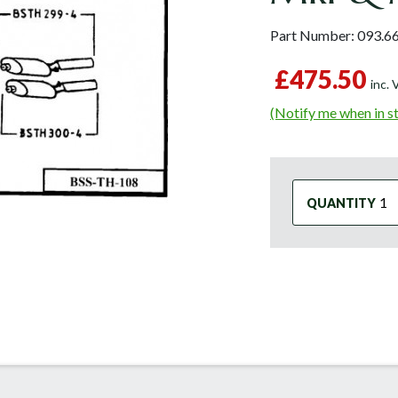
Part Number:
093.6
£475.50
inc.
(Notify me when in s
QUANTITY