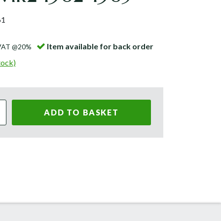
61
Item available for back order
 VAT @20%
tock)
ADD TO BASKET