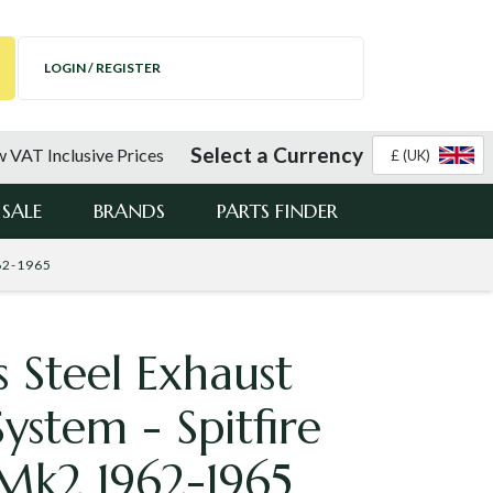
LOGIN / REGISTER
Select a Currency
 VAT Inclusive Prices
£ (UK)
SALE
BRANDS
PARTS FINDER
962-1965
s Steel Exhaust
System - Spitfire
Mk2 1962-1965