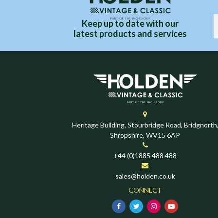
Keep up to date with our
latest products and services
Heritage Building, Stourbridge Road, Bridgnorth
Shropshire, WV15 6AP
+44 (0)1885 488 488
sales@holden.co.uk
CONNECT