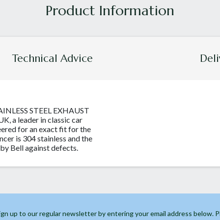
Technical Advice
Deli
TAINLESS STEEL EXHAUST
, a leader in classic car
eered for an exact fit for the
encer is 304 stainless and the
by Bell against defects.
ign up to our regular newsletter by entering your email address below. 