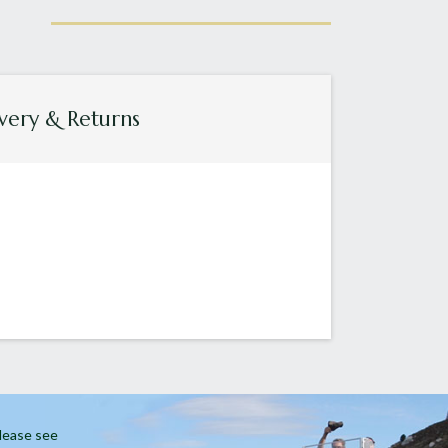
very & Returns
Please see