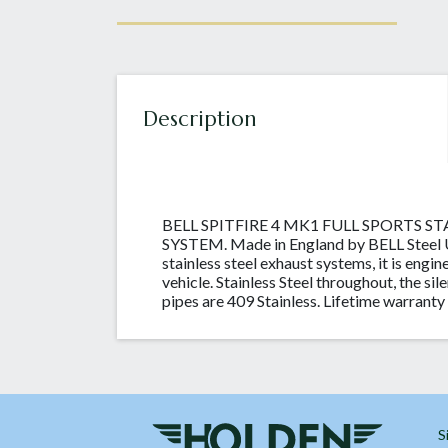
Description
BELL SPITFIRE 4 MK1 FULL SPORTS S
SYSTEM. Made in England by BELL Steel UK
stainless steel exhaust systems, it is engin
vehicle. Stainless Steel throughout, the sil
pipes are 409 Stainless. Lifetime warranty 
S