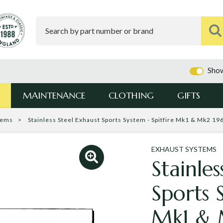
Show
MAINTENANCE
CLOTHING
GIFTS
tems
Stainless Steel Exhaust Sports System - Spitfire Mk1 & Mk2 1
EXHAUST SYSTEMS
Stainles
Sports 
Mk1 & 