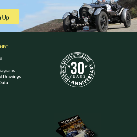
n Up
INFO
s
Diagrams
al Drawings
Data