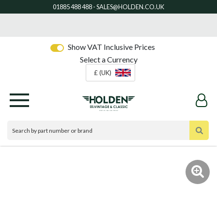
Show VAT Inclusive Prices
Select a Currency
£ (UK)