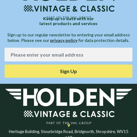
Keep up to date with our
latest products and services
Sign up to our regular newsletter by entering your email address
below. Please see our
privacy policy
for data protection details.
Sign Up
Heritage Building, Stourbridge Road, Bridgnorth, Shropshire, WV15