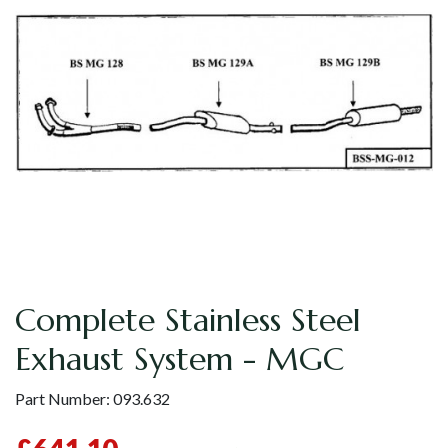
Complete Stainless Steel
Exhaust System - MGC
Part Number:
093.632