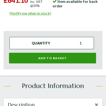
£641.10
Item available for back
inc. VAT
@20%
order
(Notify me when in stock)
QUANTITY
ADD TO BASKET
Description