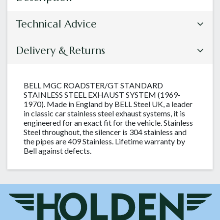
Technical Advice
Delivery & Returns
BELL MGC ROADSTER/GT STANDARD
STAINLESS STEEL EXHAUST SYSTEM (1969-
1970). Made in England by BELL Steel UK, a leader
in classic car stainless steel exhaust systems, it is
engineered for an exact fit for the vehicle. Stainless
Steel throughout, the silencer is 304 stainless and
the pipes are 409 Stainless. Lifetime warranty by
Bell against defects.