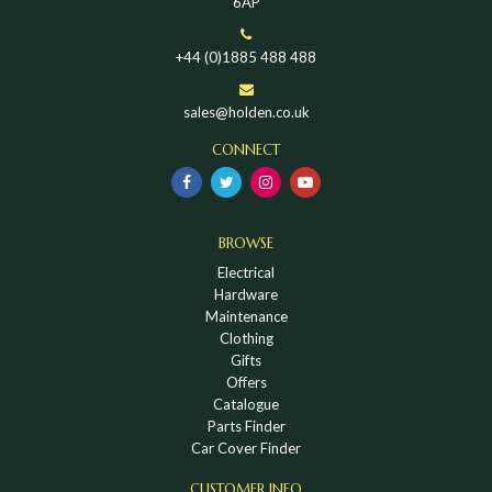
6AP
+44 (0)1885 488 488
sales@holden.co.uk
CONNECT
BROWSE
Electrical
Hardware
Maintenance
Clothing
Gifts
Offers
Catalogue
Parts Finder
Car Cover Finder
CUSTOMER INFO