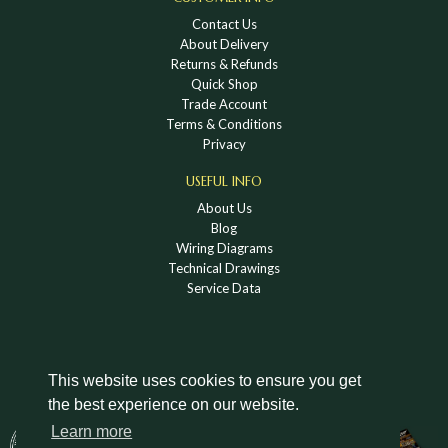
Contact Us
About Delivery
Returns & Refunds
Quick Shop
Trade Account
Terms & Conditions
Privacy
USEFUL INFO
About Us
Blog
Wiring Diagrams
Technical Drawings
Service Data
This website uses cookies to ensure you get
the best experience on our website.
DOWNLOAD A HOLDEN VINTAGE & CLASSIC
Learn more
CATALOGUE